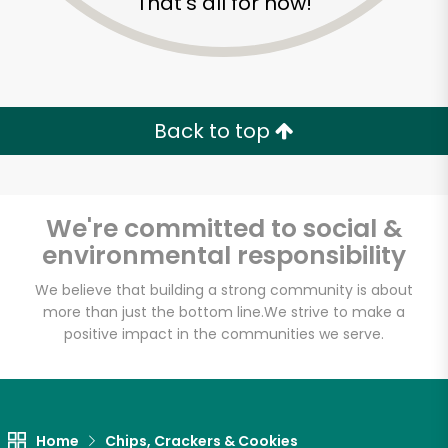
That's all for now!
Back to top
We're committed to social &
environmental responsibility
We believe that building a strong community is about
more than just the bottom line.
We strive to make a
positive impact in the communities we serve.
Myers of Keswick
Unlimited Free Delivery with
Try 30 Days RISK-FREE
Home
Chips, Crackers & Cookies