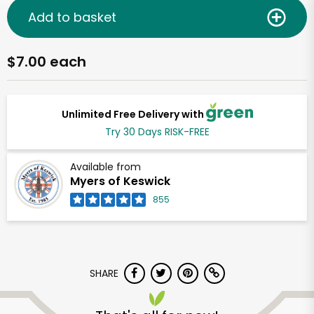
Add to basket
$7.00 each
Unlimited Free Delivery with
Try 30 Days RISK-FREE
Available from
Myers of Keswick
855
SHARE