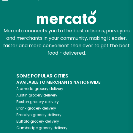
Zip code
Mercato connects you to the best artisans, purveyors
and merchants in your community, making it easier,
Email address
faster and more convenient than ever to get the best
food - delivered.
Let's shop!
SOME POPULAR CITIES
AVAILABLE TO MERCHANTS NATIONWIDE!
Alameda
grocery delivery
Austin
grocery delivery
Boston
grocery delivery
Bronx
grocery delivery
Brooklyn
grocery delivery
Buffalo
grocery delivery
Cambridge
grocery delivery