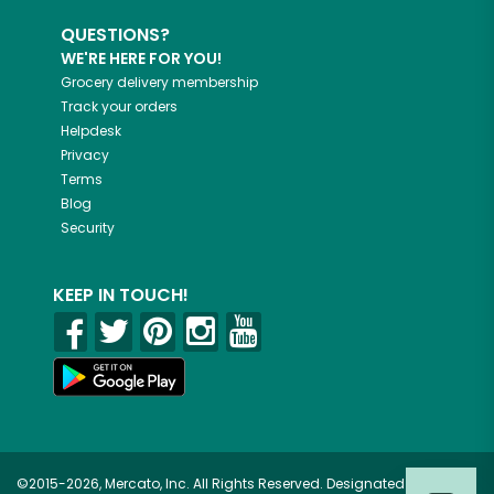
QUESTIONS?
WE'RE HERE FOR YOU!
Grocery delivery membership
Track your orders
Helpdesk
Privacy
Terms
Blog
Security
KEEP IN TOUCH!
©2015-2026, Mercato, Inc. All Rights Reserved. Designated