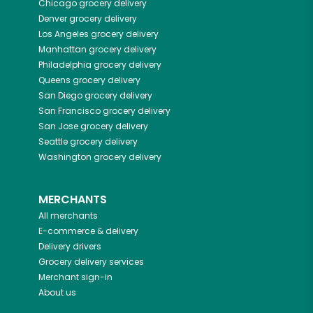
Chicago
grocery delivery
Denver
grocery delivery
Los Angeles
grocery delivery
Manhattan
grocery delivery
Philadelphia
grocery delivery
Queens
grocery delivery
San Diego
grocery delivery
San Francisco
grocery delivery
San Jose
grocery delivery
Seattle
grocery delivery
Washington
grocery delivery
MERCHANTS
All merchants
E-commerce & delivery
Delivery drivers
Grocery delivery services
Merchant sign-in
About us