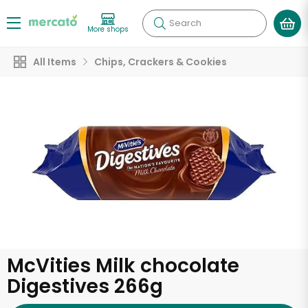
Search
More shops
All Items
Chips, Crackers & Cookies
McVities Milk chocolate
Digestives 266g