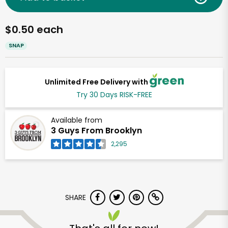
$0.50 each
SNAP
Unlimited Free Delivery with
Try 30 Days RISK-FREE
Available from
3 Guys From Brooklyn
2,295
SHARE