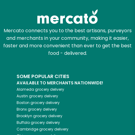
Zip code
Mercato connects you to the best artisans, purveyors
and merchants in your community, making it easier,
Email address
faster and more convenient than ever to get the best
food - delivered.
Let's shop!
SOME POPULAR CITIES
AVAILABLE TO MERCHANTS NATIONWIDE!
Alameda
grocery delivery
Austin
grocery delivery
Boston
grocery delivery
Bronx
grocery delivery
Brooklyn
grocery delivery
Buffalo
grocery delivery
Cambridge
grocery delivery