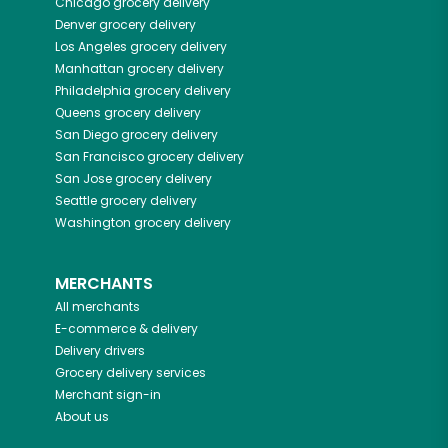
Chicago
grocery delivery
Denver
grocery delivery
Los Angeles
grocery delivery
Manhattan
grocery delivery
Philadelphia
grocery delivery
Queens
grocery delivery
San Diego
grocery delivery
San Francisco
grocery delivery
San Jose
grocery delivery
Seattle
grocery delivery
Washington
grocery delivery
MERCHANTS
All merchants
E-commerce & delivery
Delivery drivers
Grocery delivery services
Merchant sign-in
About us