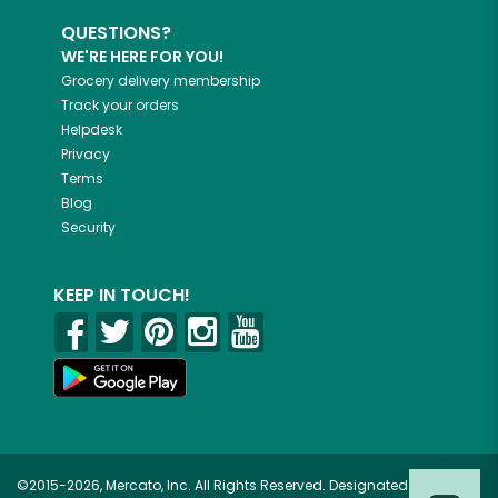
QUESTIONS?
WE'RE HERE FOR YOU!
Grocery delivery membership
Track your orders
Helpdesk
Privacy
Terms
Blog
Security
KEEP IN TOUCH!
©2015-2026, Mercato, Inc. All Rights Reserved. Designated