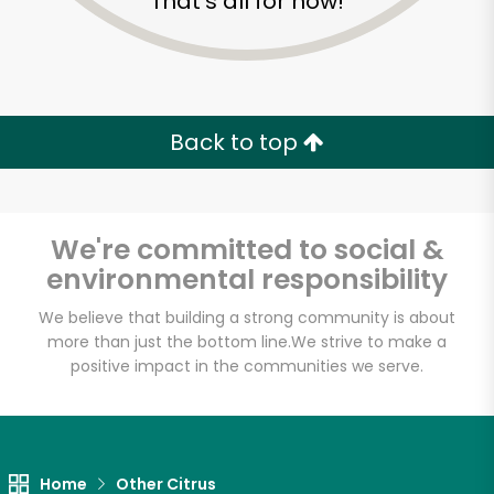
That's all for now!
Back to top
We're committed to social &
environmental responsibility
We believe that building a strong community is about
more than just the bottom line.
We strive to make a
positive impact in the communities we serve.
3 Guys From Brooklyn
Unlimited Free Delivery with
Try 30 Days RISK-FREE
Home
Other Citrus