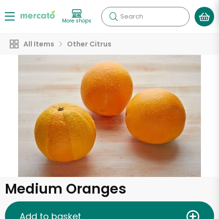
Search
More shops
All Items
Other Citrus
Medium Oranges
Add to basket