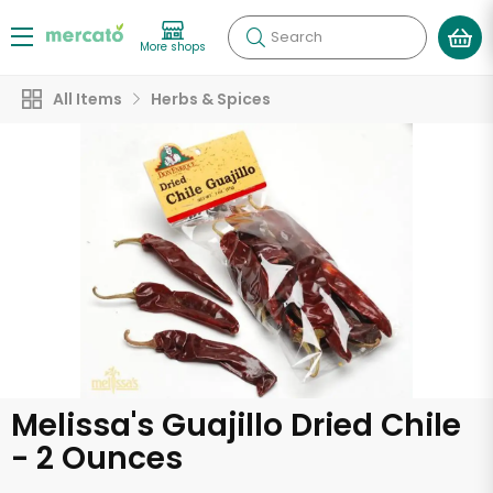
Search
More shops
All Items
Herbs & Spices
Melissa's Guajillo Dried Chile
- 2 Ounces