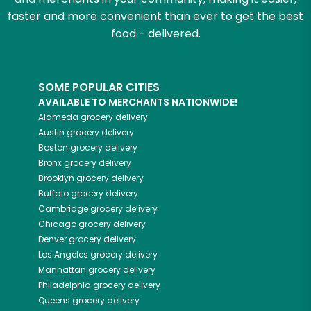
faster and more convenient than ever to get the best
food - delivered.
SOME POPULAR CITIES
AVAILABLE TO MERCHANTS NATIONWIDE!
Alameda
grocery delivery
Austin
grocery delivery
Boston
grocery delivery
Bronx
grocery delivery
Brooklyn
grocery delivery
Buffalo
grocery delivery
Cambridge
grocery delivery
Chicago
grocery delivery
Denver
grocery delivery
Los Angeles
grocery delivery
Manhattan
grocery delivery
Philadelphia
grocery delivery
Queens
grocery delivery