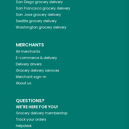
San Diego
grocery delivery
San Francisco
grocery delivery
San Jose
grocery delivery
Seattle
grocery delivery
Washington
grocery delivery
MERCHANTS
All merchants
E-commerce & delivery
Delivery drivers
Grocery delivery services
Merchant sign-in
About us
QUESTIONS?
WE'RE HERE FOR YOU!
Grocery delivery membership
Track your orders
Helpdesk