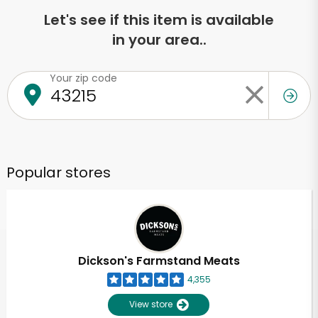
Let's see if this item is available
in your area..
Your zip code
Popular stores
Dickson's Farmstand Meats
4,355
View store