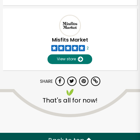
Misfits Market
2
View store
SHARE
That's all for now!