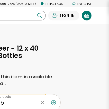
 966-2725 (9AM-9PM ET)
HELP & FAQS
LIVE CHAT
SIGN IN
0
eer - 12 x 40
ottles
f this item is available
a..
ip code