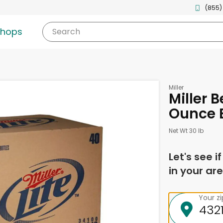
(855)
shops
Search
Miller
Miller B
Ounce B
Net Wt 30 lb
Let's see i
in your are
Your z