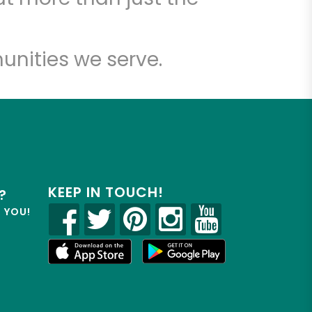
unities we serve.
KEEP IN TOUCH!
?
R YOU!