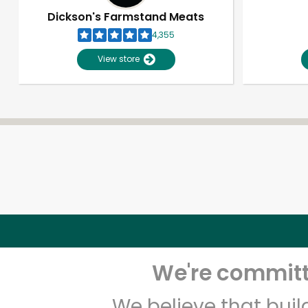
Dickson's Farmstand Meats
4,355
View store
We're committe
We believe that bui