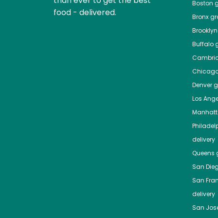
than ever to get the best
Boston
g
food - delivered.
Bronx
gro
Brooklyn
Buffalo
g
Cambri
Chicag
Denver
gr
Los Ange
Manhat
Philadel
delivery
Queens
g
San Die
San Fra
delivery
San Jos