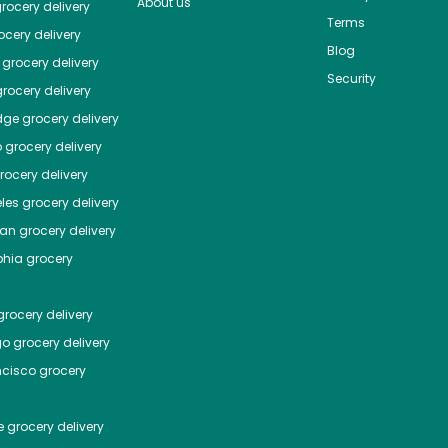
About us
rocery delivery
Terms
cery delivery
Blog
grocery delivery
Security
rocery delivery
dge
grocery delivery
o
grocery delivery
ocery delivery
les
grocery delivery
tan
grocery delivery
phia
grocery
rocery delivery
go
grocery delivery
ncisco
grocery
e
grocery delivery