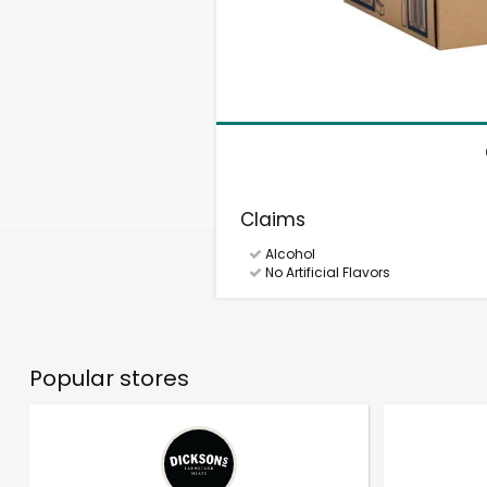
Claims
Alcohol
No Artificial Flavors
Popular stores