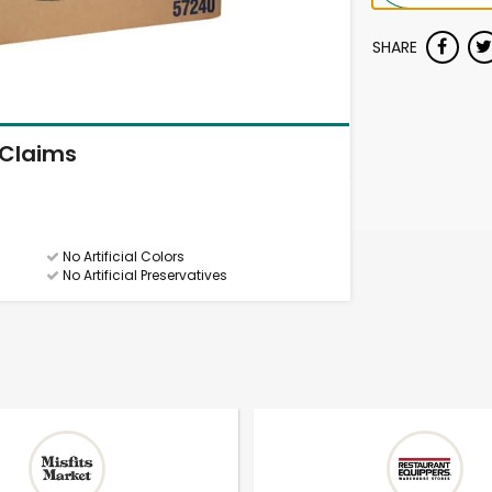
SHARE
Claims
No Artificial Colors
No Artificial Preservatives