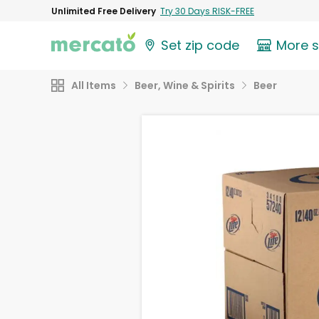
Unlimited Free Delivery
Try 30 Days RISK-FREE
Set zip code
More 
All Items
Beer, Wine & Spirits
Beer