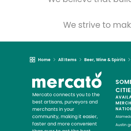
We strive to mak
Home
All Items
Beer, Wine & Spirits
SOME
CITI
Mercato connects you to the
AVAIL
best artisans, purveyors and
MERC
merchants in your
NATIO
community, making it easier,
Alamed
faster and more convenient
Austin
gr