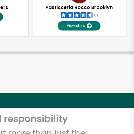
pers
Pasticceria Rocco Brooklyn
101
View store
 responsibility
t more than just the