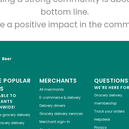
Let's shop!
bottom line.
e a positive impact in the comm
Beer
 POPULAR
MERCHANTS
QUESTIONS
ES
WE'RE HERE FO
All merchants
ABLE TO
Grocery delivery
E-commerce & delivery
HANTS
membership
Delivery drivers
NWIDE!
Track your orders
Grocery delivery services
a
grocery delivery
Helpdesk
Merchant sign-in
ocery delivery
Privacy