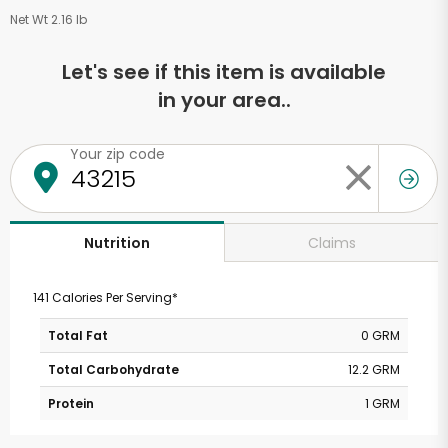
Net Wt 2.16 lb
Let's see if this item is available
in your area..
Your zip code
Claims
Nutrition
141 Calories Per Serving*
Total Fat
0 GRM
Total Carbohydrate
12.2 GRM
Protein
1 GRM