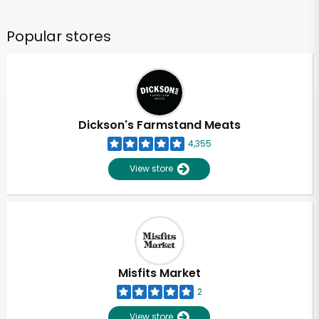
Popular stores
Dickson's Farmstand Meats
4,355
View store
Misfits Market
2
View store