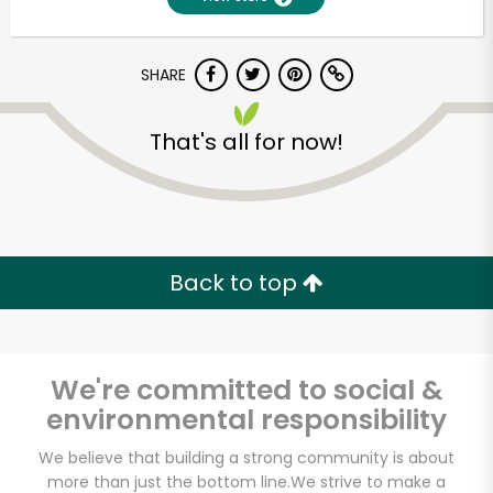
SHARE
That's all for now!
Unlimited Free Delivery with
Back to top
Try 30 Days RISK-FREE
Zip code
We're committed to social &
environmental responsibility
Email address
We believe that building a strong community is about
more than just the bottom line.
We strive to make a