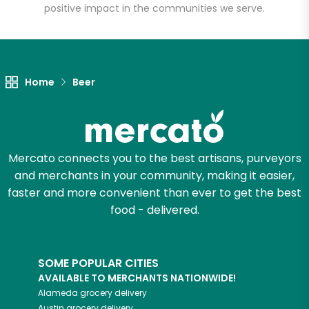
positive impact in the communities we serve.
Let's shop!
Home
Beer
Mercato connects you to the best artisans, purveyors
and merchants in your community, making it easier,
faster and more convenient than ever to get the best
food - delivered.
SOME POPULAR CITIES
AVAILABLE TO MERCHANTS NATIONWIDE!
Alameda
grocery delivery
Austin
grocery delivery