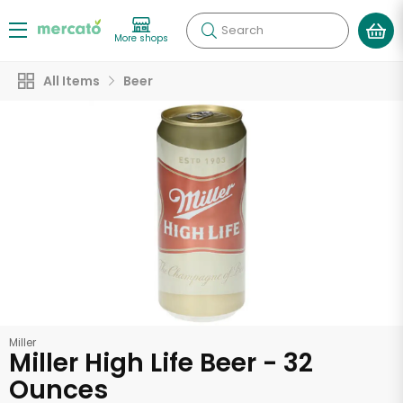
Search
More shops
All Items
Beer
Miller
Miller High Life Beer - 32
Ounces