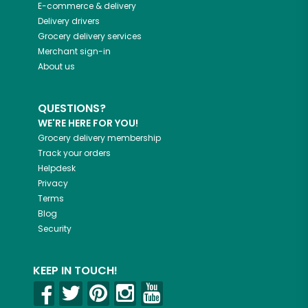
E-commerce & delivery
Delivery drivers
Grocery delivery services
Merchant sign-in
About us
QUESTIONS?
WE'RE HERE FOR YOU!
Grocery delivery membership
Track your orders
Helpdesk
Privacy
Terms
Blog
Security
KEEP IN TOUCH!