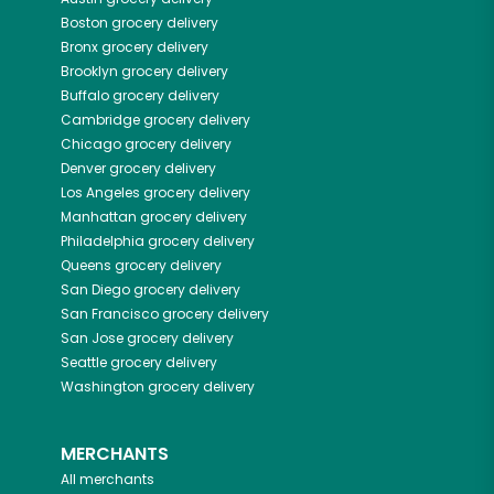
Boston
grocery delivery
Bronx
grocery delivery
Brooklyn
grocery delivery
Buffalo
grocery delivery
Cambridge
grocery delivery
Chicago
grocery delivery
Denver
grocery delivery
Los Angeles
grocery delivery
Manhattan
grocery delivery
Philadelphia
grocery delivery
Queens
grocery delivery
San Diego
grocery delivery
San Francisco
grocery delivery
San Jose
grocery delivery
Seattle
grocery delivery
Washington
grocery delivery
MERCHANTS
All merchants