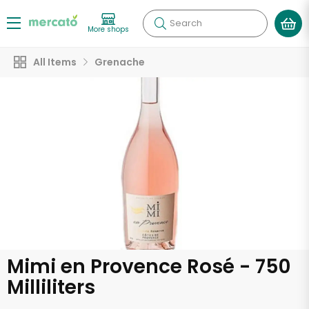
Search
More shops
All Items
Grenache
Mimi en Provence Rosé - 750
Milliliters