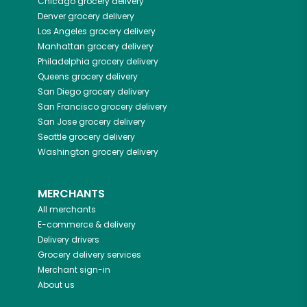
Chicago
grocery delivery
Denver
grocery delivery
Los Angeles
grocery delivery
Manhattan
grocery delivery
Philadelphia
grocery delivery
Queens
grocery delivery
San Diego
grocery delivery
San Francisco
grocery delivery
San Jose
grocery delivery
Seattle
grocery delivery
Washington
grocery delivery
MERCHANTS
All merchants
E-commerce & delivery
Delivery drivers
Grocery delivery services
Merchant sign-in
About us