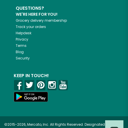
QUESTIONS?
WE'RE HERE FOR YOU!
Grocery delivery membership
Track your orders
Helpdesk
Privacy
Terms
Blog
Security
KEEP IN TOUCH!
©2015-2026, Mercato, Inc. All Rights Reserved. Designated