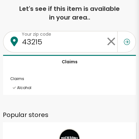
Let's see if this item is available
in your area..
Your zip code
Claims
Claims
Alcohol
Popular stores