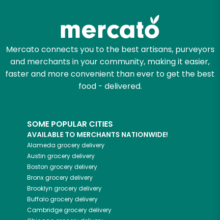
Mercato connects you to the best artisans, purveyors
and merchants in your community, making it easier,
faster and more convenient than ever to get the best
food - delivered.
SOME POPULAR CITIES
AVAILABLE TO MERCHANTS NATIONWIDE!
Alameda
grocery delivery
Austin
grocery delivery
Boston
grocery delivery
Bronx
grocery delivery
Brooklyn
grocery delivery
Buffalo
grocery delivery
Cambridge
grocery delivery