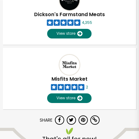
Dickson's Farmstand Meats
4,355
View store
Misfits Market
2
View store
SHARE