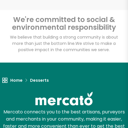
We're committed to social &
environmental responsibility
Unlimited Free Delivery with
Try 30 Days RISK-FREE
We believe that building a strong community is about
more than just the bottom line.
We strive to make a
positive impact in the communities we serve.
Zip code
Email address
Home
Desserts
Let's shop!
Mercato connects you to the best artisans, purveyors
and merchants in your community, making it easier,
faster and more convenient than ever to get the best