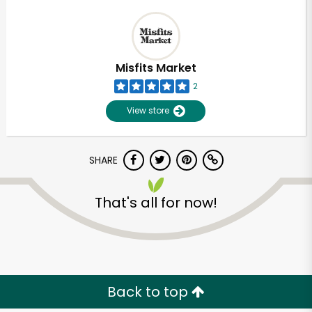
Misfits Market
2
View store
SHARE
That's all for now!
Back to top