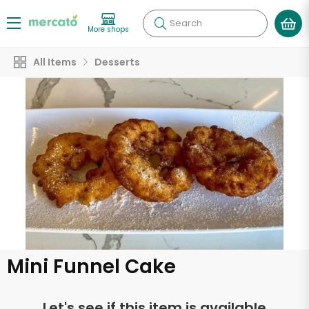
Search
More shops
All Items
Desserts
Mini Funnel Cake
Let's see if this item is available