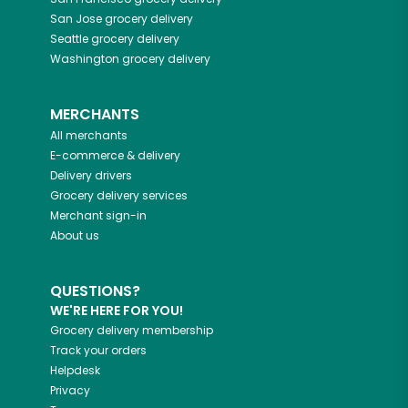
San Jose
grocery delivery
Seattle
grocery delivery
Washington
grocery delivery
MERCHANTS
All merchants
E-commerce & delivery
Delivery drivers
Grocery delivery services
Merchant sign-in
About us
QUESTIONS?
WE'RE HERE FOR YOU!
Grocery delivery membership
Track your orders
Helpdesk
Privacy