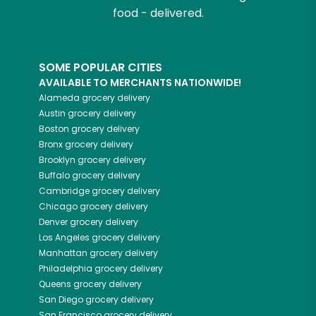
food - delivered.
SOME POPULAR CITIES
AVAILABLE TO MERCHANTS NATIONWIDE!
Alameda
grocery delivery
Austin
grocery delivery
Boston
grocery delivery
Bronx
grocery delivery
Brooklyn
grocery delivery
Buffalo
grocery delivery
Cambridge
grocery delivery
Chicago
grocery delivery
Denver
grocery delivery
Los Angeles
grocery delivery
Manhattan
grocery delivery
Philadelphia
grocery delivery
Queens
grocery delivery
San Diego
grocery delivery
San Francisco
grocery delivery