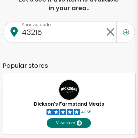
in your area..
Your zip code
Popular stores
Dickson's Farmstand Meats
4,355
View store