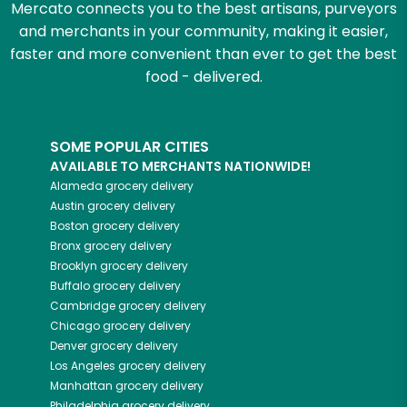
Mercato connects you to the best artisans, purveyors
and merchants in your community, making it easier,
faster and more convenient than ever to get the best
food - delivered.
SOME POPULAR CITIES
AVAILABLE TO MERCHANTS NATIONWIDE!
Alameda
grocery delivery
Austin
grocery delivery
Boston
grocery delivery
Bronx
grocery delivery
Brooklyn
grocery delivery
Buffalo
grocery delivery
Cambridge
grocery delivery
Chicago
grocery delivery
Denver
grocery delivery
Los Angeles
grocery delivery
Manhattan
grocery delivery
Philadelphia
grocery delivery