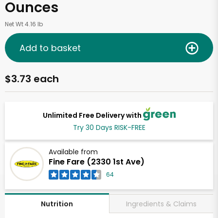
Ounces
Net Wt 4.16 lb
Add to basket
$3.73 each
Unlimited Free Delivery with
Try 30 Days RISK-FREE
Available from
Fine Fare (2330 1st Ave)
64
Ingredients & Claims
Nutrition