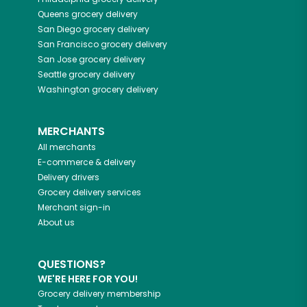
Queens
grocery delivery
San Diego
grocery delivery
San Francisco
grocery delivery
San Jose
grocery delivery
Seattle
grocery delivery
Washington
grocery delivery
MERCHANTS
All merchants
E-commerce & delivery
Delivery drivers
Grocery delivery services
Merchant sign-in
About us
QUESTIONS?
WE'RE HERE FOR YOU!
Grocery delivery membership