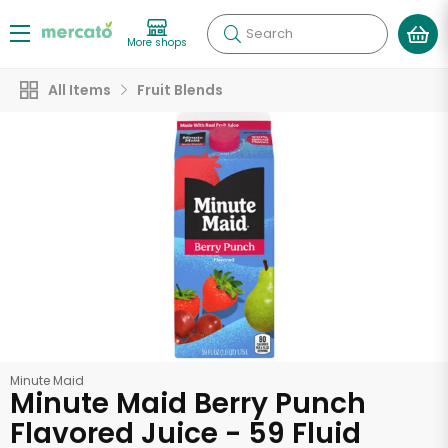
Search
More shops
All Items
Fruit Blends
Minute Maid
Minute Maid Berry Punch
Flavored Juice - 59 Fluid