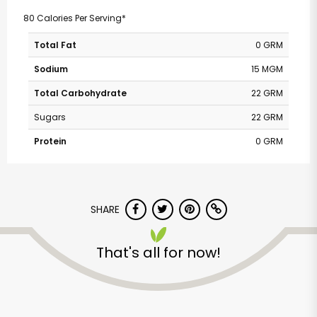
80 Calories Per Serving*
Total Fat
0 GRM
Sodium
15 MGM
Total Carbohydrate
22 GRM
Sugars
22 GRM
Protein
0 GRM
SHARE
That's all for now!