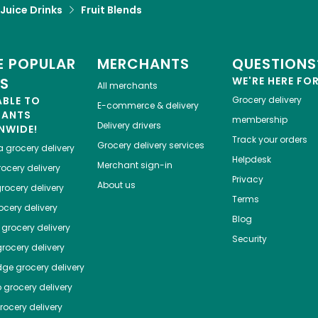
 Juice Drinks
Fruit Blends
 POPULAR
MERCHANTS
QUESTIONS
ES
WE'RE HERE FO
All merchants
ABLE TO
Grocery delivery
E-commerce & delivery
HANTS
membership
Delivery drivers
NWIDE!
Track your orders
Grocery delivery services
a
grocery delivery
Helpdesk
Merchant sign-in
ocery delivery
Privacy
About us
rocery delivery
Terms
cery delivery
Blog
grocery delivery
Security
rocery delivery
dge
grocery delivery
o
grocery delivery
ocery delivery