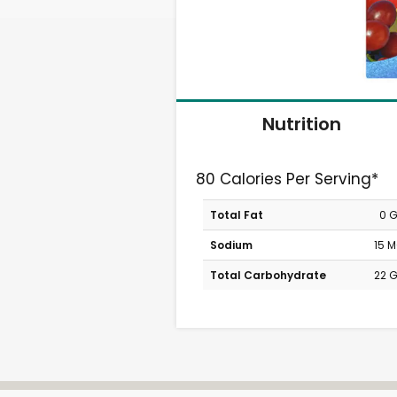
Nutrition
80 Calories Per Serving*
Total Fat
0 
Sodium
15 
Total Carbohydrate
22 