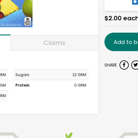
$2.00 eac
Add to b
Claims
SHARE
GRM
Sugars
22 GRM
MGM
Protein
0 GRM
GRM