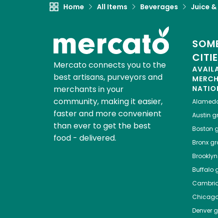
Home
All Items
Beverages
Juice &
SOME
CITI
Mercato connects you to the
AVAIL
best artisans, purveyors and
MERC
merchants in your
NATIO
community, making it easier,
Alamed
faster and more convenient
Austin
gr
than ever to get the best
Boston
g
food - delivered.
Bronx
gro
Brooklyn
Buffalo
g
Cambri
Chicag
Denver
gr