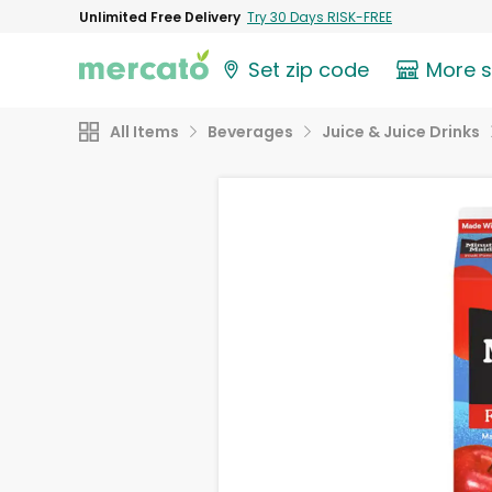
Unlimited Free Delivery
Try 30 Days RISK-FREE
Set zip code
More 
All Items
Beverages
Juice & Juice Drinks