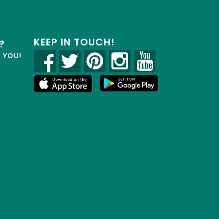
KEEP IN TOUCH!
?
R YOU!