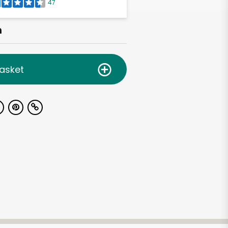
47
h
asket