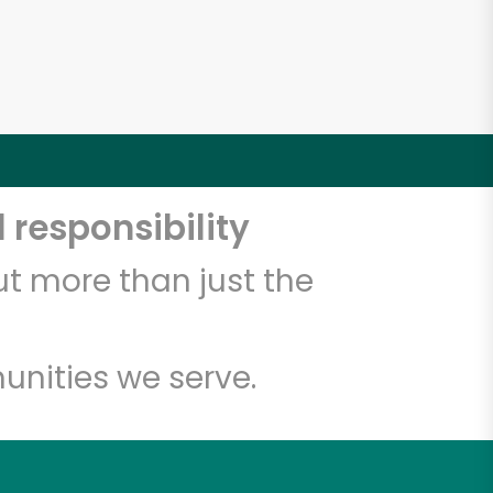
5
 responsibility
t more than just the
unities we serve.