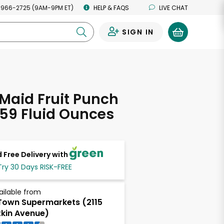
 966-2725 (9AM-9PM ET)
HELP & FAQS
LIVE CHAT
SIGN IN
0
Maid Fruit Punch
 59 Fluid Ounces
 Free Delivery with
Try 30 Days RISK-FREE
ailable from
own Supermarkets (2115
tkin Avenue)