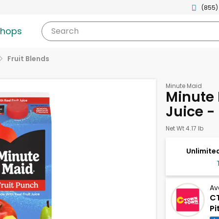
(855)
shops
Search
Fruit Blends
Minute Maid
Minute 
Juice -
Net Wt 4.17 lb
Unlimited
Av
CT
Pi