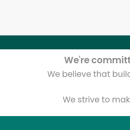
We're committe
We believe that bui
We strive to mak