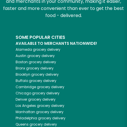
and merchants in your community, making it easier,
faster and more convenient than ever to get the best
food - delivered.
SOME POPULAR CITIES
AVAILABLE TO MERCHANTS NATIONWIDE!
Alameda
grocery delivery
Austin
grocery delivery
Boston
grocery delivery
Bronx
grocery delivery
Brooklyn
grocery delivery
Buffalo
grocery delivery
Cambridge
grocery delivery
Chicago
grocery delivery
Denver
grocery delivery
Los Angeles
grocery delivery
Manhattan
grocery delivery
Philadelphia
grocery delivery
Queens
grocery delivery