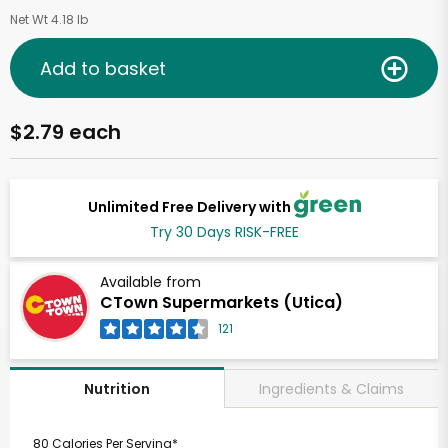
Net Wt 4.18 lb
Add to basket
$2.79 each
Unlimited Free Delivery with
Try 30 Days RISK-FREE
Available from
CTown Supermarkets (Utica)
121
Ingredients & Claims
Nutrition
80 Calories Per Serving*