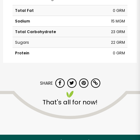
Total Fat
0 GRM
Sodium
15 MGM
Total Carbohydrate
23 GRM
Sugars
22 GRM
Protein
0 GRM
SHARE
That's all for now!