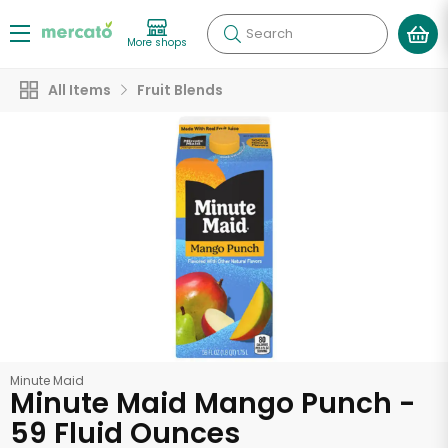
Search
More shops
All Items
Fruit Blends
Minute Maid
Minute Maid Mango Punch -
59 Fluid Ounces