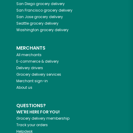
San Diego
grocery delivery
San Francisco
grocery delivery
San Jose
grocery delivery
Seattle
grocery delivery
Washington
grocery delivery
MERCHANTS
All merchants
E-commerce & delivery
Delivery drivers
Grocery delivery services
Merchant sign-in
About us
QUESTIONS?
WE'RE HERE FOR YOU!
Grocery delivery membership
Track your orders
Helpdesk