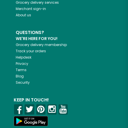
Grocery delivery services
Merchant sign-in
About us
QUESTIONS?
WE'RE HERE FOR YOU!
Grocery delivery membership
Track your orders
Helpdesk
Privacy
Terms
Blog
Security
KEEP IN TOUCH!