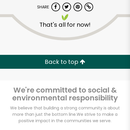
Try 30 Days RISK-FREE
SHARE
Zip code
That's all for now!
Email address
Back to top
Let's shop!
We're committed to social &
environmental responsibility
We believe that building a strong community is about
more than just the bottom line.
We strive to make a
positive impact in the communities we serve.