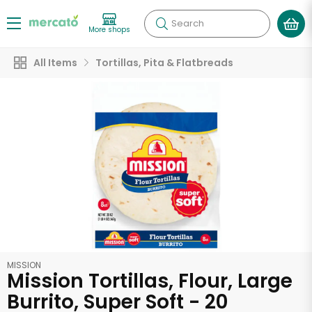
Search
More shops
All Items
Tortillas, Pita & Flatbreads
MISSION
Mission Tortillas, Flour, Large
Burrito, Super Soft - 20