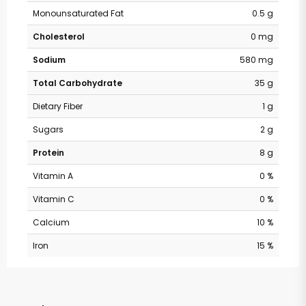
Monounsaturated Fat
0.5 g
Cholesterol
0 mg
Sodium
580 mg
Total Carbohydrate
35 g
Dietary Fiber
1 g
Sugars
2 g
Protein
8 g
Vitamin A
0 %
Vitamin C
0 %
Calcium
10 %
Iron
15 %