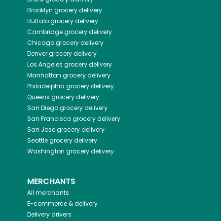
Brooklyn
grocery delivery
Buffalo
grocery delivery
Cambridge
grocery delivery
Chicago
grocery delivery
Denver
grocery delivery
Los Angeles
grocery delivery
Manhattan
grocery delivery
Philadelphia
grocery delivery
Queens
grocery delivery
San Diego
grocery delivery
San Francisco
grocery delivery
San Jose
grocery delivery
Seattle
grocery delivery
Washington
grocery delivery
MERCHANTS
All merchants
E-commerce & delivery
Delivery drivers