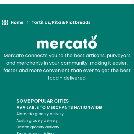
Home
Tortillas, Pita & Flatbreads
Mercato connects you to the best artisans, purveyors
and merchants in your community, making it easier,
faster and more convenient than ever to get the best
food - delivered.
SOME POPULAR CITIES
AVAILABLE TO MERCHANTS NATIONWIDE!
Alameda
grocery delivery
Austin
grocery delivery
Boston
grocery delivery
Bronx
grocery delivery