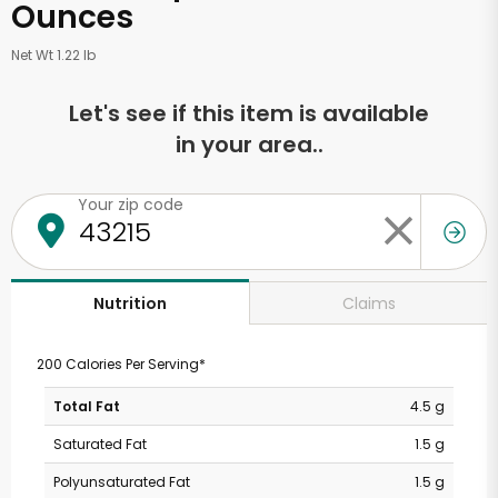
Ounces
Net Wt 1.22 lb
Let's see if this item is available
in your area..
Your zip code
Claims
Nutrition
200 Calories Per Serving*
Total Fat
4.5 g
Saturated Fat
1.5 g
Polyunsaturated Fat
1.5 g