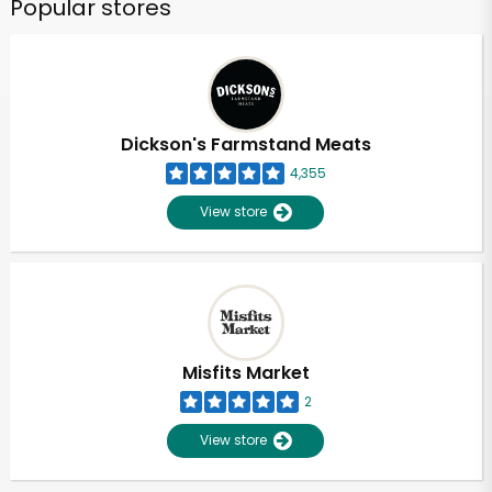
Popular stores
Dickson's Farmstand Meats
4,355
View store
Misfits Market
2
View store
Unlimited Free Delivery with