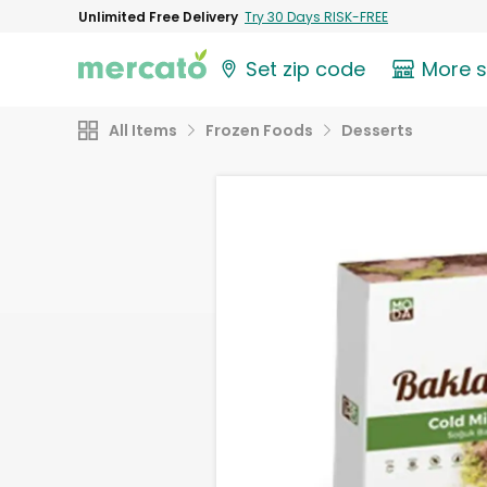
Unlimited Free Delivery
Try 30 Days RISK-FREE
Set zip code
More 
All Items
Frozen Foods
Desserts