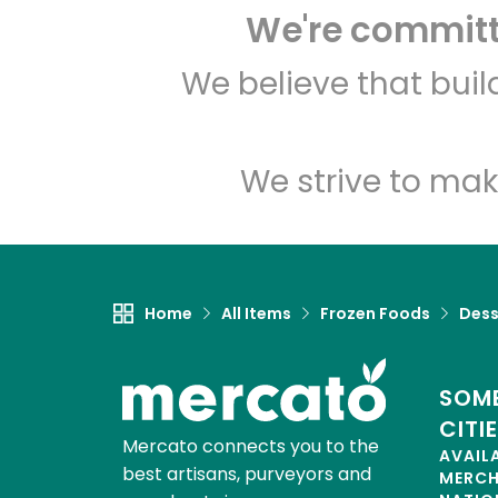
We're committe
We believe that bui
We strive to mak
Home
All Items
Frozen Foods
Dess
SOME
CITI
Mercato connects you to the
AVAIL
best artisans, purveyors and
MERC