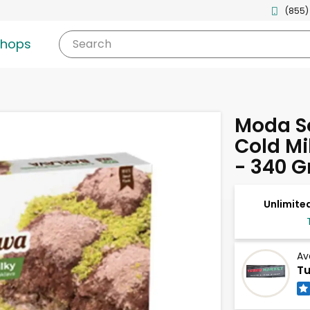
(855)
shops
Search
Moda S
Cold Mi
- 340 
Unlimited
Av
Tu