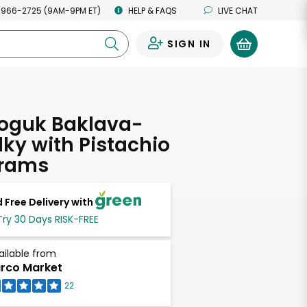
 966-2725 (9AM-9PM ET)
HELP & FAQS
LIVE CHAT
SIGN IN
0
oguk Baklava-
lky with Pistachio
Grams
 Free Delivery with
Try 30 Days RISK-FREE
ailable from
rco Market
22