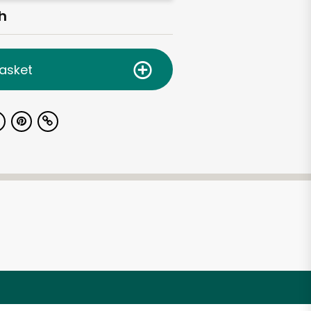
h
asket