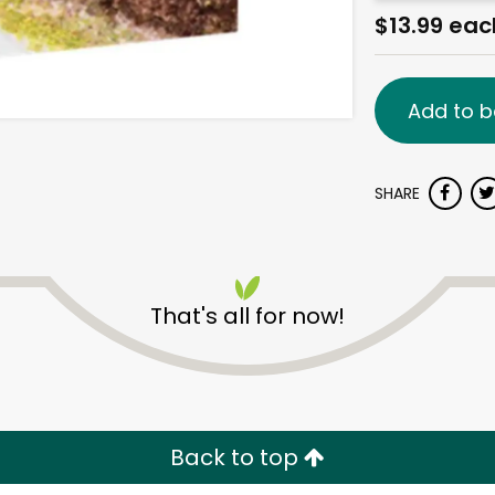
$13.99 eac
Add to b
SHARE
That's all for now!
Back to top