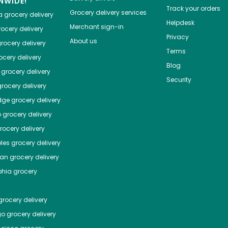
NWIDE!
Track your orders
Grocery delivery services
a
grocery delivery
Helpdesk
Merchant sign-in
ocery delivery
Privacy
About us
rocery delivery
Terms
cery delivery
Blog
grocery delivery
Security
rocery delivery
dge
grocery delivery
o
grocery delivery
ocery delivery
les
grocery delivery
tan
grocery delivery
phia
grocery
rocery delivery
go
grocery delivery