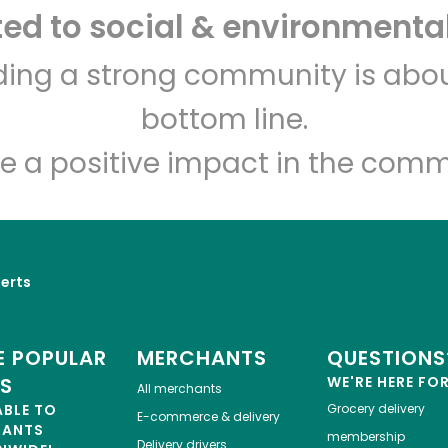
d to social & environmental
Turco Market
lding a strong community is abou
bottom line.
Unlimited Free Delivery with
Try 30 Days RISK-FREE
e a positive impact in the comm
Zip code
Email address
Let's shop!
erts
 POPULAR
MERCHANTS
QUESTIONS
ES
WE'RE HERE FO
All merchants
ABLE TO
Grocery delivery
E-commerce & delivery
HANTS
membership
Delivery drivers