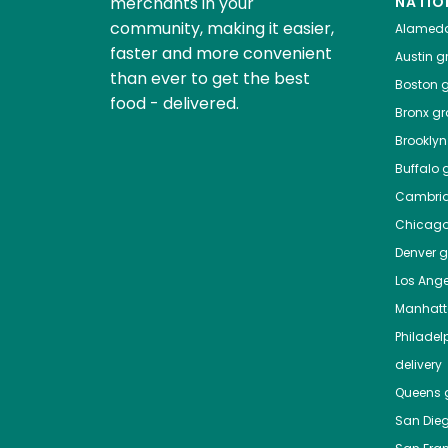
merchants in your
NATIO
community, making it easier,
Alamed
faster and more convenient
Austin
gr
than ever to get the best
Boston
g
food - delivered.
Bronx
gro
Brooklyn
Buffalo
g
Cambri
Chicag
Denver
gr
Los Ange
Manhat
Philadel
delivery
Queens
g
San Die