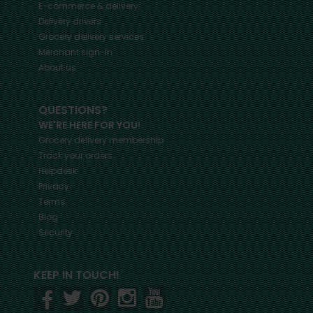
E-commerce & delivery
Delivery drivers
Grocery delivery services
Merchant sign-in
About us
QUESTIONS?
WE'RE HERE FOR YOU!
Grocery delivery membership
Track your orders
Helpdesk
Privacy
Terms
Blog
Security
KEEP IN TOUCH!