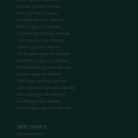
Boston
grocery delivery
Bronx
grocery delivery
Brooklyn
grocery delivery
Buffalo
grocery delivery
Cambridge
grocery delivery
Chicago
grocery delivery
Denver
grocery delivery
Los Angeles
grocery delivery
Manhattan
grocery delivery
Philadelphia
grocery delivery
Queens
grocery delivery
San Diego
grocery delivery
San Francisco
grocery delivery
San Jose
grocery delivery
Seattle
grocery delivery
Washington
grocery delivery
MERCHANTS
All merchants