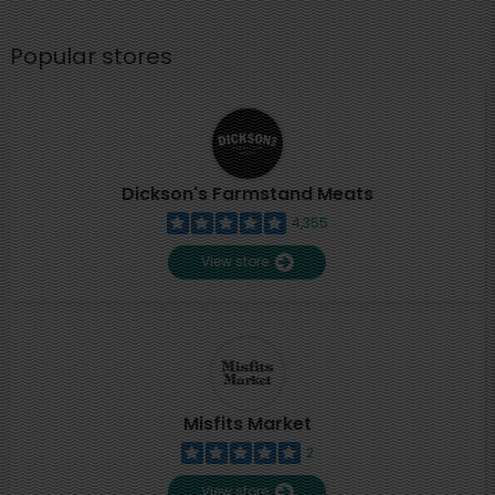
Popular stores
Dickson's Farmstand Meats
4,355
View store
Misfits Market
2
View store