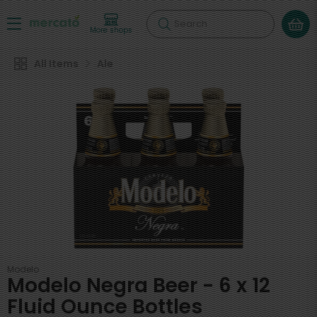
Search
More shops
All Items
Ale
Modelo
Modelo Negra Beer - 6 x 12
Fluid Ounce Bottles