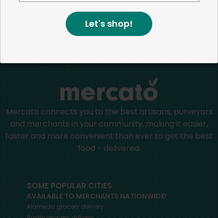
positive impact in the communities we serve.
Let's shop!
Home
Ale
Mercato connects you to the best artisans, purveyors
and merchants in your community, making it easier,
faster and more convenient than ever to get the best
food - delivered.
SOME POPULAR CITIES
AVAILABLE TO MERCHANTS NATIONWIDE!
Alameda
grocery delivery
Austin
grocery delivery