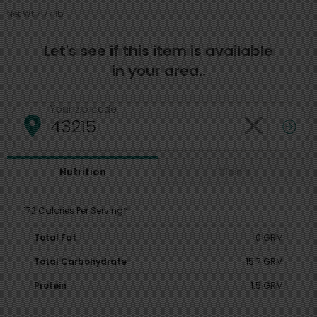
Net Wt 7.77 lb
Let's see if this item is available
in your area..
Your zip code
Claims
Nutrition
172 Calories Per Serving*
Total Fat
0 GRM
Total Carbohydrate
15.7 GRM
Protein
1.5 GRM