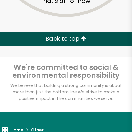
That's all for now!
Back to top
We're committed to social &
environmental responsibility
We believe that building a strong community is about
more than just the bottom line.
We strive to make a
positive impact in the communities we serve.
Maiz
Unlimited Free Delivery with
Try 30 Days RISK-FREE
Home
Other