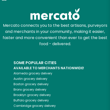
Zip code
Mercato connects you to the best artisans, purveyors
and merchants in your community, making it easier,
Email address
faster and more convenient than ever to get the best
food - delivered.
Let's shop!
SOME POPULAR CITIES
AVAILABLE TO MERCHANTS NATIONWIDE!
Alameda
grocery delivery
Austin
grocery delivery
Boston
grocery delivery
Bronx
grocery delivery
Brooklyn
grocery delivery
Buffalo
grocery delivery
Cambridge
grocery delivery