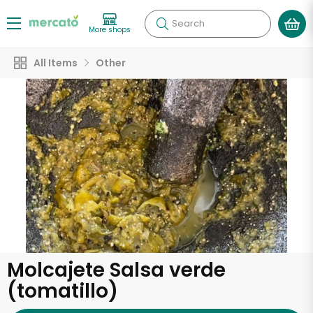
Search
More shops
All Items
Other
Molcajete Salsa verde
(tomatillo)