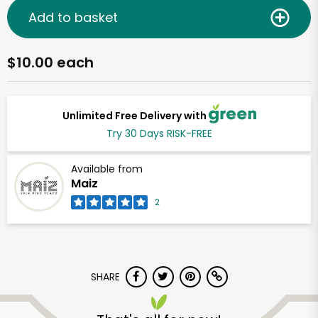
Add to basket
$10.00 each
Unlimited Free Delivery with
Try 30 Days RISK-FREE
Available from
Maiz
2
SHARE