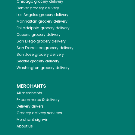
Chicago
grocery delivery
Denver
grocery delivery
Los Angeles
grocery delivery
Manhattan
grocery delivery
Philadelphia
grocery delivery
Queens
grocery delivery
San Diego
grocery delivery
San Francisco
grocery delivery
San Jose
grocery delivery
Seattle
grocery delivery
Washington
grocery delivery
MERCHANTS
All merchants
E-commerce & delivery
Delivery drivers
Grocery delivery services
Merchant sign-in
About us