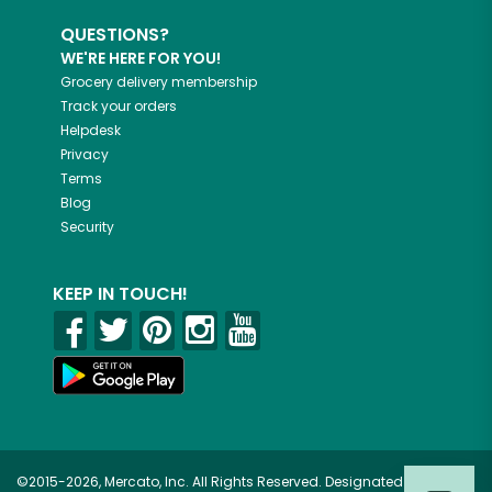
QUESTIONS?
WE'RE HERE FOR YOU!
Grocery delivery membership
Track your orders
Helpdesk
Privacy
Terms
Blog
Security
KEEP IN TOUCH!
©2015-2026, Mercato, Inc. All Rights Reserved. Designated