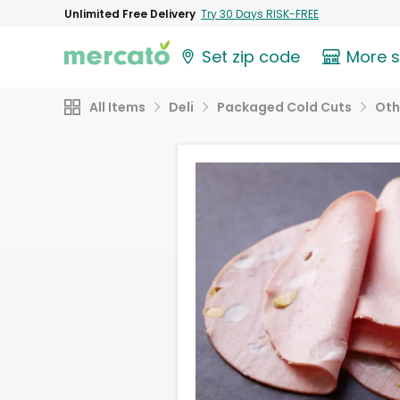
Unlimited Free Delivery
Try 30 Days RISK-FREE
Set zip code
More 
All Items
Deli
Packaged Cold Cuts
Oth