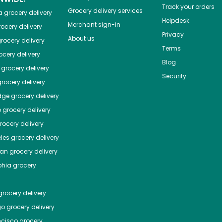
Track your orders
Grocery delivery services
a
grocery delivery
Helpdesk
Merchant sign-in
ocery delivery
Privacy
About us
rocery delivery
Terms
cery delivery
Blog
grocery delivery
Security
rocery delivery
dge
grocery delivery
o
grocery delivery
ocery delivery
les
grocery delivery
tan
grocery delivery
phia
grocery
rocery delivery
go
grocery delivery
ncisco
grocery