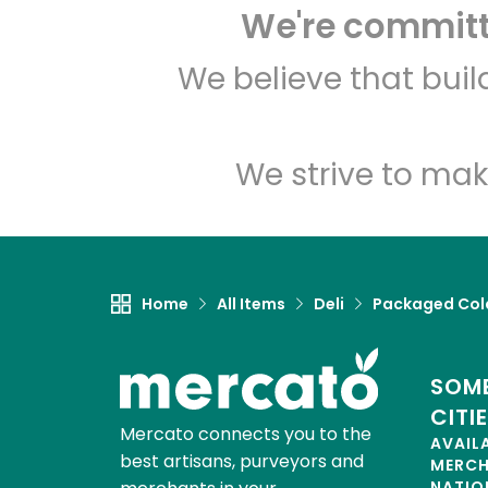
We're committe
We believe that bui
We strive to mak
Home
All Items
Deli
Packaged Col
SOME
CITI
Mercato connects you to the
AVAIL
best artisans, purveyors and
MERC
NATIO