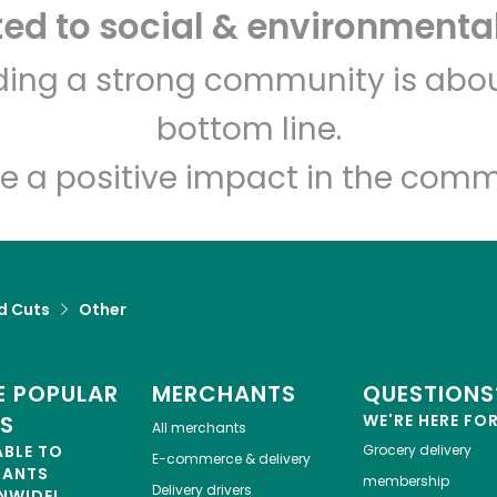
d to social & environmental
Buon'Italia
lding a strong community is abou
bottom line.
Unlimited Free Delivery with
Try 30 Days RISK-FREE
e a positive impact in the comm
Zip code
Email address
Let's shop!
d Cuts
Other
 POPULAR
MERCHANTS
QUESTIONS
ES
WE'RE HERE FO
All merchants
ABLE TO
Grocery delivery
E-commerce & delivery
HANTS
membership
Delivery drivers
NWIDE!