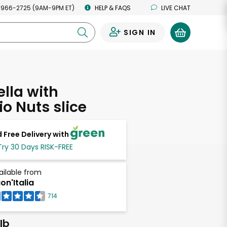
 966-2725 (9AM-9PM ET)
HELP & FAQS
LIVE CHAT
SIGN IN
0
lla with
io Nuts slice
 Free Delivery with
Try 30 Days RISK-FREE
ailable from
on'Italia
714
lb