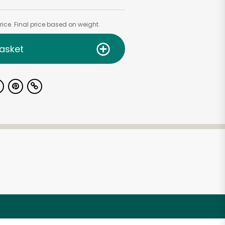
ice. Final price based on weight.
asket