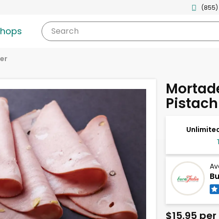
(855)
shops
Search
er
Mortade
Pistach
Unlimited
Av
Bu
$15.95 per 