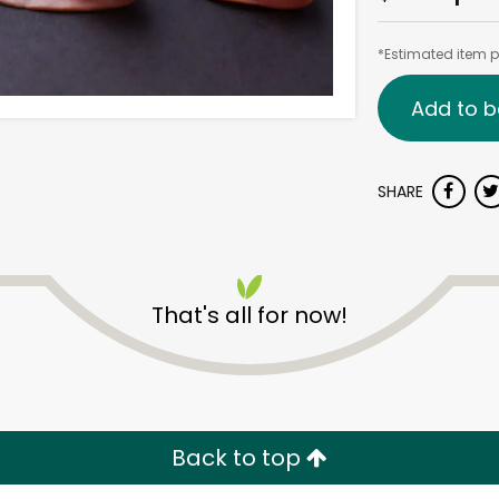
*Estimated item pr
Add to b
SHARE
That's all for now!
Back to top