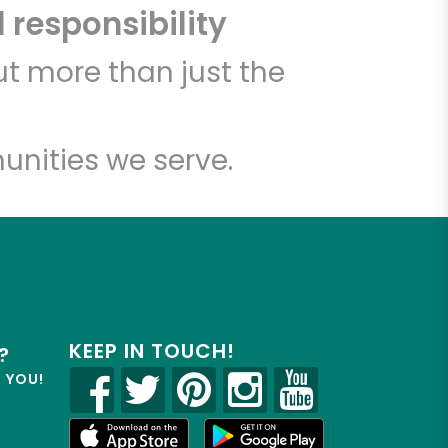
 responsibility
t more than just the
unities we serve.
KEEP IN TOUCH!
?
R YOU!