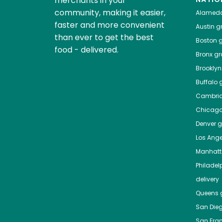
merchants in your
community, making it easier,
Alamed
faster and more convenient
Austin
gr
than ever to get the best
Boston
g
food - delivered.
Bronx
gro
Brooklyn
Buffalo
g
Cambri
Chicag
Denver
gr
Los Ange
Manhat
Philadel
delivery
Queens
g
San Die
San Fra