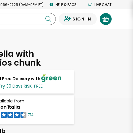
 966-2725 (9AM-9PM ET)
HELP & FAQS
LIVE CHAT
SIGN IN
0
lla with
ios chunk
 Free Delivery with
Try 30 Days RISK-FREE
ailable from
on'Italia
714
lb