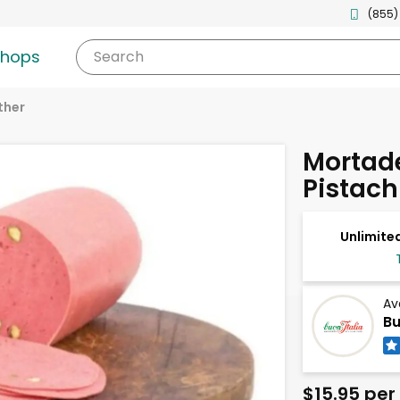
(855)
shops
Search
ther
Mortade
Pistach
Unlimited
Av
Bu
$15.95 per 