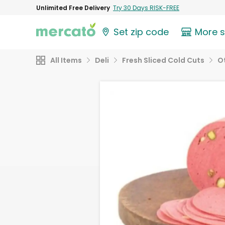
Unlimited Free Delivery
Try 30 Days RISK-FREE
Set zip code
More 
All Items
Deli
Fresh Sliced Cold Cuts
O