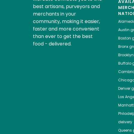
AVAIL
best artisans, purveyors and
MERC
merchants in your
NATIO
community, making it easier,
Alamed
faster and more convenient
Austin
gr
than ever to get the best
Boston
g
food - delivered.
Bronx
gro
Brooklyn
Buffalo
g
Cambri
Chicag
Denver
gr
Los Ange
Manhat
Philadel
delivery
Queens
g