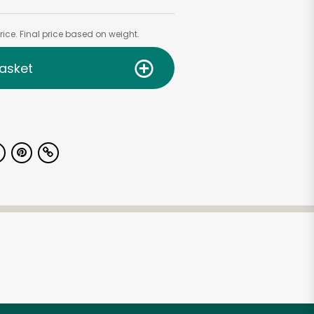
ice. Final price based on weight.
asket