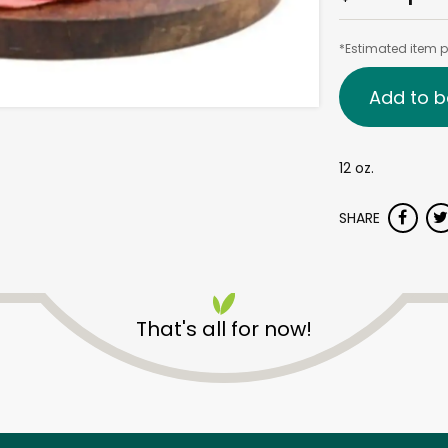
*Estimated item pr
Add to b
12 oz.
SHARE
That's all for now!