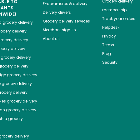
ABLE TO
Grocery delivery
E-commerce & delivery
HANTS
membership
Delivery drivers
NWIDE!
Track your orders
Grocery delivery services
a
grocery delivery
Helpdesk
Merchant sign-in
ocery delivery
Privacy
About us
rocery delivery
Terms
cery delivery
Blog
grocery delivery
Security
rocery delivery
dge
grocery delivery
o
grocery delivery
ocery delivery
les
grocery delivery
tan
grocery delivery
phia
grocery
rocery delivery