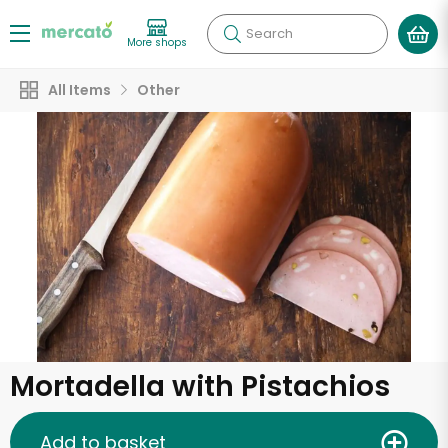
Search
More shops
All Items
Other
Mortadella with Pistachios
Add to basket