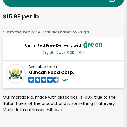
$15.99 per lb
*Estimated item price. Final price based on weight.
Unlimited Free Delivery with
Try 30 Days RISK-FREE
Available from
Muncan Food Corp.
545
Our mortadella, made with pistachios, is 100% true to the
Italian flavor of the product and is something that every
Mortadella enthusiast will love.