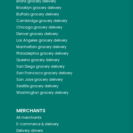
Bronx
grocery delivery
Brooklyn
grocery delivery
Buffalo
grocery delivery
Cambridge
grocery delivery
Chicago
grocery delivery
Denver
grocery delivery
Los Angeles
grocery delivery
Manhattan
grocery delivery
Philadelphia
grocery delivery
Queens
grocery delivery
San Diego
grocery delivery
San Francisco
grocery delivery
San Jose
grocery delivery
Seattle
grocery delivery
Washington
grocery delivery
MERCHANTS
All merchants
E-commerce & delivery
Delivery drivers