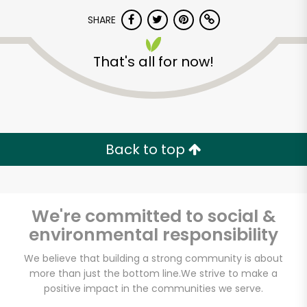
SHARE
That's all for now!
Back to top
We're committed to social &
environmental responsibility
We believe that building a strong community is about
Muncan Food Corp.
more than just the bottom line.
We strive to make a
positive impact in the communities we serve.