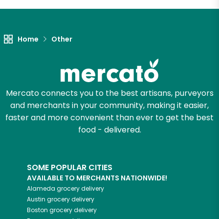
Unlimited Free Delivery with
Try 30 Days RISK-FREE
Home
Other
Zip code
Email address
Mercato connects you to the best artisans, purveyors
and merchants in your community, making it easier,
faster and more convenient than ever to get the best
food - delivered.
Let's shop!
SOME POPULAR CITIES
AVAILABLE TO MERCHANTS NATIONWIDE!
Alameda
grocery delivery
Austin
grocery delivery
Boston
grocery delivery