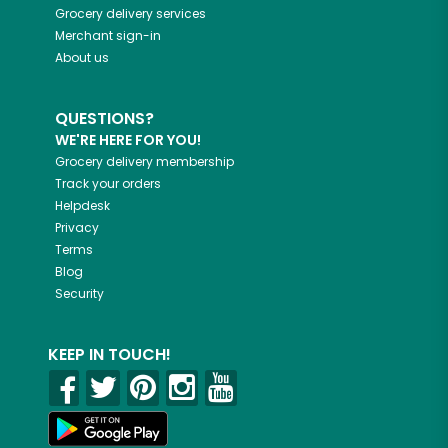
Grocery delivery services
Merchant sign-in
About us
QUESTIONS?
WE'RE HERE FOR YOU!
Grocery delivery membership
Track your orders
Helpdesk
Privacy
Terms
Blog
Security
KEEP IN TOUCH!