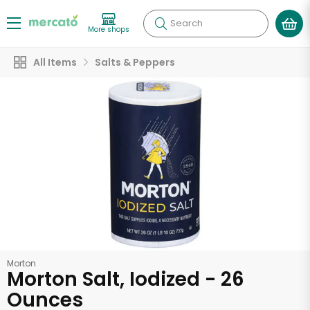
Search
More shops
All Items
Salts & Peppers
Morton
Morton Salt, Iodized - 26
Ounces