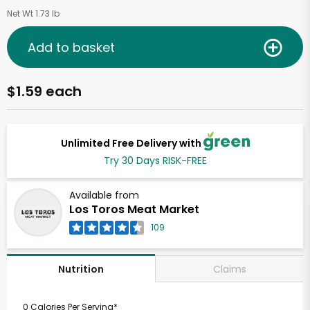
Net Wt 1.73 lb
Add to basket
$1.59 each
Unlimited Free Delivery with
Try 30 Days RISK-FREE
Available from
Los Toros Meat Market
109
Claims
Nutrition
0 Calories Per Serving*