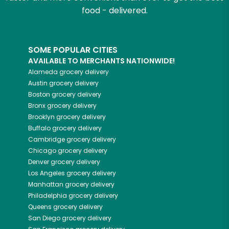
food - delivered.
SOME POPULAR CITIES
AVAILABLE TO MERCHANTS NATIONWIDE!
Alameda
grocery delivery
Austin
grocery delivery
Boston
grocery delivery
Bronx
grocery delivery
Brooklyn
grocery delivery
Buffalo
grocery delivery
Cambridge
grocery delivery
Chicago
grocery delivery
Denver
grocery delivery
Los Angeles
grocery delivery
Manhattan
grocery delivery
Philadelphia
grocery delivery
Queens
grocery delivery
San Diego
grocery delivery