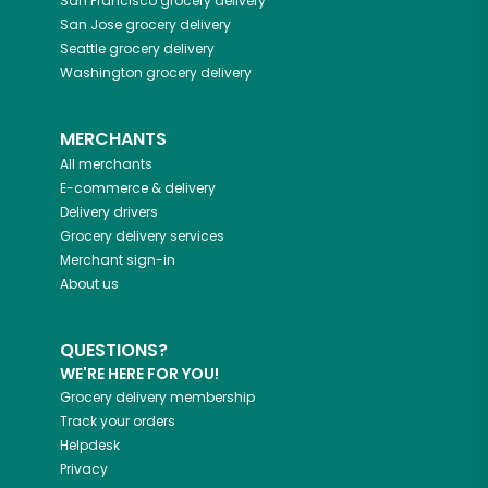
San Francisco
grocery delivery
San Jose
grocery delivery
Seattle
grocery delivery
Washington
grocery delivery
MERCHANTS
All merchants
E-commerce & delivery
Delivery drivers
Grocery delivery services
Merchant sign-in
About us
QUESTIONS?
WE'RE HERE FOR YOU!
Grocery delivery membership
Track your orders
Helpdesk
Privacy