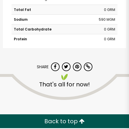
Total Fat
0 GRM
Sodium
590 MGM
Total Carbohydrate
0 GRM
Protein
0 GRM
SHARE
That's all for now!
Back to top