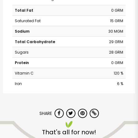
Total Fat
0 GRM
Saturated Fat
15 GRM
Sodium
30 MGM
Total Carbohydrate
29 GRM
Sugars
28 GRM
Protein
0 GRM
Vitamin C
120 %
Iron
6 %
SHARE
That's all for now!