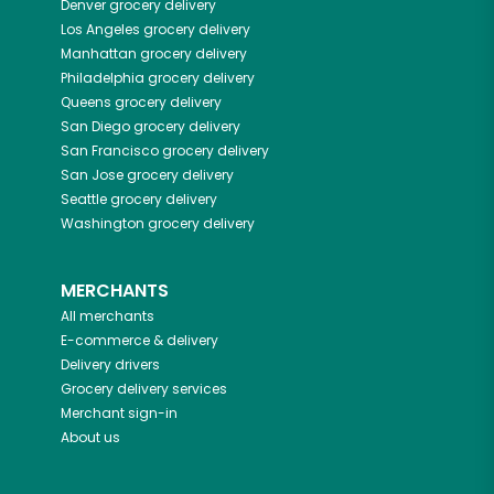
Denver
grocery delivery
Los Angeles
grocery delivery
Manhattan
grocery delivery
Philadelphia
grocery delivery
Queens
grocery delivery
San Diego
grocery delivery
San Francisco
grocery delivery
San Jose
grocery delivery
Seattle
grocery delivery
Washington
grocery delivery
MERCHANTS
All merchants
E-commerce & delivery
Delivery drivers
Grocery delivery services
Merchant sign-in
About us