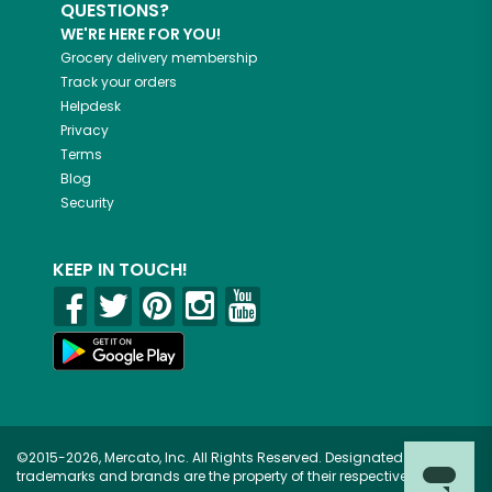
QUESTIONS?
WE'RE HERE FOR YOU!
Grocery delivery membership
Track your orders
Helpdesk
Privacy
Terms
Blog
Security
KEEP IN TOUCH!
©2015-2026, Mercato, Inc. All Rights Reserved. Designated
trademarks and brands are the property of their respective owners.