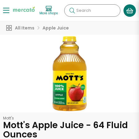
Search
More shops
All Items
Apple Juice
Mott's
Mott's Apple Juice - 64 Fluid
Ounces