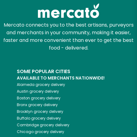
Let's shop!
Mercato connects you to the best artisans, purveyors
and merchants in your community, making it easier,
faster and more convenient than ever to get the best
food - delivered.
SOME POPULAR CITIES
AVAILABLE TO MERCHANTS NATIONWIDE!
Alameda
grocery delivery
Austin
grocery delivery
Boston
grocery delivery
Bronx
grocery delivery
Brooklyn
grocery delivery
Buffalo
grocery delivery
Cambridge
grocery delivery
Chicago
grocery delivery