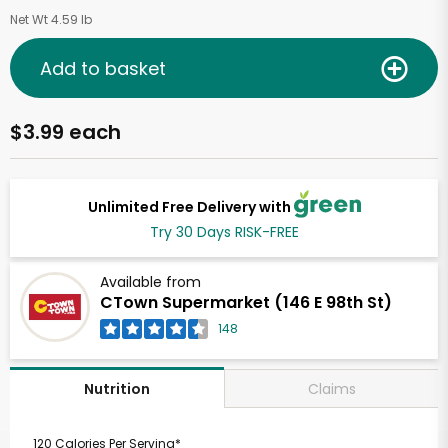
Net Wt 4.59 lb
Add to basket
$3.99 each
Unlimited Free Delivery with
Try 30 Days RISK-FREE
Available from
CTown Supermarket (146 E 98th St)
148
Claims
Nutrition
120 Calories Per Serving*