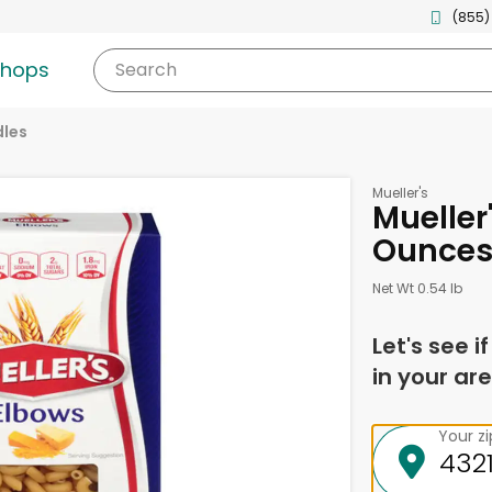
(855)
shops
Search
les
Mueller's
Mueller
Ounce
Net Wt 0.54 lb
Let's see i
in your are
Your z