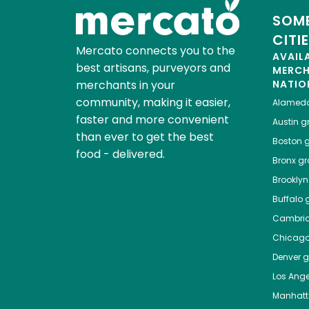
SOME
CITI
Mercato connects you to the
AVAIL
best artisans, purveyors and
MERC
merchants in your
NATIO
community, making it easier,
Alamed
faster and more convenient
Austin
gr
than ever to get the best
Boston
g
food - delivered.
Bronx
gro
Brooklyn
Buffalo
g
Cambri
Chicag
Denver
gr
Los Ange
Manhat