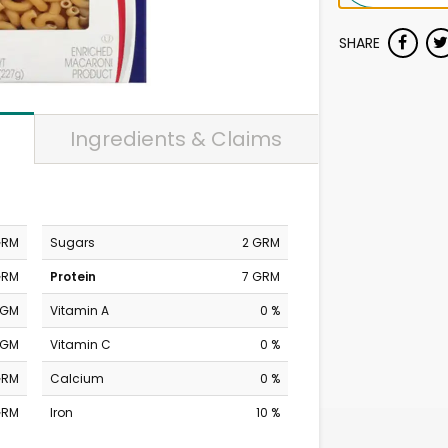
SHARE
Ingredients & Claims
GRM
Sugars
2 GRM
GRM
Protein
7 GRM
MGM
Vitamin A
0 %
MGM
Vitamin C
0 %
GRM
Calcium
0 %
GRM
Iron
10 %