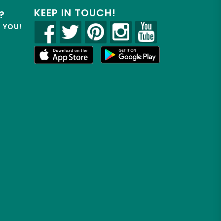
KEEP IN TOUCH!
?
R YOU!