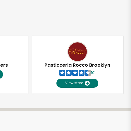
pers
Pasticceria Rocco Brooklyn
101
View store