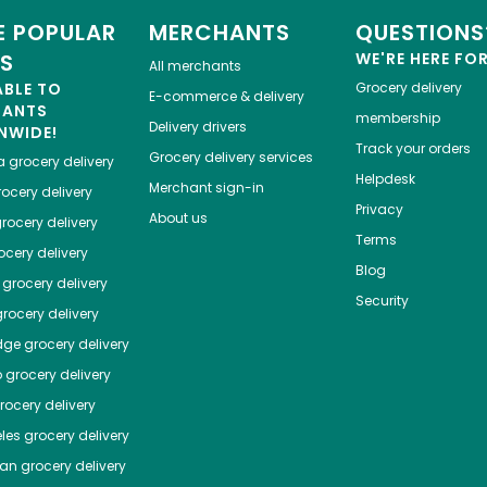
 POPULAR
MERCHANTS
QUESTIONS
ES
WE'RE HERE FO
All merchants
ABLE TO
Grocery delivery
E-commerce & delivery
HANTS
membership
Delivery drivers
NWIDE!
Track your orders
Grocery delivery services
a
grocery delivery
Helpdesk
Merchant sign-in
ocery delivery
Privacy
About us
rocery delivery
Terms
cery delivery
Blog
grocery delivery
Security
rocery delivery
dge
grocery delivery
o
grocery delivery
ocery delivery
les
grocery delivery
tan
grocery delivery