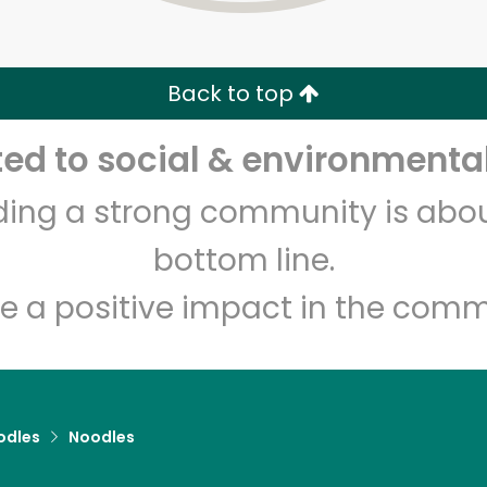
Zip code
Email address
Back to top
Let's shop!
d to social & environmental
lding a strong community is abou
bottom line.
e a positive impact in the comm
odles
Noodles