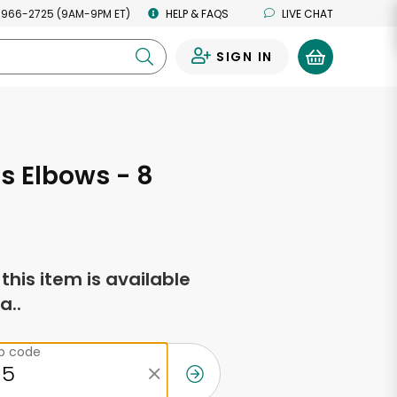
 966-2725 (9AM-9PM ET)
HELP & FAQS
LIVE CHAT
SIGN IN
0
's Elbows - 8
s
f this item is available
a..
ip code