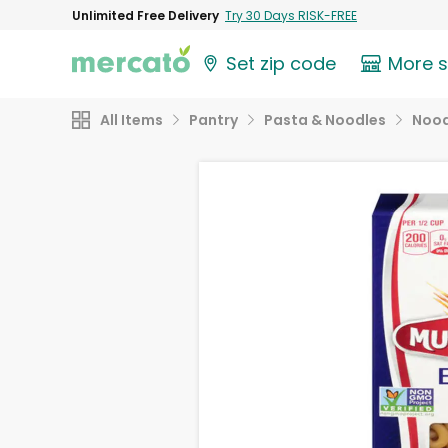
Unlimited Free Delivery
Try 30 Days RISK-FREE
Set zip code
More 
All Items
Pantry
Pasta & Noodles
Nood