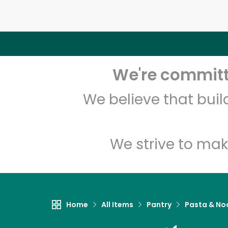
We're committe
We believe that bui
We strive to mak
Home
All Items
Pantry
Pasta & No