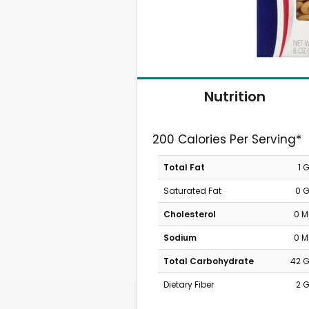
Nutrition
200 Calories Per Serving*
Total Fat
1 
Saturated Fat
0 
Cholesterol
0 
Sodium
0 
Total Carbohydrate
42 
Dietary Fiber
2 