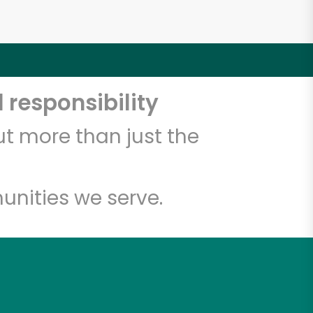
 responsibility
t more than just the
unities we serve.