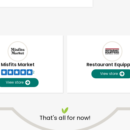
Misfits Market
Restaurant Equip
2
View store
View store
Unlimited Free Delivery with
Try 30 Days RISK-FREE
That's all for now!