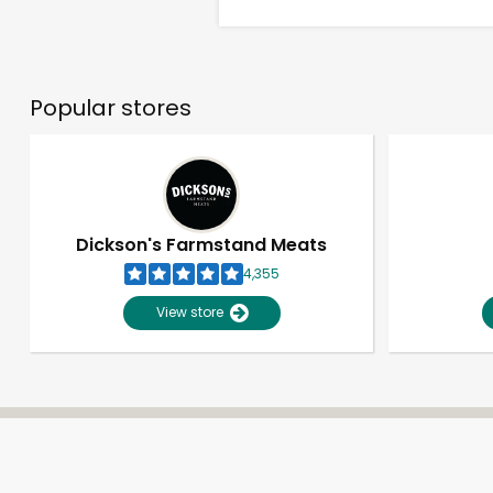
Popular stores
Dickson's Farmstand Meats
4,355
View store