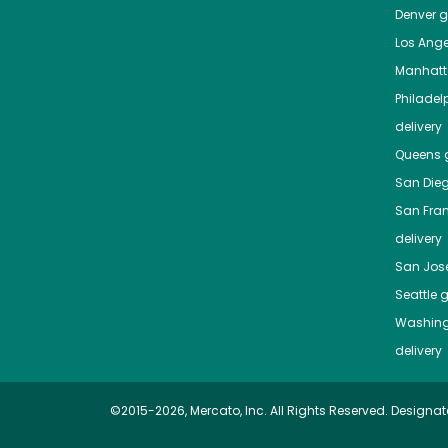
Denver
gr
Los Ange
Manhat
Philadel
delivery
Queens
g
San Die
San Fra
delivery
San Jos
Seattle
g
Washing
delivery
©2015-2026, Mercato, Inc. All Rights Reserved. Designat