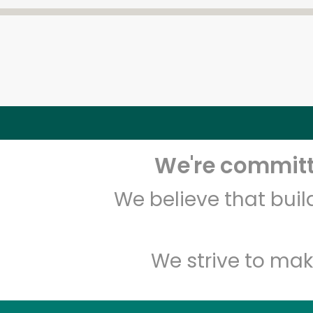
We're committe
We believe that bui
We strive to mak