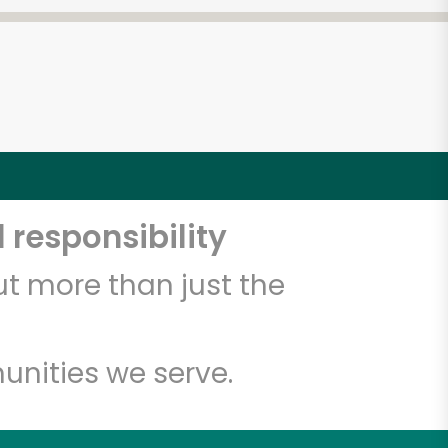
 responsibility
t more than just the
unities we serve.