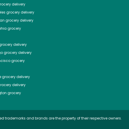
ocery delivery
les
grocery delivery
tan
grocery delivery
phia
grocery
rocery delivery
go
grocery delivery
ncisco
grocery
e
grocery delivery
rocery delivery
ton
grocery
ed trademarks and brands are the property of their respective owners.