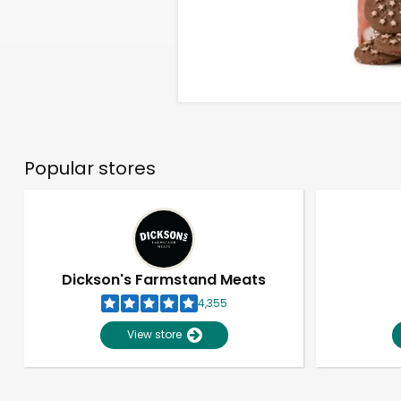
Popular stores
Dickson's Farmstand Meats
4,355
View store