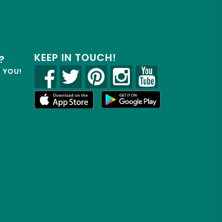
KEEP IN TOUCH!
?
R YOU!