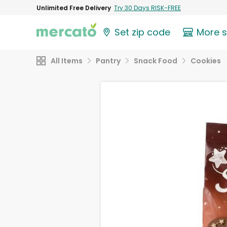
Unlimited Free Delivery
Try 30 Days RISK-FREE
Set zip code
More 
All Items
Pantry
Snack Food
Cookies