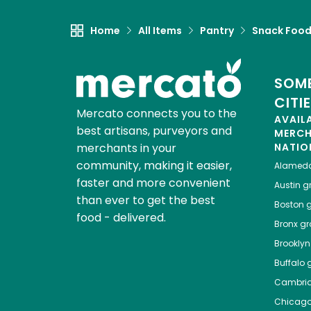
Home
All Items
Pantry
Snack Foo
SOME
CITI
Mercato connects you to the
AVAIL
best artisans, purveyors and
MERC
merchants in your
NATIO
community, making it easier,
Alamed
faster and more convenient
Austin
gr
than ever to get the best
Boston
g
food - delivered.
Bronx
gro
Brooklyn
Buffalo
g
Cambri
Chicag