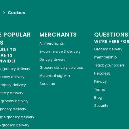
d
Cookies
 POPULAR
MERCHANTS
QUESTIONS
ES
WE'RE HERE FO
All merchants
ABLE TO
Grocery delivery
E-commerce & delivery
HANTS
membership
Delivery drivers
NWIDE!
Track your orders
Grocery delivery services
a
grocery delivery
Helpdesk
Merchant sign-in
ocery delivery
Privacy
About us
rocery delivery
Terms
cery delivery
Blog
grocery delivery
Security
rocery delivery
dge
grocery delivery
o
grocery delivery