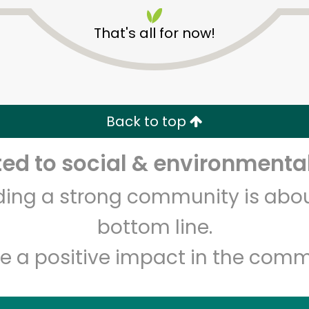
That's all for now!
Back to top
Unlimited Free Delivery with
Try 30 Days RISK-FREE
d to social & environmental
lding a strong community is abou
Zip code
Email address
bottom line.
e a positive impact in the comm
Let's shop!