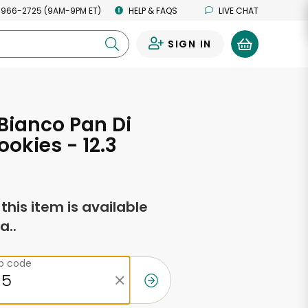
 966-2725 (9AM-9PM ET)
HELP & FAQS
LIVE CHAT
SIGN IN
0
Bianco Pan Di
ookies - 12.3
s
f this item is available
a..
ip code