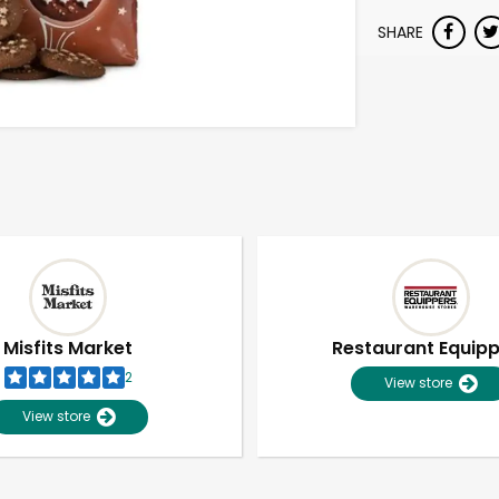
SHARE
Misfits Market
Restaurant Equip
2
View store
View store