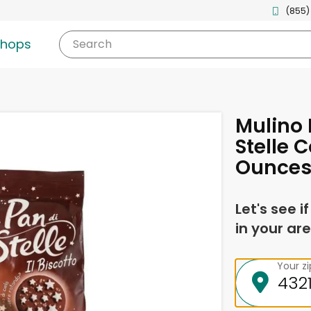
(855)
shops
Search
Mulino 
Stelle C
Ounce
Let's see i
in your are
Your z