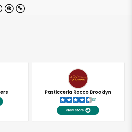
pers
Pasticceria Rocco Brooklyn
101
View store