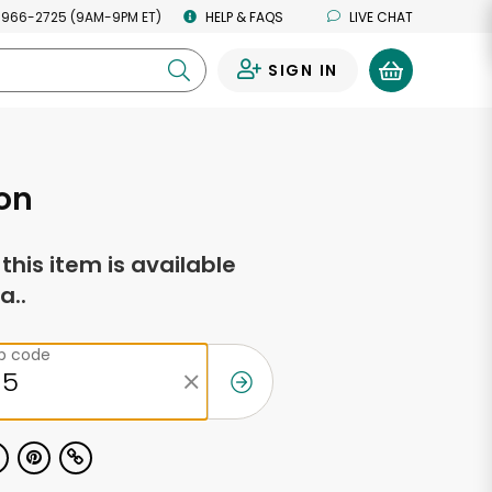
 966-2725 (9AM-9PM ET)
HELP & FAQS
LIVE CHAT
SIGN IN
0
on
f this item is available
a..
ip code