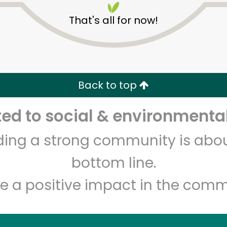
That's all for now!
Back to top
d to social & environmental
Unlimited Free Delivery with
Try 30 Days RISK-FREE
lding a strong community is abou
Zip code
Email address
bottom line.
e a positive impact in the comm
Let's shop!