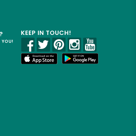
KEEP IN TOUCH!
?
R YOU!