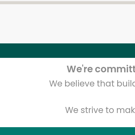
We're committe
We believe that bui
We strive to mak