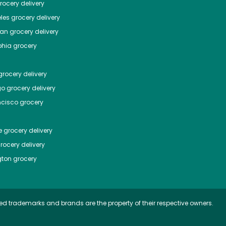
ocery delivery
les
grocery delivery
tan
grocery delivery
phia
grocery
rocery delivery
go
grocery delivery
ncisco
grocery
e
grocery delivery
rocery delivery
ton
grocery
ed trademarks and brands are the property of their respective owners.