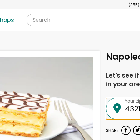
(855)
shops
Search
Napole
Let's see i
in your are
Your z
SHARE