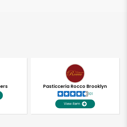
pers
Pasticceria Rocco Brooklyn
101
View item