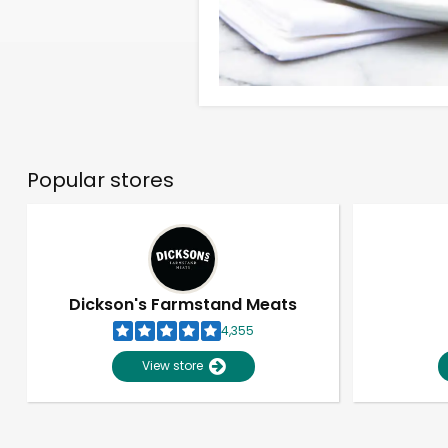
Popular stores
Dickson's Farmstand Meats
4,355
View store