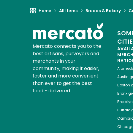
Home
All Items
Breads & Bakery
C
SOME
CITI
Mercato connects you to the
AVAIL
best artisans, purveyors and
MERC
merchants in your
NATIO
community, making it easier,
Alamed
faster and more convenient
Austin
gr
than ever to get the best
Boston
g
food - delivered.
Bronx
gro
Brooklyn
Buffalo
g
Cambri
Chicag