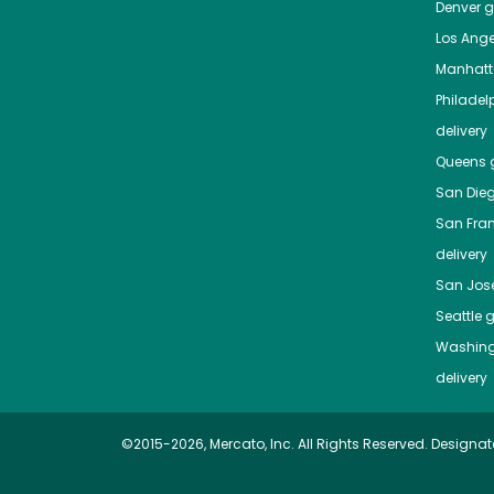
Denver
gr
Los Ange
Manhat
Philadel
delivery
Queens
g
San Die
San Fra
delivery
San Jos
Seattle
g
Washing
delivery
©2015-2026, Mercato, Inc. All Rights Reserved. Designat