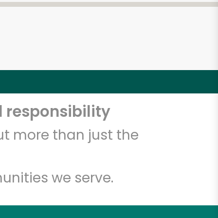
 responsibility
t more than just the
unities we serve.