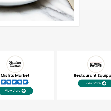
Misfits Market
Restaurant Equip
2
View store
View store