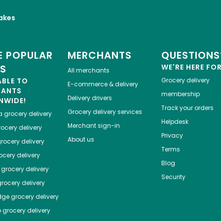
akes
 POPULAR
MERCHANTS
QUESTIONS
ES
WE'RE HERE FO
All merchants
ABLE TO
Grocery delivery
E-commerce & delivery
HANTS
membership
Delivery drivers
NWIDE!
Track your orders
Grocery delivery services
a
grocery delivery
Helpdesk
Merchant sign-in
ocery delivery
Privacy
About us
rocery delivery
Terms
cery delivery
Blog
grocery delivery
Security
rocery delivery
dge
grocery delivery
o
grocery delivery