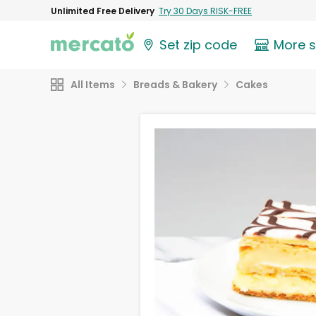
Unlimited Free Delivery
Try 30 Days RISK-FREE
Set zip code
More 
All Items
Breads & Bakery
Cakes