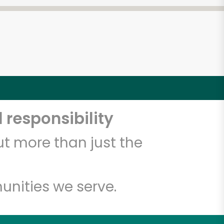
 responsibility
t more than just the
unities we serve.