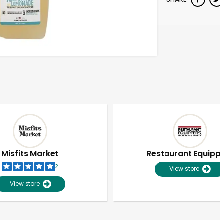
Misfits Market
Restaurant Equip
2
View store
View store