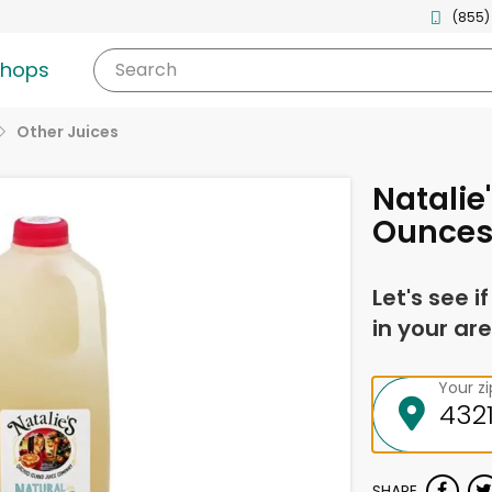
(855)
shops
Search
Other Juices
Natalie
Ounce
Let's see i
in your are
Your z
SHARE