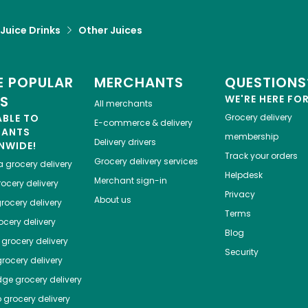
 Juice Drinks
Other Juices
 POPULAR
MERCHANTS
QUESTIONS
ES
WE'RE HERE FO
All merchants
ABLE TO
Grocery delivery
E-commerce & delivery
HANTS
membership
Delivery drivers
NWIDE!
Track your orders
Grocery delivery services
a
grocery delivery
Helpdesk
Merchant sign-in
ocery delivery
Privacy
About us
rocery delivery
Terms
cery delivery
Blog
grocery delivery
Security
rocery delivery
dge
grocery delivery
o
grocery delivery