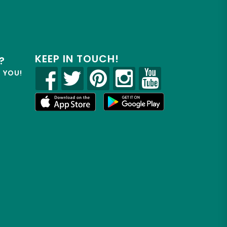
KEEP IN TOUCH!
?
R YOU!