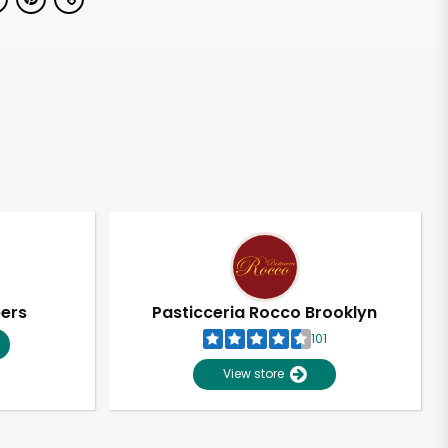
pers
Pasticceria Rocco Brooklyn
101
View store