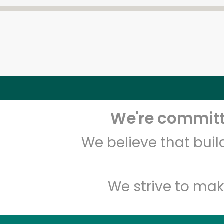
We're committe
We believe that bui
We strive to mak