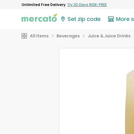
Unlimited Free Delivery
Try 30 Days RISK-FREE
Set zip code
More 
All Items
Beverages
Juice & Juice Drinks