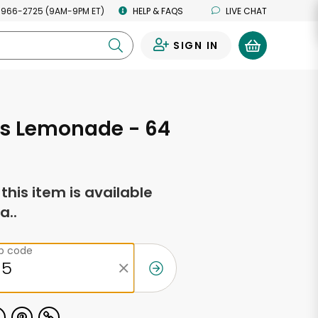
 966-2725 (9AM-9PM ET)
HELP & FAQS
LIVE CHAT
SIGN IN
0
's Lemonade - 64
s
f this item is available
a..
ip code