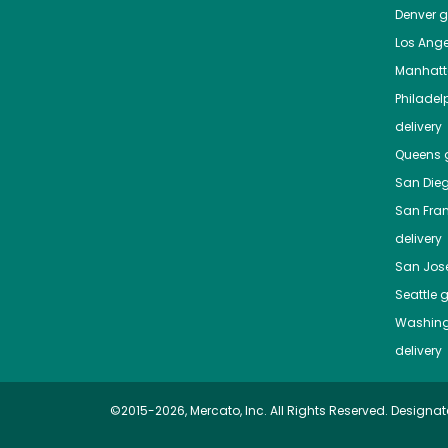
Denver
gr
Los Ange
Manhat
Philadel
delivery
Queens
g
San Die
San Fra
delivery
San Jos
Seattle
g
Washing
delivery
©2015-2026, Mercato, Inc. All Rights Reserved. Designat