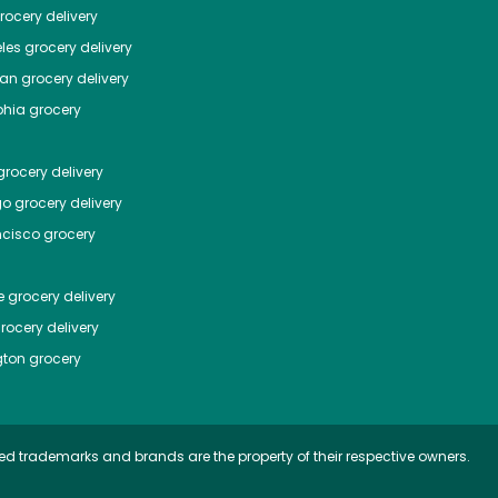
ocery delivery
les
grocery delivery
tan
grocery delivery
phia
grocery
rocery delivery
go
grocery delivery
ncisco
grocery
e
grocery delivery
rocery delivery
ton
grocery
ed trademarks and brands are the property of their respective owners.