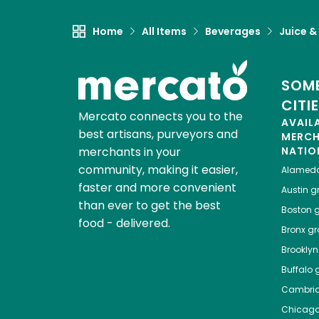
Home
All Items
Beverages
Juice &
SOME
CITI
Mercato connects you to the
AVAIL
best artisans, purveyors and
MERC
merchants in your
NATIO
community, making it easier,
Alamed
faster and more convenient
Austin
gr
than ever to get the best
Boston
g
food - delivered.
Bronx
gro
Brooklyn
Buffalo
g
Cambri
Chicag