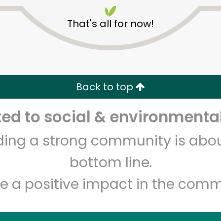
That's all for now!
Back to top
Unlimited Free Delivery with
Try 30 Days RISK-FREE
d to social & environmental
lding a strong community is abou
Zip code
Email address
bottom line.
e a positive impact in the comm
Let's shop!