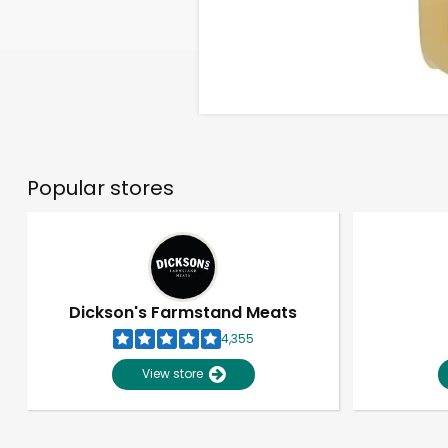
Popular stores
Dickson's Farmstand Meats
4,355
View store