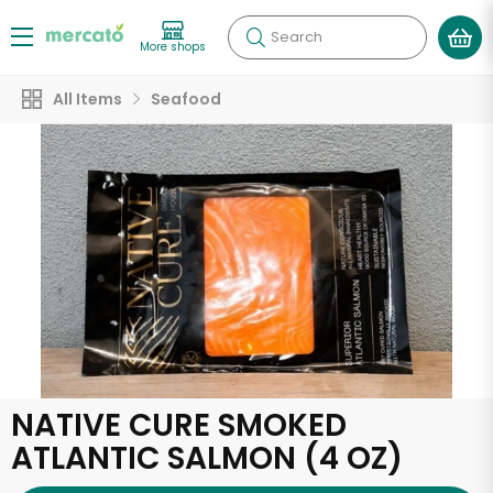
Search
More shops
All Items
Seafood
NATIVE CURE SMOKED
ATLANTIC SALMON (4 OZ)