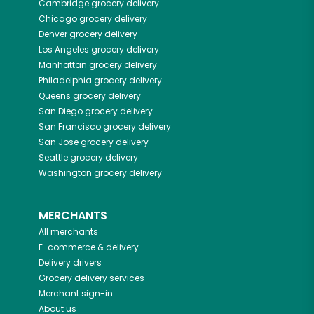
Cambridge
grocery delivery
Chicago
grocery delivery
Denver
grocery delivery
Los Angeles
grocery delivery
Manhattan
grocery delivery
Philadelphia
grocery delivery
Queens
grocery delivery
San Diego
grocery delivery
San Francisco
grocery delivery
San Jose
grocery delivery
Seattle
grocery delivery
Washington
grocery delivery
MERCHANTS
All merchants
E-commerce & delivery
Delivery drivers
Grocery delivery services
Merchant sign-in
About us