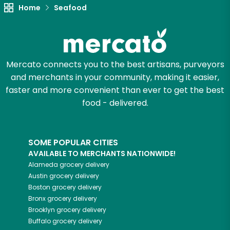
Home
Seafood
Try 30 Days RISK-FREE
Zip code
Mercato connects you to the best artisans, purveyors
and merchants in your community, making it easier,
Email address
faster and more convenient than ever to get the best
food - delivered.
Let's shop!
SOME POPULAR CITIES
AVAILABLE TO MERCHANTS NATIONWIDE!
Alameda
grocery delivery
Austin
grocery delivery
Boston
grocery delivery
Bronx
grocery delivery
Brooklyn
grocery delivery
Buffalo
grocery delivery