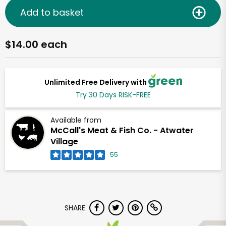
Add to basket
$14.00 each
Unlimited Free Delivery with
Try 30 Days RISK-FREE
Available from
McCall's Meat & Fish Co. - Atwater
Village
55
SHARE