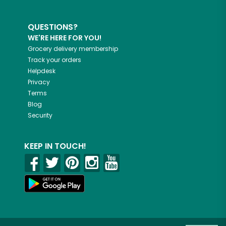
QUESTIONS?
WE'RE HERE FOR YOU!
Grocery delivery membership
Track your orders
Helpdesk
Privacy
Terms
Blog
Security
KEEP IN TOUCH!