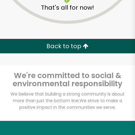
That's all for now!
Back to top
We're committed to social &
environmental responsibility
We believe that building a strong community is about
more than just the bottom line.
We strive to make a
McCall's Meat & Fish
positive impact in the communities we serve.
Co. - Atwater Village
Unlimited Free Delivery with