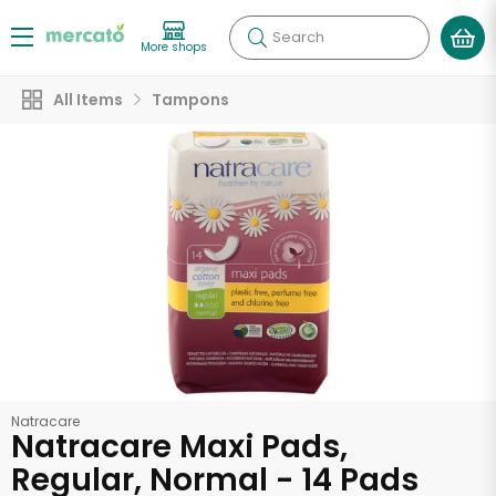
Search
More shops
All Items
Tampons
Natracare
Natracare Maxi Pads,
Regular, Normal - 14 Pads