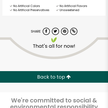
No Artificial Colors
No Artificial Flavors
No Artificial Preservatives
Unsweetened
SHARE
That's all for now!
Back to top
We're committed to social &
Major Market
environmental responsibility