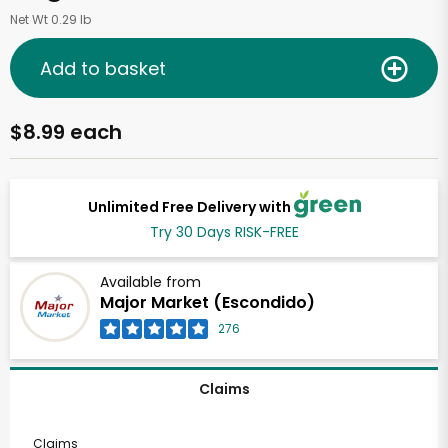
Net Wt 0.29 lb
Add to basket
$8.99 each
Unlimited Free Delivery with
Try 30 Days RISK-FREE
Available from
Major Market (Escondido)
276
Claims
Claims