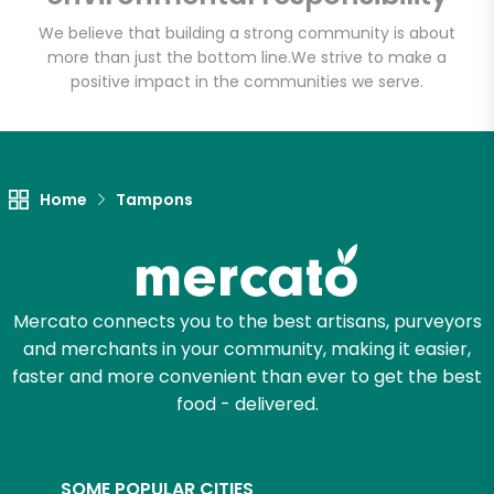
(Escondido)
We believe that building a strong community is about
more than just the bottom line.
We strive to make a
Unlimited Free Delivery with
positive impact in the communities we serve.
Try 30 Days RISK-FREE
Zip code
Home
Tampons
Email address
Mercato connects you to the best artisans, purveyors
and merchants in your community, making it easier,
Let's shop!
faster and more convenient than ever to get the best
food - delivered.
SOME POPULAR CITIES