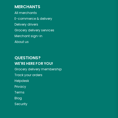
MERCHANTS
All merchants
E-commerce & delivery
Delivery drivers
Grocery delivery services
Merchant sign-in
About us
QUESTIONS?
WE'RE HERE FOR YOU!
Grocery delivery membership
Track your orders
Helpdesk
Privacy
Terms
Blog
Security