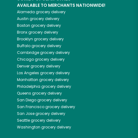
AVAILABLE TO MERCHANTS NATIONWIDE!
Alameda
grocery delivery
Austin
grocery delivery
Boston
grocery delivery
Bronx
grocery delivery
Brooklyn
grocery delivery
Buffalo
grocery delivery
Cambridge
grocery delivery
Chicago
grocery delivery
Denver
grocery delivery
Los Angeles
grocery delivery
Manhattan
grocery delivery
Philadelphia
grocery delivery
Queens
grocery delivery
San Diego
grocery delivery
San Francisco
grocery delivery
San Jose
grocery delivery
Seattle
grocery delivery
Washington
grocery delivery