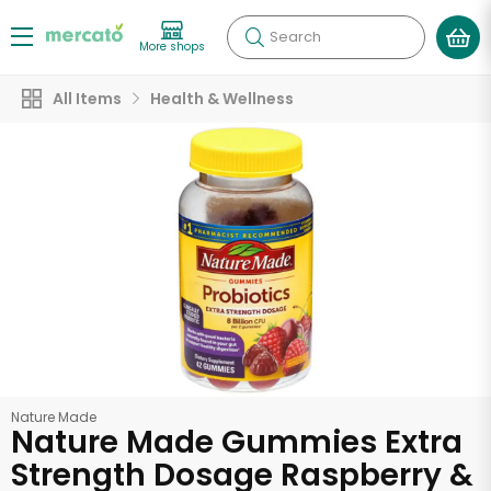
Search
More shops
All Items
Health & Wellness
Nature Made
Nature Made Gummies Extra
Strength Dosage Raspberry &