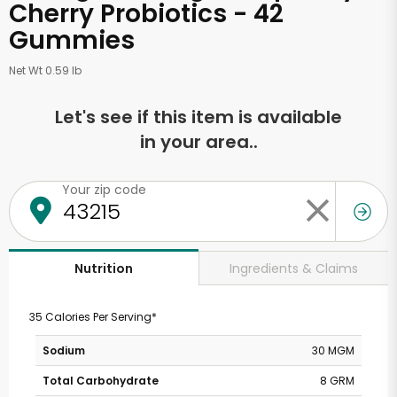
Cherry Probiotics - 42
Gummies
Net Wt 0.59 lb
Let's see if this item is available
in your area..
Your zip code
Ingredients & Claims
Nutrition
35 Calories Per Serving*
Sodium
30 MGM
Total Carbohydrate
8 GRM