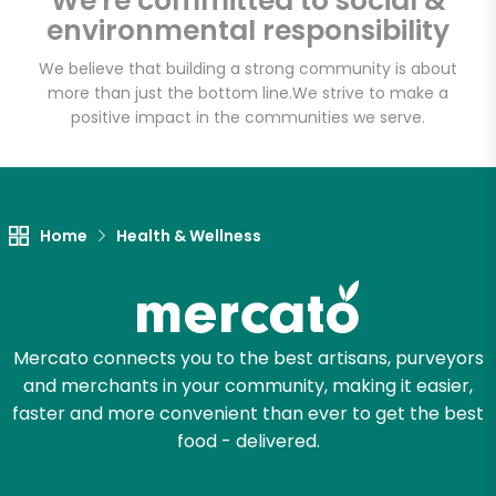
We're committed to social &
Email address
environmental responsibility
We believe that building a strong community is about
more than just the bottom line.
We strive to make a
Let's shop!
positive impact in the communities we serve.
Home
Health & Wellness
Mercato connects you to the best artisans, purveyors
and merchants in your community, making it easier,
faster and more convenient than ever to get the best
food - delivered.