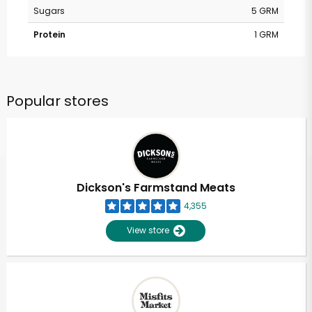
Sugars
5 GRM
Protein
1 GRM
Popular stores
Dickson's Farmstand Meats
4,355
View store