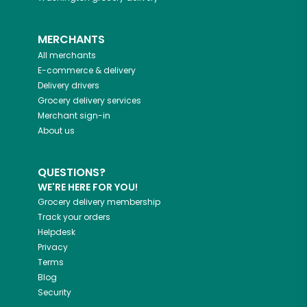
MERCHANTS
All merchants
E-commerce & delivery
Delivery drivers
Grocery delivery services
Merchant sign-in
About us
QUESTIONS?
WE'RE HERE FOR YOU!
Grocery delivery membership
Track your orders
Helpdesk
Privacy
Terms
Blog
Security