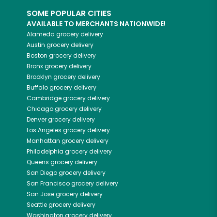
SOME POPULAR CITIES
AVAILABLE TO MERCHANTS NATIONWIDE!
Alameda
grocery delivery
Austin
grocery delivery
Boston
grocery delivery
Bronx
grocery delivery
Brooklyn
grocery delivery
Buffalo
grocery delivery
Cambridge
grocery delivery
Chicago
grocery delivery
Denver
grocery delivery
Los Angeles
grocery delivery
Manhattan
grocery delivery
Philadelphia
grocery delivery
Queens
grocery delivery
San Diego
grocery delivery
San Francisco
grocery delivery
San Jose
grocery delivery
Seattle
grocery delivery
Washington
grocery delivery