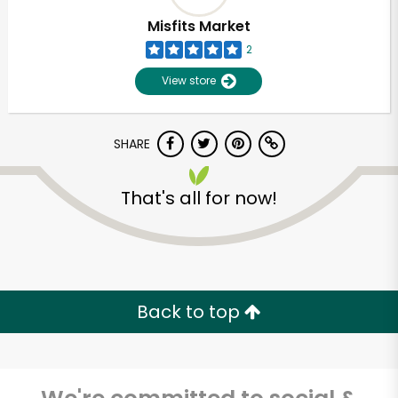
Misfits Market
2
View store
SHARE
That's all for now!
Unlimited Free Delivery with
Try 30 Days RISK-FREE
Back to top
Zip code