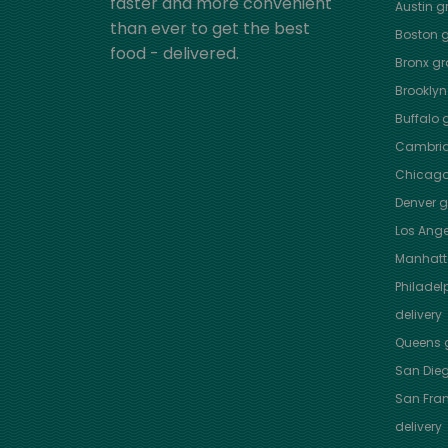
faster and more convenient
Austin
gr
than ever to get the best
Boston
g
food - delivered.
Bronx
gro
Brooklyn
Buffalo
g
Cambri
Chicag
Denver
gr
Los Ange
Manhat
Philadel
delivery
Queens
g
San Die
San Fra
delivery