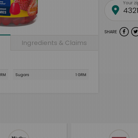
Your z
SHARE
Ingredients & Claims
GRM
Sugars
1 GRM