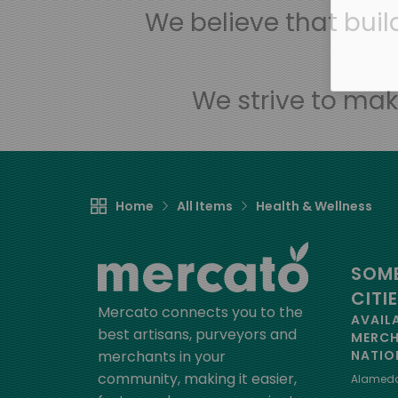
We believe that bui
We strive to mak
Home
All Items
Health & Wellness
SOME
CITI
Mercato connects you to the
AVAIL
best artisans, purveyors and
MERC
merchants in your
NATIO
community, making it easier,
Alamed