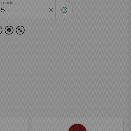
ip code