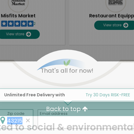
Misfits Market
Restaurant Equip
2
View store
View store
That's all for now!
Unlimited Free Delivery with
Try 30 Days RISK-FREE
Back to top
Zip code
Email address
d to social & environmental