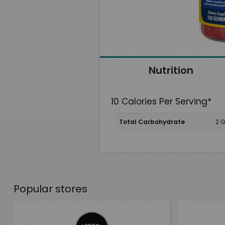
Nutrition
10 Calories Per Serving*
Total Carbohydrate
2 
Popular stores