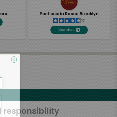
pers
Pasticceria Rocco Brooklyn
101
View store
 responsibility