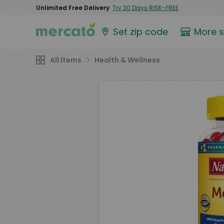
Unlimited Free Delivery
Try 30 Days RISK-FREE
Set zip code
More 
All Items
Health & Wellness