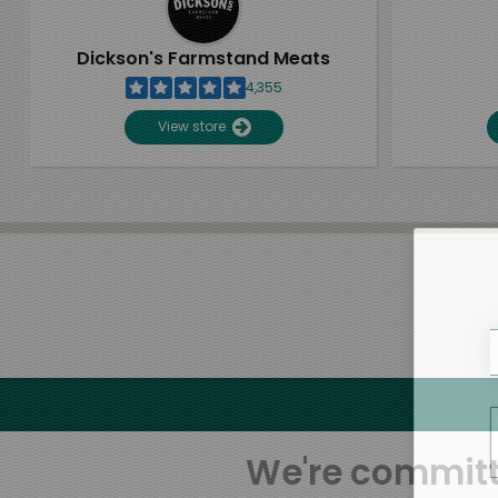
Dickson's Farmstand Meats
4,355
View store
We're committe