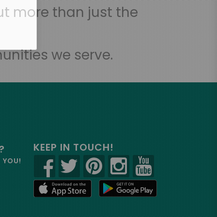
t more than just the
unities we serve.
KEEP IN TOUCH!
?
R YOU!