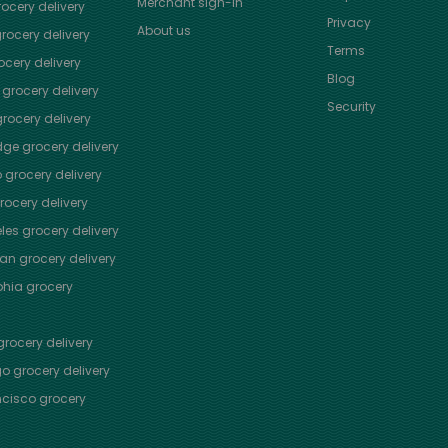
Merchant sign-in
ocery delivery
Privacy
About us
rocery delivery
Terms
cery delivery
Blog
grocery delivery
Security
rocery delivery
dge
grocery delivery
o
grocery delivery
ocery delivery
les
grocery delivery
tan
grocery delivery
phia
grocery
rocery delivery
go
grocery delivery
ncisco
grocery