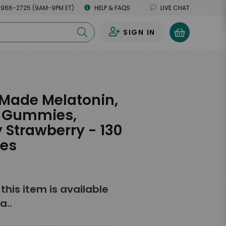
 966-2725 (9AM-9PM ET)
HELP & FAQS
LIVE CHAT
SIGN IN
0
Made Melatonin,
, Gummies,
Strawberry - 130
es
f this item is available
a..