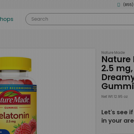
(855)
shops
Search
Nature Made
Nature 
2.5 mg
Dreamy 
Gummi
Net Wt 12.95 oz
Let's see i
in your are