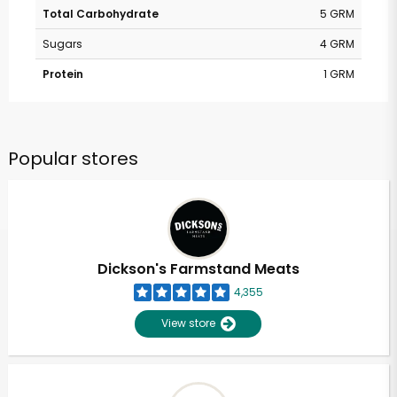
Total Carbohydrate
5 GRM
Sugars
4 GRM
Protein
1 GRM
Popular stores
Dickson's Farmstand Meats
4,355
View store