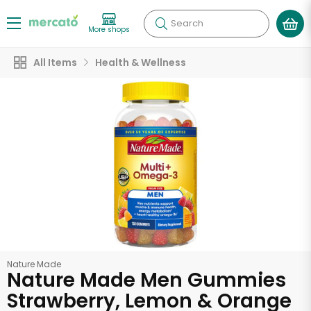
Search
More shops
All Items
Health & Wellness
Nature Made
Nature Made Men Gummies
Strawberry, Lemon & Orange