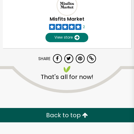
Misfits Market
2
View store
SHARE
That's all for now!
Unlimited Free Delivery with
Try 30 Days RISK-FREE
Back to top
Zip code