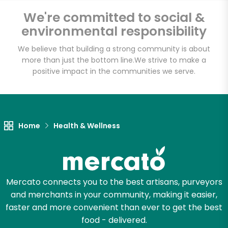
Email address
We're committed to social &
environmental responsibility
We believe that building a strong community is about
Let's shop!
more than just the bottom line.
We strive to make a
positive impact in the communities we serve.
Home
Health & Wellness
Mercato connects you to the best artisans, purveyors
and merchants in your community, making it easier,
faster and more convenient than ever to get the best
food - delivered.