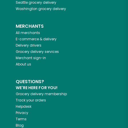
Seattle
grocery delivery
Washington
grocery delivery
MERCHANTS
All merchants
E-commerce & delivery
Delivery drivers
Grocery delivery services
Merchant sign-in
About us
QUESTIONS?
WE'RE HERE FOR YOU!
Grocery delivery membership
Track your orders
Helpdesk
Privacy
Terms
Blog