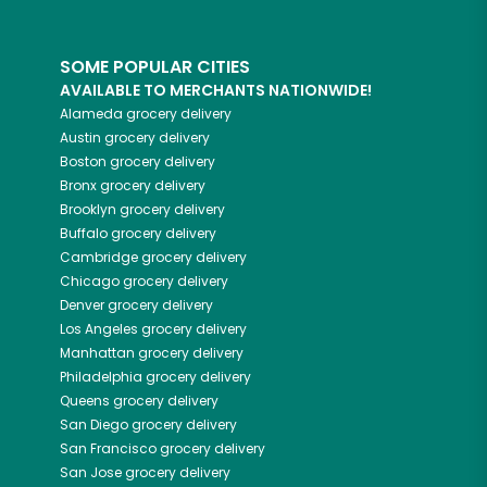
SOME POPULAR CITIES
AVAILABLE TO MERCHANTS NATIONWIDE!
Alameda
grocery delivery
Austin
grocery delivery
Boston
grocery delivery
Bronx
grocery delivery
Brooklyn
grocery delivery
Buffalo
grocery delivery
Cambridge
grocery delivery
Chicago
grocery delivery
Denver
grocery delivery
Los Angeles
grocery delivery
Manhattan
grocery delivery
Philadelphia
grocery delivery
Queens
grocery delivery
San Diego
grocery delivery
San Francisco
grocery delivery
San Jose
grocery delivery