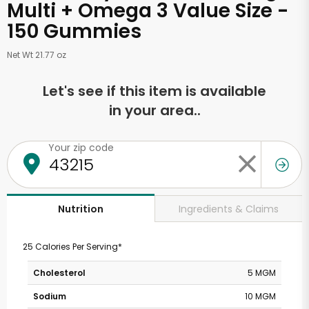
Multi + Omega 3 Value Size -
150 Gummies
Net Wt 21.77 oz
Let's see if this item is available
in your area..
Your zip code
Ingredients & Claims
Nutrition
25 Calories Per Serving*
Cholesterol
5 MGM
Sodium
10 MGM