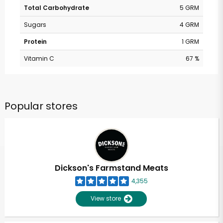
Total Carbohydrate
5 GRM
Sugars
4 GRM
Protein
1 GRM
Vitamin C
67 %
Popular stores
Dickson's Farmstand Meats
4,355
View store