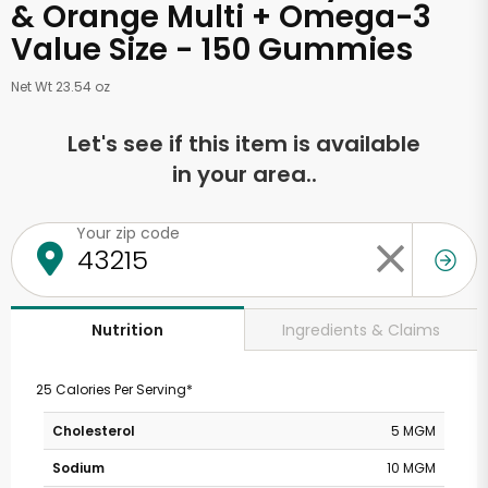
& Orange Multi + Omega-3
Value Size - 150 Gummies
Net Wt 23.54 oz
Let's see if this item is available
in your area..
Your zip code
Ingredients & Claims
Nutrition
25 Calories Per Serving*
Cholesterol
5 MGM
Sodium
10 MGM