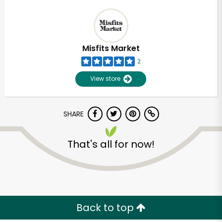
Misfits Market
2
View store
SHARE
That's all for now!
Unlimited Free Delivery with
Try 30 Days RISK-FREE
Zip code
Back to top