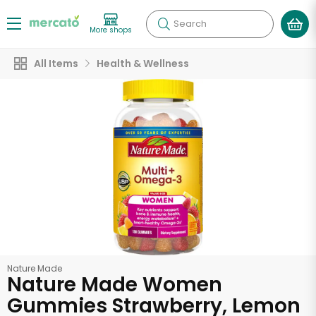
Search
More shops
All Items
Health & Wellness
Nature Made
Nature Made Women
Gummies Strawberry, Lemon