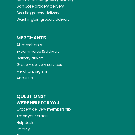
San Jose
grocery delivery
Seattle
grocery delivery
Washington
grocery delivery
MERCHANTS
All merchants
E-commerce & delivery
Delivery drivers
Grocery delivery services
Merchant sign-in
About us
QUESTIONS?
WE'RE HERE FOR YOU!
Grocery delivery membership
Track your orders
Helpdesk
Privacy