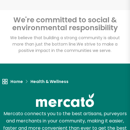
Email address
We're committed to social &
environmental responsibility
Let's shop!
We believe that building a strong community is about
more than just the bottom line.
We strive to make a
positive impact in the communities we serve.
Home
Health & Wellness
Mercato connects you to the best artisans, purveyors
and merchants in your community, making it easier,
faster and more convenient than ever to get the best