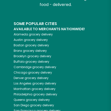
food - delivered.
SOME POPULAR CITIES
AVAILABLE TO MERCHANTS NATIONWIDE!
Alameda
grocery delivery
Austin
grocery delivery
Boston
grocery delivery
Bronx
grocery delivery
Brooklyn
grocery delivery
Buffalo
grocery delivery
Cambridge
grocery delivery
Chicago
grocery delivery
Denver
grocery delivery
Los Angeles
grocery delivery
Manhattan
grocery delivery
Philadelphia
grocery delivery
Queens
grocery delivery
San Diego
grocery delivery
San Francisco
grocery delivery