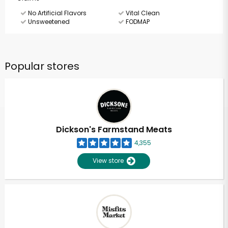
No Artificial Flavors
Vital Clean
Unsweetened
FODMAP
Popular stores
Dickson's Farmstand Meats
4,355
View store