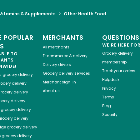
Vitamins & Supplements
Other Health Food
 POPULAR
MERCHANTS
QUESTIONS
ES
WE'RE HERE FO
All merchants
ABLE TO
Grocery delivery
E-commerce & delivery
HANTS
membership
Delivery drivers
NWIDE!
Track your orders
Grocery delivery services
a
grocery delivery
Helpdesk
Merchant sign-in
ocery delivery
Privacy
About us
rocery delivery
Terms
cery delivery
Blog
grocery delivery
Security
rocery delivery
dge
grocery delivery
o
grocery delivery