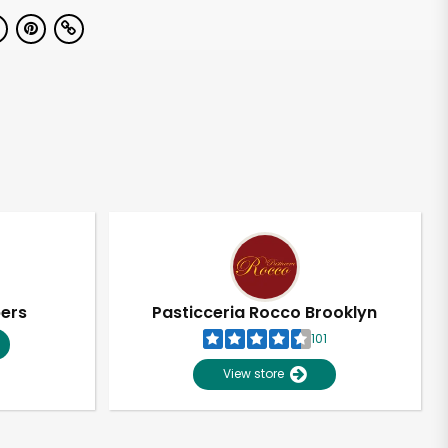
pers
Pasticceria Rocco Brooklyn
101
View store