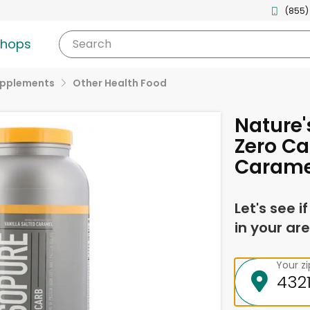
(855)
shops
Search
upplements
Other Health Food
Nature'
Zero Ca
Carame
Let's see i
in your are
Your z