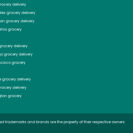
ocery delivery
les
grocery delivery
tan
grocery delivery
phia
grocery
rocery delivery
go
grocery delivery
ncisco
grocery
e
grocery delivery
rocery delivery
ton
grocery
ed trademarks and brands are the property of their respective owners.