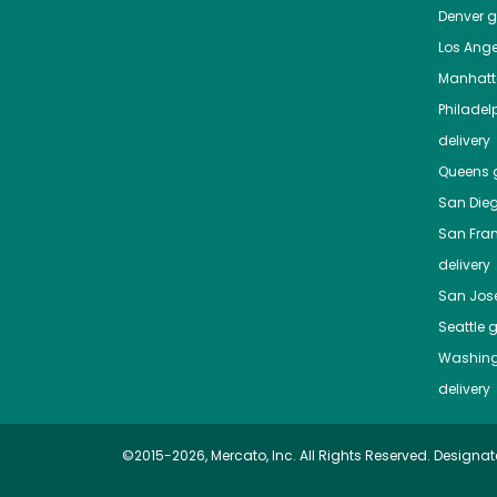
Denver
gr
Los Ange
Manhat
Philadel
delivery
Queens
g
San Die
San Fra
delivery
San Jos
Seattle
g
Washing
delivery
©2015-2026, Mercato, Inc. All Rights Reserved. Designat