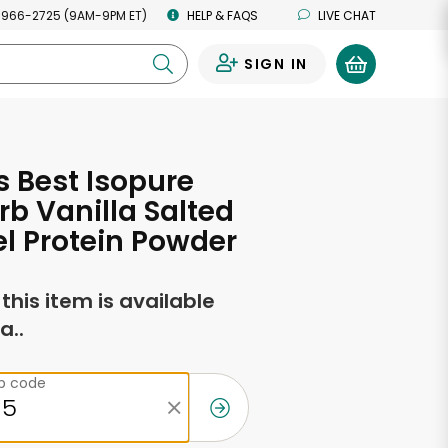
 966-2725 (9AM-9PM ET)
HELP & FAQS
LIVE CHAT
SIGN IN
0
s Best Isopure
rb Vanilla Salted
l Protein Powder
f this item is available
a..
ip code