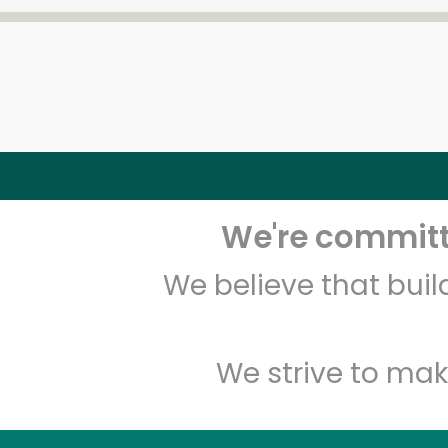
We're committe
We believe that bui
We strive to mak