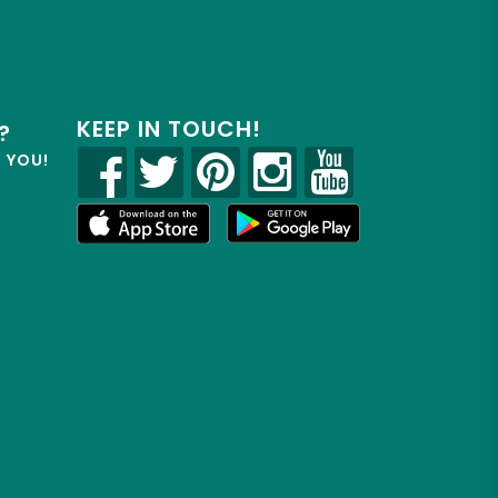
KEEP IN TOUCH!
?
R YOU!