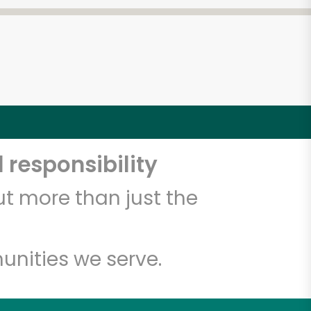
 responsibility
t more than just the
unities we serve.