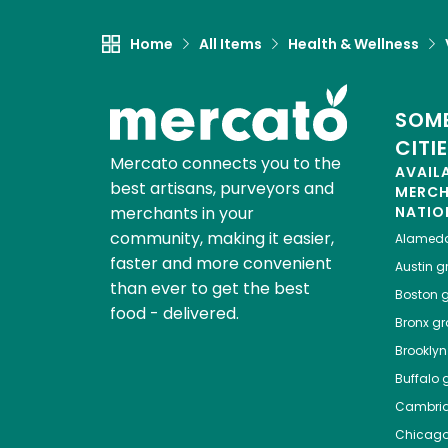
Home
All Items
Health & Wellness
SOME
CITI
Mercato connects you to the
AVAIL
best artisans, purveyors and
MERC
merchants in your
NATIO
community, making it easier,
Alamed
faster and more convenient
Austin
gr
than ever to get the best
Boston
g
food - delivered.
Bronx
gro
Brooklyn
Buffalo
g
Cambri
Chicag