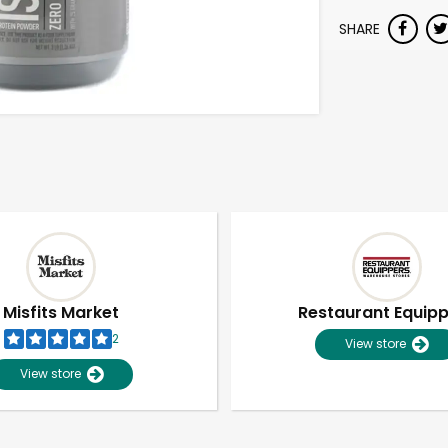
SHARE
Misfits Market
Restaurant Equip
2
View store
View store