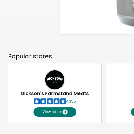
Popular stores
Dickson's Farmstand Meats
4,355
View store