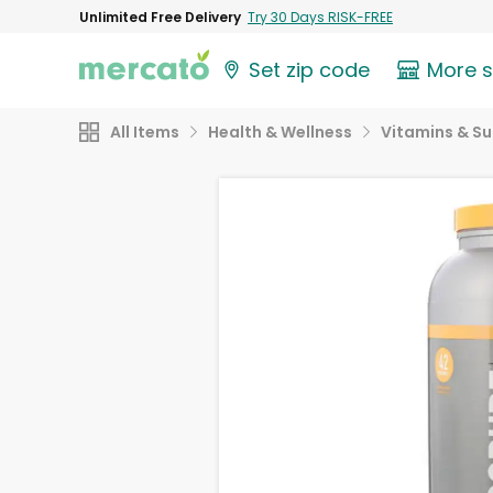
Unlimited Free Delivery
Try 30 Days RISK-FREE
Set zip code
More 
All Items
Health & Wellness
Vitamins & S