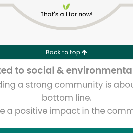
That's all for now!
Back to top
Unlimited Free Delivery with
Try 30 Days RISK-FREE
d to social & environmental
lding a strong community is abou
Zip code
Email address
bottom line.
e a positive impact in the comm
Let's shop!