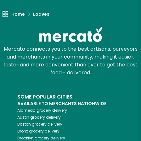
Home
Loaves
Mercato connects you to the best artisans, purveyors
and merchants in your community, making it easier,
faster and more convenient than ever to get the best
food - delivered.
SOME POPULAR CITIES
AVAILABLE TO MERCHANTS NATIONWIDE!
Alameda
grocery delivery
Austin
grocery delivery
Boston
grocery delivery
Bronx
grocery delivery
Brooklyn
grocery delivery