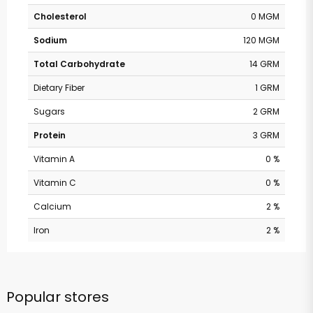
Cholesterol
0 MGM
Sodium
120 MGM
Total Carbohydrate
14 GRM
Dietary Fiber
1 GRM
Sugars
2 GRM
Protein
3 GRM
Vitamin A
0 %
Vitamin C
0 %
Calcium
2 %
Iron
2 %
Popular stores