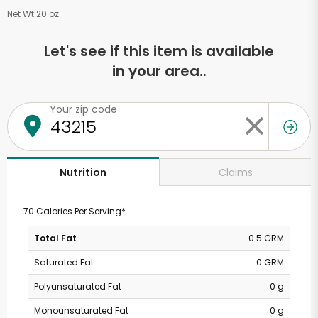
Net Wt 20 oz
Let's see if this item is available
in your area..
Your zip code
Claims
Nutrition
70 Calories Per Serving*
Total Fat
0.5 GRM
Saturated Fat
0 GRM
Polyunsaturated Fat
0 g
Monounsaturated Fat
0 g