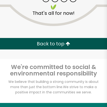
That's all for now!
Zip code
Email address
Back to top
Let's shop!
We're committed to social &
environmental responsibility
We believe that building a strong community is about
more than just the bottom line.
We strive to make a
positive impact in the communities we serve.