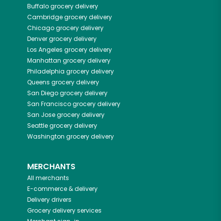
Buffalo
grocery delivery
Cambridge
grocery delivery
Chicago
grocery delivery
Denver
grocery delivery
Los Angeles
grocery delivery
Manhattan
grocery delivery
Philadelphia
grocery delivery
Queens
grocery delivery
San Diego
grocery delivery
San Francisco
grocery delivery
San Jose
grocery delivery
Seattle
grocery delivery
Washington
grocery delivery
MERCHANTS
All merchants
E-commerce & delivery
Delivery drivers
Grocery delivery services