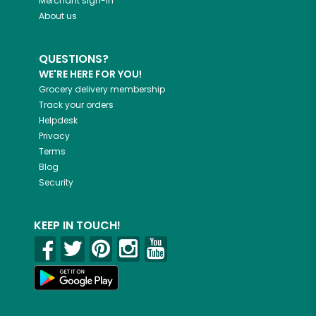
Merchant sign-in
About us
QUESTIONS?
WE'RE HERE FOR YOU!
Grocery delivery membership
Track your orders
Helpdesk
Privacy
Terms
Blog
Security
KEEP IN TOUCH!