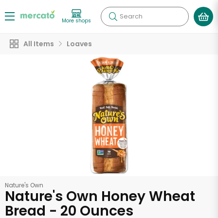
Search
More shops
All Items
Loaves
Nature's Own
Nature's Own Honey Wheat
Bread - 20 Ounces