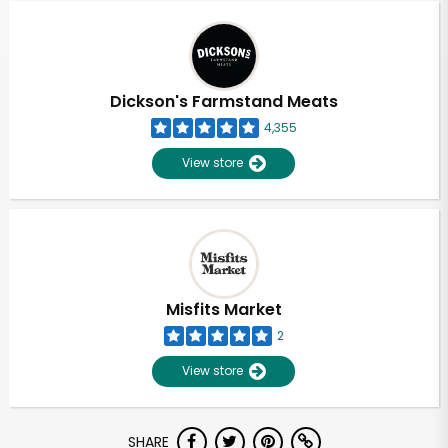
Dickson's Farmstand Meats
4,355
View store
Misfits Market
2
View store
Unlimited Free Delivery with
SHARE
Try 30 Days RISK-FREE