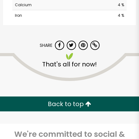
Alameda Natural
Calcium
4 %
Grocery
Iron
4 %
Unlimited Free Delivery with
Try 30 Days RISK-FREE
SHARE
Zip code
That's all for now!
Email address
Back to top
Let's shop!
We're committed to social &