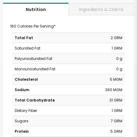
Ingredients & Claims
Nutrition
160 Calories Per Serving*
Total Fat
2 GRM
Saturated Fat
1 GRM
Polyunsaturated Fat
0 g
Monounsaturated Fat
0 g
Cholesterol
5 MGM
Sodium
260 MGM
Total Carbohydrate
31 GRM
Dietary Fiber
1 GRM
Sugars
7 GRM
Protein
5 GRM