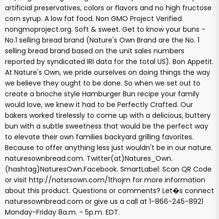
artificial preservatives, colors or flavors and no high fructose
corn syrup. A low fat food. Non GMO Project Verified.
nongmoproject.org. Soft & sweet. Get to know your buns -
No.1 selling bread brand (Nature's Own Brand are the No. 1
selling bread brand based on the unit sales numbers
reported by syndicated IRI data for the total US). Bon Appetit.
At Nature's Own, we pride ourselves on doing things the way
we believe they ought to be done. So when we set out to
create a brioche style Hamburger Bun recipe your family
would love, we knew it had to be Perfectly Crafted. Our
bakers worked tirelessly to come up with a delicious, buttery
bun with a subtle sweetness that would be the perfect way
to elevate their own families backyard grilling favorites.
Because to offer anything less just wouldn't be in our nature.
naturesownbread.com. Twitter(at)Natures_Own.
(hashtag)NaturesOwn.Facebook. SmartLabel: Scan QR Code
or visit http://natsrsown.com/1thojm for more information
about this product. Questions or comments? Let�s connect
naturesownbread.com or give us a call at 1-866-245-8921
Monday-Friday 8a.m. - 5p.m. EDT.