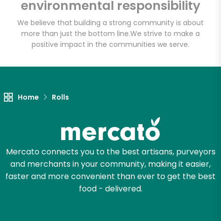
environmental responsibility
We believe that building a strong community is about
more than just the bottom line.
We strive to make a
positive impact in the communities we serve.
Home
Rolls
Mercato connects you to the best artisans, purveyors
and merchants in your community, making it easier,
faster and more convenient than ever to get the best
food - delivered.