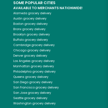
SOME POPULAR CITIES
AVAILABLE TO MERCHANTS NATIONWIDE!
Alameda
grocery delivery
Austin
grocery delivery
Boston
grocery delivery
Bronx
grocery delivery
Brooklyn
grocery delivery
Buffalo
grocery delivery
Cambridge
grocery delivery
Chicago
grocery delivery
Denver
grocery delivery
Los Angeles
grocery delivery
Manhattan
grocery delivery
Philadelphia
grocery delivery
Queens
grocery delivery
San Diego
grocery delivery
San Francisco
grocery delivery
San Jose
grocery delivery
Seattle
grocery delivery
Washington
grocery delivery