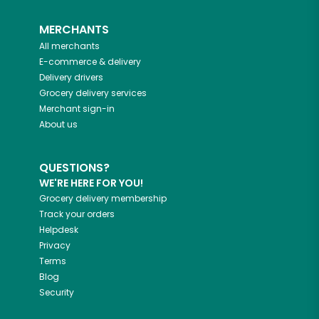
MERCHANTS
All merchants
E-commerce & delivery
Delivery drivers
Grocery delivery services
Merchant sign-in
About us
QUESTIONS?
WE'RE HERE FOR YOU!
Grocery delivery membership
Track your orders
Helpdesk
Privacy
Terms
Blog
Security