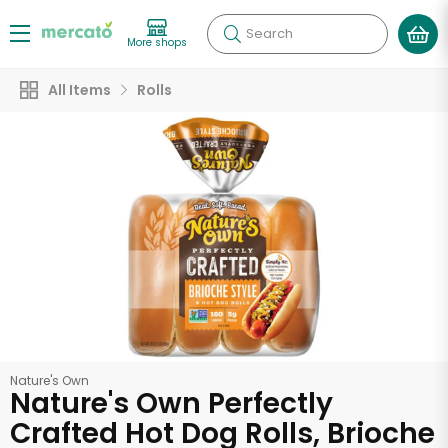
Search
More shops
All Items
Rolls
Nature's Own
Nature's Own Perfectly
Crafted Hot Dog Rolls, Brioche