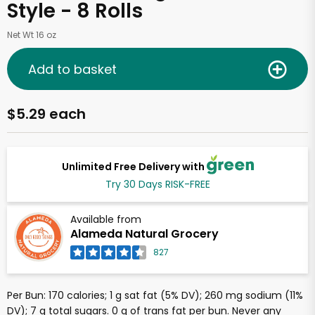
Style - 8 Rolls
Net Wt 16 oz
Add to basket
$5.29 each
Unlimited Free Delivery with
Try 30 Days RISK-FREE
Available from
Alameda Natural Grocery
827
Per Bun: 170 calories; 1 g sat fat (5% DV); 260 mg sodium (11%
DV); 7 g total sugars. 0 g of trans fat per bun. Never any