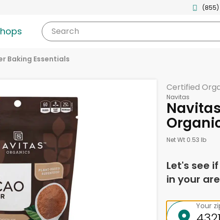
(855)
shops
Search
r Baking Essentials
Certified Org
Navitas
Navita
Organic
Net Wt 0.53 lb
Let's see i
in your are
Your z