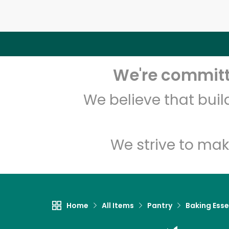
We're committe
We believe that bui
We strive to mak
Home
All Items
Pantry
Baking Esse