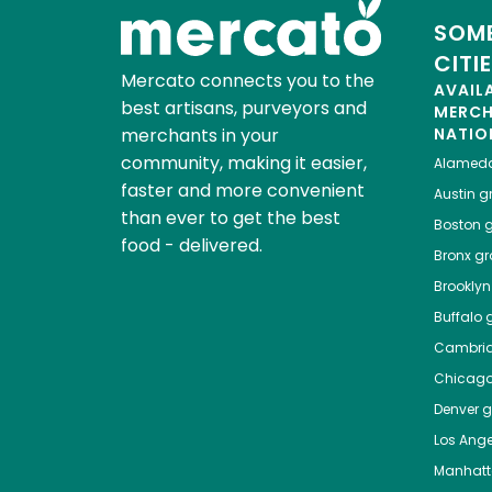
SOME
CITI
Mercato connects you to the
AVAIL
best artisans, purveyors and
MERC
merchants in your
NATIO
community, making it easier,
Alamed
faster and more convenient
Austin
gr
than ever to get the best
Boston
g
food - delivered.
Bronx
gro
Brooklyn
Buffalo
g
Cambri
Chicag
Denver
gr
Los Ange
Manhat