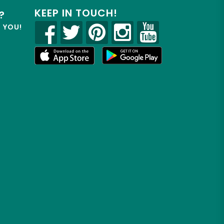
KEEP IN TOUCH!
?
R YOU!