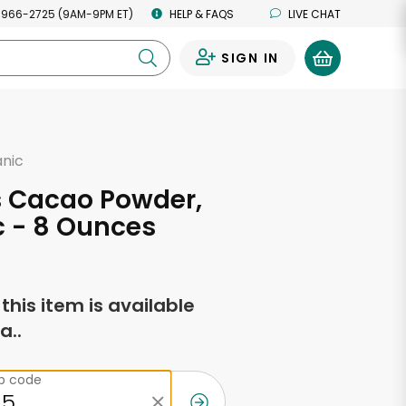
 966-2725 (9AM-9PM ET)
HELP & FAQS
LIVE CHAT
SIGN IN
0
anic
s Cacao Powder,
 - 8 Ounces
f this item is available
a..
ip code