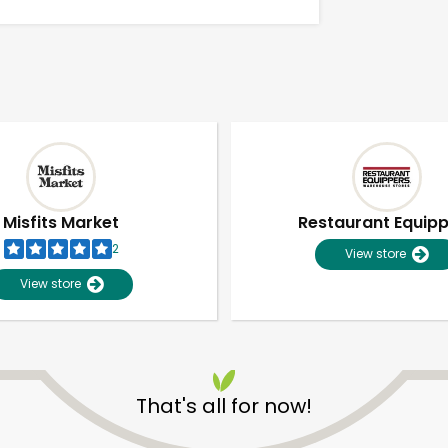
Misfits Market
Restaurant Equip
2
View store
View store
Unlimited Free Delivery with
Try 30 Days RISK-FREE
That's all for now!