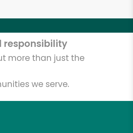
 responsibility
t more than just the
unities we serve.