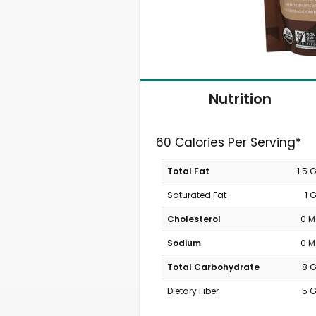
Nutrition
60 Calories Per Serving*
Total Fat
1.5 
Saturated Fat
1 
Cholesterol
0 
Sodium
0 
Total Carbohydrate
8 
Dietary Fiber
5 