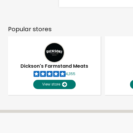
Popular stores
Dickson's Farmstand Meats
4,355
View store