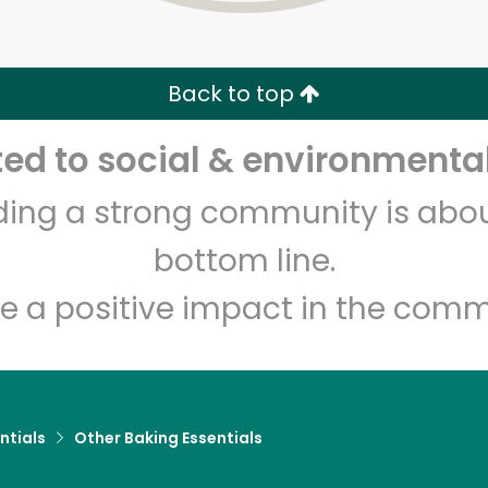
Zip code
Email address
Back to top
Let's shop!
d to social & environmental
lding a strong community is abou
bottom line.
e a positive impact in the comm
ntials
Other Baking Essentials