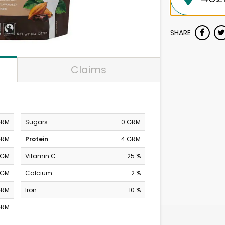
SHARE
Claims
GRM
Sugars
0 GRM
GRM
Protein
4 GRM
MGM
Vitamin C
25 %
MGM
Calcium
2 %
GRM
Iron
10 %
GRM