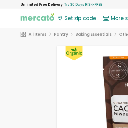
Unlimited Free Delivery
Try 30 Days RISK-FREE
Set zip code
More 
All Items
Pantry
Baking Essentials
Othe