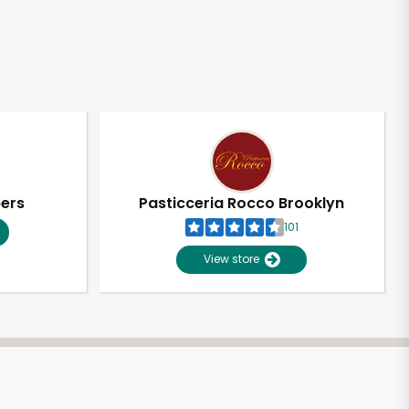
pers
Pasticceria Rocco Brooklyn
101
View store