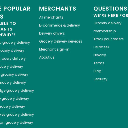
 POPULAR
MERCHANTS
QUESTIONS
ES
WE'RE HERE FO
All merchants
ABLE TO
Grocery delivery
E-commerce & delivery
HANTS
membership
Delivery drivers
NWIDE!
Track your orders
Grocery delivery services
a
grocery delivery
Helpdesk
Merchant sign-in
ocery delivery
Privacy
About us
rocery delivery
Terms
cery delivery
Blog
grocery delivery
Security
rocery delivery
dge
grocery delivery
o
grocery delivery
ocery delivery
les
grocery delivery
tan
grocery delivery