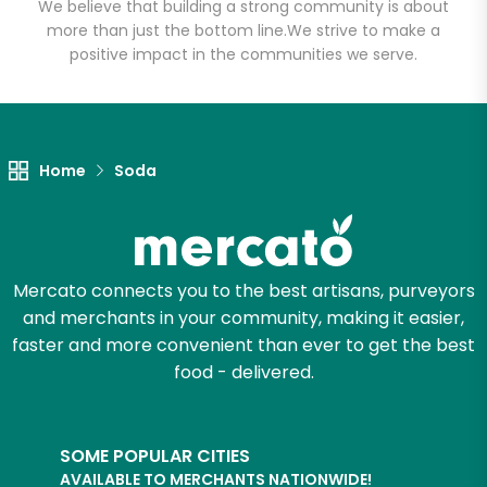
We believe that building a strong community is about
more than just the bottom line.
We strive to make a
positive impact in the communities we serve.
Let's shop!
Home
Soda
Mercato connects you to the best artisans, purveyors
and merchants in your community, making it easier,
faster and more convenient than ever to get the best
food - delivered.
SOME POPULAR CITIES
AVAILABLE TO MERCHANTS NATIONWIDE!