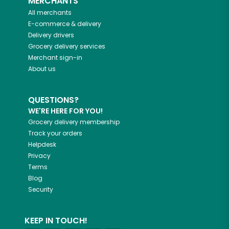
MERCHANTS
All merchants
E-commerce & delivery
Delivery drivers
Grocery delivery services
Merchant sign-in
About us
QUESTIONS?
WE'RE HERE FOR YOU!
Grocery delivery membership
Track your orders
Helpdesk
Privacy
Terms
Blog
Security
KEEP IN TOUCH!