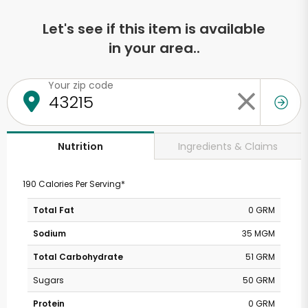
Let's see if this item is available
in your area..
Your zip code
Ingredients & Claims
Nutrition
190 Calories Per Serving*
Total Fat
0 GRM
Sodium
35 MGM
Total Carbohydrate
51 GRM
Sugars
50 GRM
Protein
0 GRM