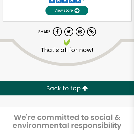
View store
SHARE
That's all for now!
Unlimited Free Delivery with
Try 30 Days RISK-FREE
Back to top
Zip code
We're committed to social &
environmental responsibility
Email address