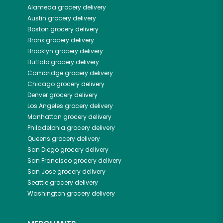
Alameda
grocery delivery
Austin
grocery delivery
Boston
grocery delivery
Bronx
grocery delivery
Brooklyn
grocery delivery
Buffalo
grocery delivery
Cambridge
grocery delivery
Chicago
grocery delivery
Denver
grocery delivery
Los Angeles
grocery delivery
Manhattan
grocery delivery
Philadelphia
grocery delivery
Queens
grocery delivery
San Diego
grocery delivery
San Francisco
grocery delivery
San Jose
grocery delivery
Seattle
grocery delivery
Washington
grocery delivery