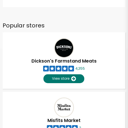
Popular stores
Dickson's Farmstand Meats
4,355
View store
Misfits Market
2