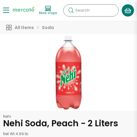
Search
More shops
All Items
Soda
Nehi
Nehi Soda, Peach - 2 Liters
Net Wt 4.69 lb