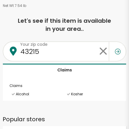
Net Wt 7.54 lb
Let's see if this item is available
in your area..
Your zip code
Claims
Claims
Alcohol
Kosher
Popular stores