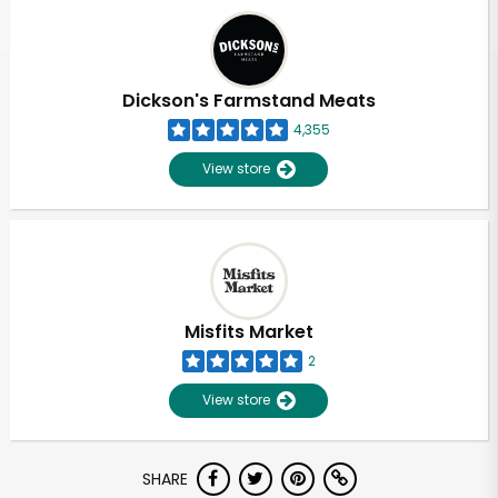
Dickson's Farmstand Meats
4,355
View store
Misfits Market
2
View store
SHARE