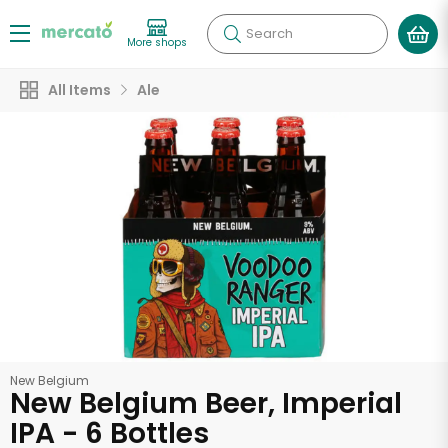
Search
More shops
All Items
Ale
New Belgium
New Belgium Beer, Imperial
IPA - 6 Bottles