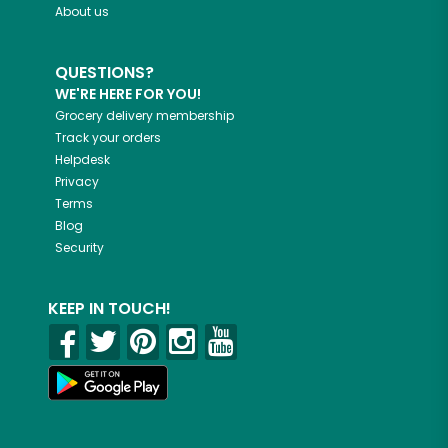
About us
QUESTIONS?
WE'RE HERE FOR YOU!
Grocery delivery membership
Track your orders
Helpdesk
Privacy
Terms
Blog
Security
KEEP IN TOUCH!