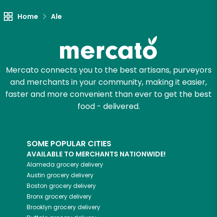
Let's shop!
Home
Ale
Mercato connects you to the best artisans, purveyors
and merchants in your community, making it easier,
faster and more convenient than ever to get the best
food - delivered.
SOME POPULAR CITIES
AVAILABLE TO MERCHANTS NATIONWIDE!
Alameda
grocery delivery
Austin
grocery delivery
Boston
grocery delivery
Bronx
grocery delivery
Brooklyn
grocery delivery