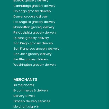
Buffalo
grocery delivery
Cambridge
grocery delivery
Chicago
grocery delivery
Denver
grocery delivery
Los Angeles
grocery delivery
Manhattan
grocery delivery
Philadelphia
grocery delivery
Queens
grocery delivery
San Diego
grocery delivery
San Francisco
grocery delivery
San Jose
grocery delivery
Seattle
grocery delivery
Washington
grocery delivery
MERCHANTS
All merchants
E-commerce & delivery
Delivery drivers
Grocery delivery services
Merchant sign-in