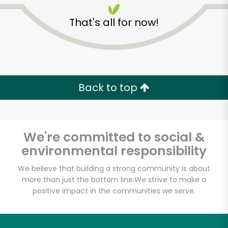
That's all for now!
Back to top
Unlimited Free Delivery with
Try 30 Days RISK-FREE
We're committed to social &
Zip code
environmental responsibility
We believe that building a strong community is about
more than just the bottom line.
We strive to make a
Email address
positive impact in the communities we serve.