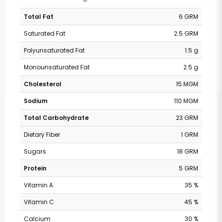
Total Fat
6 GRM
Saturated Fat
2.5 GRM
Polyunsaturated Fat
1.5 g
Monounsaturated Fat
2.5 g
Cholesterol
15 MGM
Sodium
110 MGM
Total Carbohydrate
23 GRM
Dietary Fiber
1 GRM
Sugars
18 GRM
Protein
5 GRM
Vitamin A
35 %
Vitamin C
45 %
Calcium
30 %