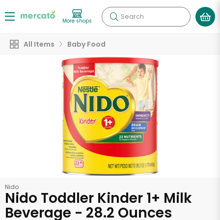
Search
More shops
All Items
Baby Food
Nido
Nido Toddler Kinder 1+ Milk
Beverage - 28.2 Ounces