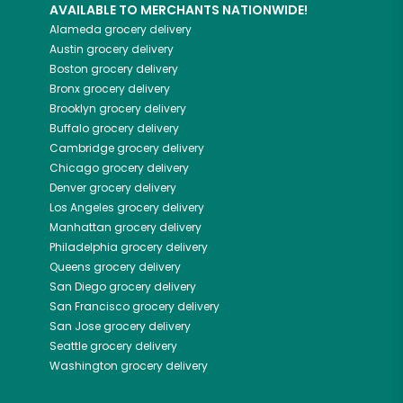
AVAILABLE TO MERCHANTS NATIONWIDE!
Alameda
grocery delivery
Austin
grocery delivery
Boston
grocery delivery
Bronx
grocery delivery
Brooklyn
grocery delivery
Buffalo
grocery delivery
Cambridge
grocery delivery
Chicago
grocery delivery
Denver
grocery delivery
Los Angeles
grocery delivery
Manhattan
grocery delivery
Philadelphia
grocery delivery
Queens
grocery delivery
San Diego
grocery delivery
San Francisco
grocery delivery
San Jose
grocery delivery
Seattle
grocery delivery
Washington
grocery delivery