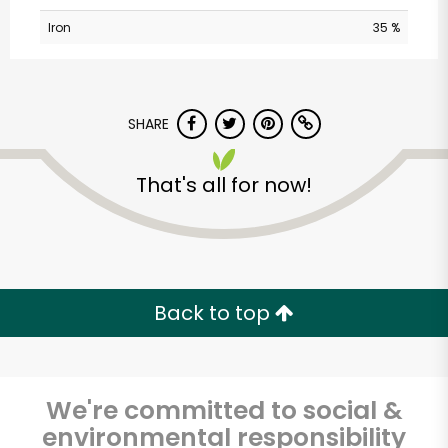
Iron
35 %
SHARE
That's all for now!
America's Food
Basket - Randolph
Unlimited Free Delivery with
Back to top
Try 30 Days RISK-FREE
Zip code
We're committed to social &
environmental responsibility