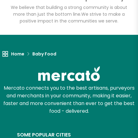
Email address
We believe that building a strong community is about
more than just the bottom line.
We strive to make a
positive impact in the communities we serve.
Let's shop!
Home
Baby Food
Mercato connects you to the best artisans, purveyors
and merchants in your community, making it easier,
faster and more convenient than ever to get the best
food - delivered.
SOME POPULAR CITIES