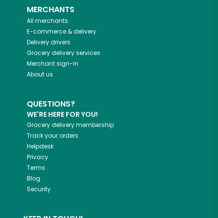
MERCHANTS
All merchants
E-commerce & delivery
Delivery drivers
Grocery delivery services
Merchant sign-in
About us
QUESTIONS?
WE'RE HERE FOR YOU!
Grocery delivery membership
Track your orders
Helpdesk
Privacy
Terms
Blog
Security