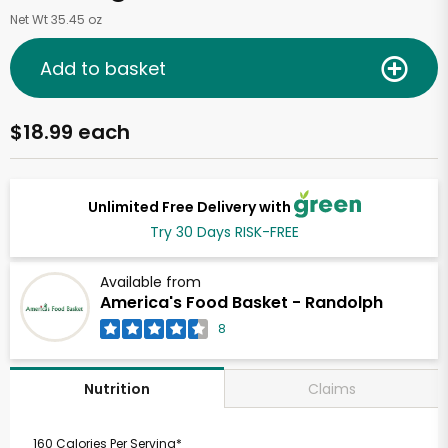
Net Wt 35.45 oz
Add to basket
$18.99 each
Unlimited Free Delivery with
Try 30 Days RISK-FREE
Available from
America's Food Basket - Randolph
8
Claims
Nutrition
160 Calories Per Serving*