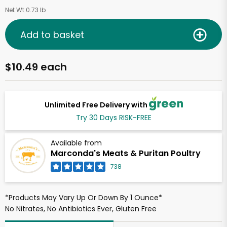
Net Wt 0.73 lb
Add to basket
$10.49 each
Unlimited Free Delivery with
Try 30 Days RISK-FREE
Available from
Marconda's Meats & Puritan Poultry
738
*Products May Vary Up Or Down By 1 Ounce*
No Nitrates, No Antibiotics Ever, Gluten Free