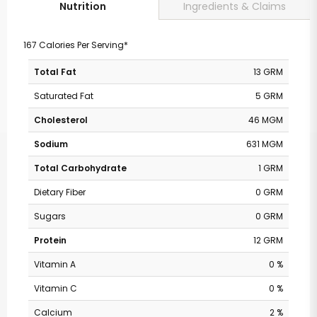
Ingredients & Claims
Nutrition
167 Calories Per Serving*
Total Fat
13 GRM
Saturated Fat
5 GRM
Cholesterol
46 MGM
Sodium
631 MGM
Total Carbohydrate
1 GRM
Dietary Fiber
0 GRM
Sugars
0 GRM
Protein
12 GRM
Vitamin A
0 %
Vitamin C
0 %
Calcium
2 %