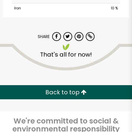
Iron
10 %
SHARE
That's all for now!
Marconda's Meats &
Puritan Poultry
Unlimited Free Delivery with
Back to top
Try 30 Days RISK-FREE
Zip code
We're committed to social &
environmental responsibility