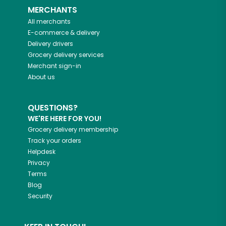
MERCHANTS
All merchants
E-commerce & delivery
Delivery drivers
Grocery delivery services
Merchant sign-in
About us
QUESTIONS?
WE'RE HERE FOR YOU!
Grocery delivery membership
Track your orders
Helpdesk
Privacy
Terms
Blog
Security