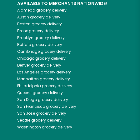
AVAILABLE TO MERCHANTS NATIONWIDE!
Alameda
grocery delivery
Austin
grocery delivery
Boston
grocery delivery
Bronx
grocery delivery
Brooklyn
grocery delivery
Buffalo
grocery delivery
Cambridge
grocery delivery
Chicago
grocery delivery
Denver
grocery delivery
Los Angeles
grocery delivery
Manhattan
grocery delivery
Philadelphia
grocery delivery
Queens
grocery delivery
San Diego
grocery delivery
San Francisco
grocery delivery
San Jose
grocery delivery
Seattle
grocery delivery
Washington
grocery delivery