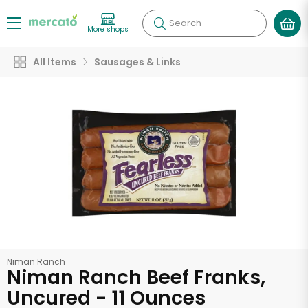
Search
More shops
All Items
Sausages & Links
Niman Ranch
Niman Ranch Beef Franks,
Uncured - 11 Ounces