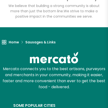
Email address
We believe that building a strong community is about
more than just the bottom line.
We strive to make a
positive impact in the communities we serve.
Let's shop!
Home
Sausages & Links
Mercato connects you to the best artisans, purveyors
and merchants in your community, making it easier,
faster and more convenient than ever to get the best
food - delivered.
SOME POPULAR CITIES