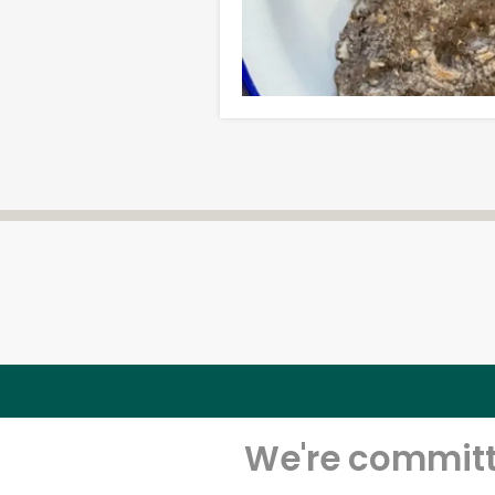
We're committe