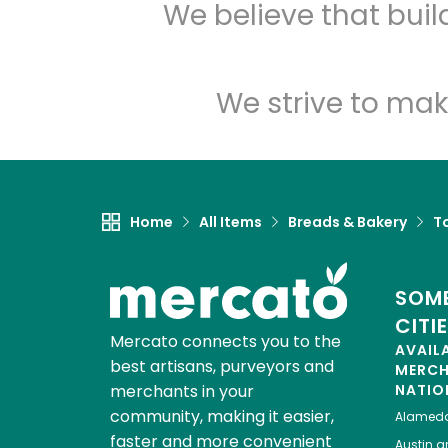
We believe that bui
We strive to mak
Home
All Items
Breads & Bakery
To
SOME
CITI
Mercato connects you to the
AVAIL
best artisans, purveyors and
MERC
merchants in your
NATIO
community, making it easier,
Alamed
faster and more convenient
Austin
gr