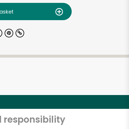
asket
 responsibility