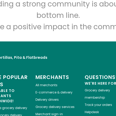
lding a strong community is abou
Maiz
bottom line.
Unlimited Free Delivery with
Try 30 Days RISK-FREE
e a positive impact in the comm
Zip code
Email address
rtillas, Pita & Flatbreads
Let's shop!
 POPULAR
MERCHANTS
QUESTIONS
ES
WE'RE HERE FO
All merchants
ABLE TO
Grocery delivery
E-commerce & delivery
HANTS
membership
Delivery drivers
NWIDE!
Track your orders
Grocery delivery services
a
grocery delivery
Helpdesk
Merchant sign-in
ocery delivery