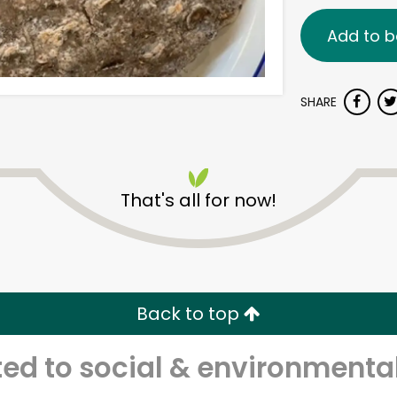
Add to b
SHARE
That's all for now!
Back to top
d to social & environmental