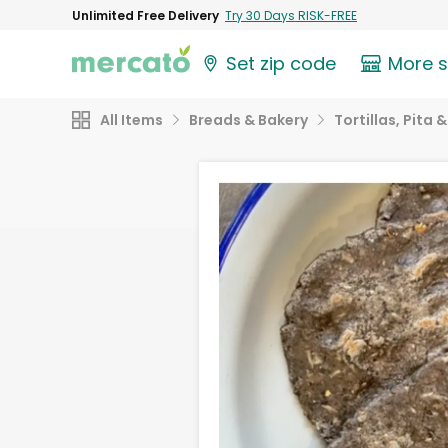
Unlimited Free Delivery
Try 30 Days RISK-FREE
Set zip code
More 
All Items
Breads & Bakery
Tortillas, Pita 