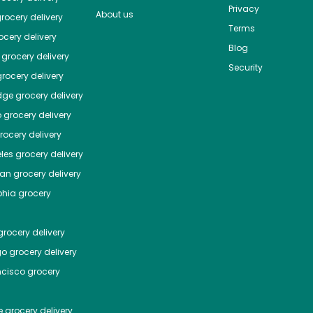
Privacy
About us
rocery delivery
Terms
cery delivery
Blog
grocery delivery
Security
rocery delivery
dge
grocery delivery
o
grocery delivery
ocery delivery
les
grocery delivery
tan
grocery delivery
phia
grocery
rocery delivery
go
grocery delivery
ncisco
grocery
e
grocery delivery