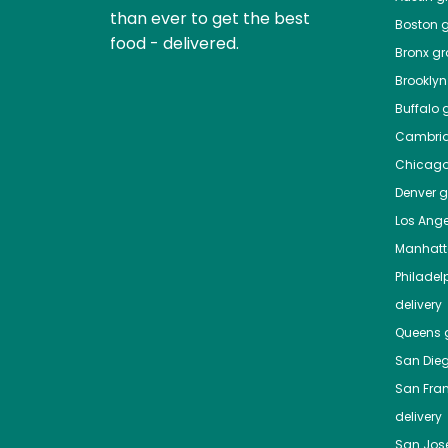
than ever to get the best
Boston
g
food - delivered.
Bronx
gro
Brooklyn
Buffalo
g
Cambri
Chicag
Denver
gr
Los Ange
Manhat
Philadel
delivery
Queens
g
San Die
San Fra
delivery
San Jos