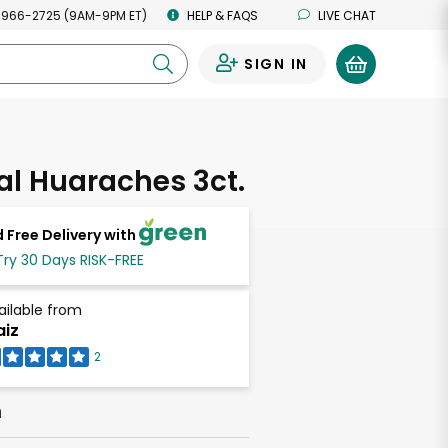
 966-2725 (9AM-9PM ET)
HELP & FAQS
LIVE CHAT
SIGN IN
0
l Huaraches 3ct.
 Free Delivery with
Try 30 Days RISK-FREE
ailable from
iz
2
h