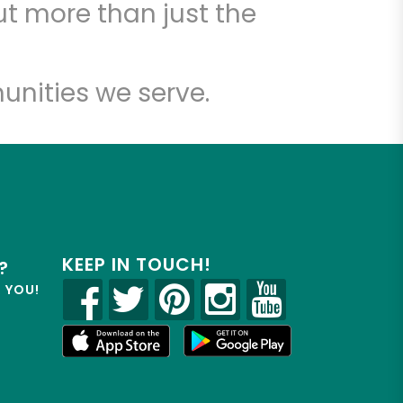
t more than just the
unities we serve.
KEEP IN TOUCH!
?
R YOU!