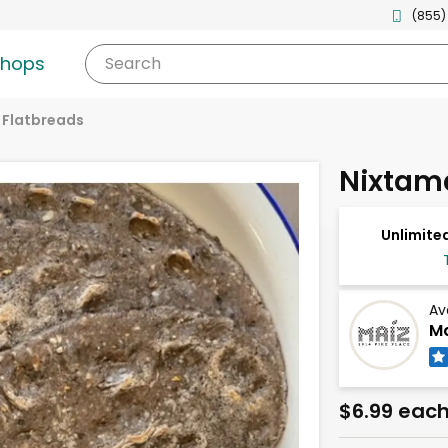
(855)
shops
Search
& Flatbreads
Nixtama
Unlimited
Av
Ma
$6.99 eac