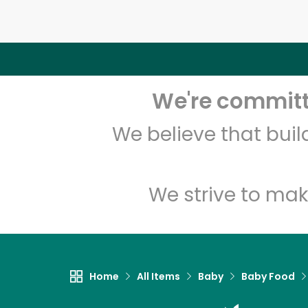
We're committe
We believe that bui
We strive to mak
Home
All Items
Baby
Baby Food