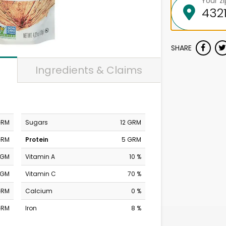
Your z
SHARE
Ingredients & Claims
GRM
Sugars
12 GRM
GRM
Protein
5 GRM
MGM
Vitamin A
10 %
MGM
Vitamin C
70 %
GRM
Calcium
0 %
GRM
Iron
8 %