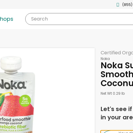
(855)
shops
Search
Certified Org
Noka
Noka S
Smooth
Coconut
Net Wt 0.29 lb
Let's see i
in your are