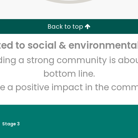
Zip code
Email address
Back to top
Let's shop!
d to social & environmental
lding a strong community is abou
bottom line.
e a positive impact in the comm
Stage 3