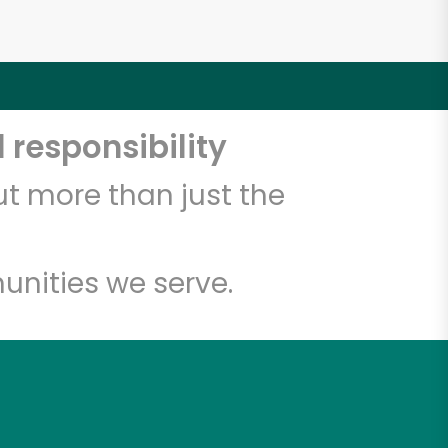
 responsibility
t more than just the
unities we serve.