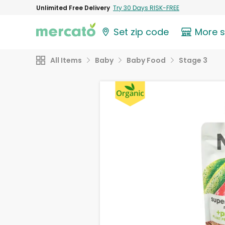
Unlimited Free Delivery
Try 30 Days RISK-FREE
Set zip code
More 
All Items
Baby
Baby Food
Stage 3