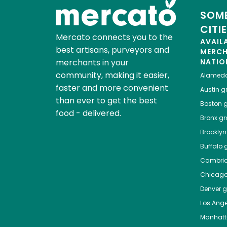
SOME
CITI
Mercato connects you to the
AVAIL
best artisans, purveyors and
MERC
merchants in your
NATIO
community, making it easier,
Alamed
faster and more convenient
Austin
gr
than ever to get the best
Boston
g
food - delivered.
Bronx
gro
Brooklyn
Buffalo
g
Cambri
Chicag
Denver
gr
Los Ange
Manhat