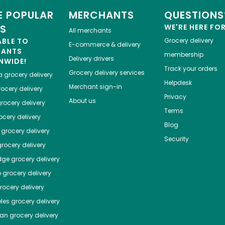
 POPULAR
MERCHANTS
QUESTIONS
ES
WE'RE HERE FO
All merchants
ABLE TO
Grocery delivery
E-commerce & delivery
HANTS
membership
Delivery drivers
NWIDE!
Track your orders
Grocery delivery services
a
grocery delivery
Helpdesk
Merchant sign-in
ocery delivery
Privacy
About us
rocery delivery
Terms
cery delivery
Blog
grocery delivery
Security
rocery delivery
dge
grocery delivery
o
grocery delivery
ocery delivery
les
grocery delivery
tan
grocery delivery