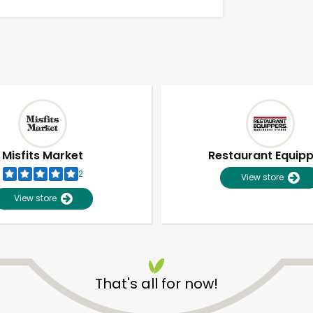
Misfits Market
Restaurant Equip
2
View store
View store
Unlimited Free Delivery with
Try 30 Days RISK-FREE
That's all for now!