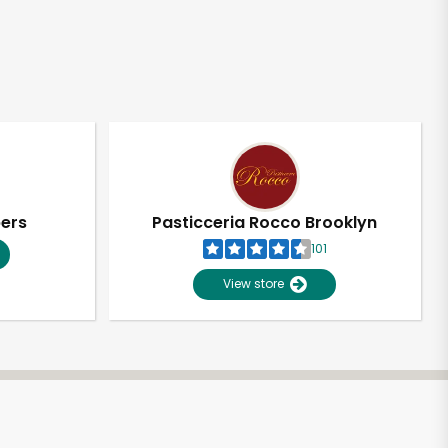
pers
Pasticceria Rocco Brooklyn
101
View store