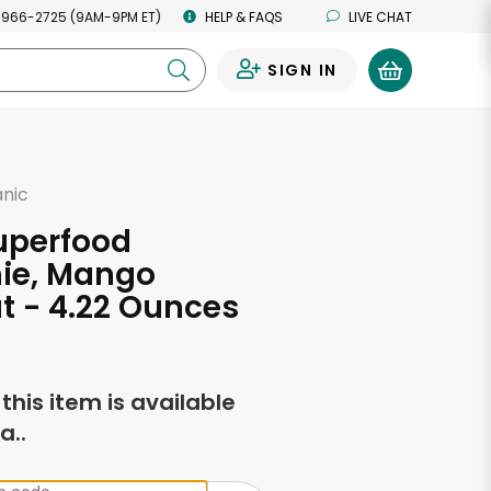
 966-2725 (9AM-9PM ET)
HELP & FAQS
LIVE CHAT
SIGN IN
0
anic
uperfood
ie, Mango
 - 4.22 Ounces
f this item is available
a..