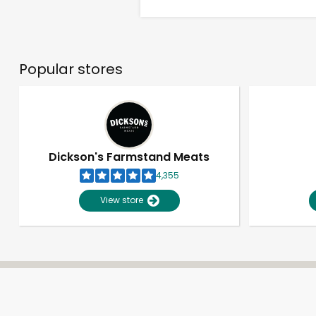
Popular stores
Dickson's Farmstand Meats
4,355
View store