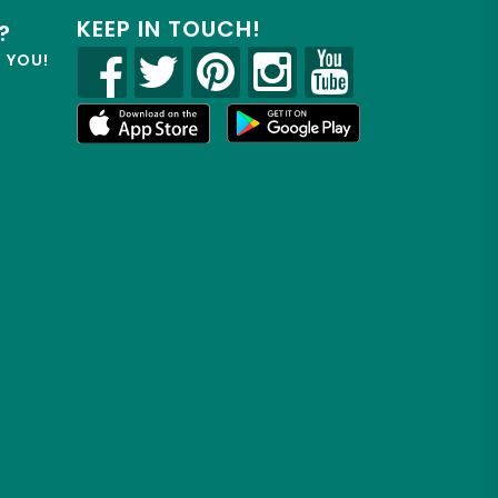
KEEP IN TOUCH!
?
R YOU!