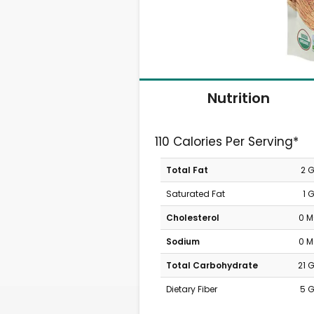
Nutrition
110 Calories Per Serving*
Total Fat
2 
Saturated Fat
1 
Cholesterol
0 
Sodium
0 
Total Carbohydrate
21 
Dietary Fiber
5 