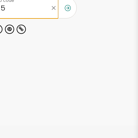
ip code