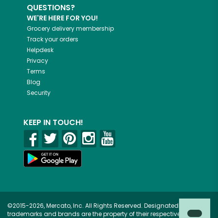
QUESTIONS?
WE'RE HERE FOR YOU!
Grocery delivery membership
Track your orders
Helpdesk
Privacy
Terms
Blog
Security
KEEP IN TOUCH!
©2015-2026, Mercato, Inc. All Rights Reserved. Designated
trademarks and brands are the property of their respective owners.