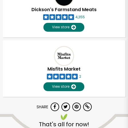
Dickson's Farmstand Meats
4,355
View store
Misfits Market
2
View store
SHARE
Unlimited Free Delivery with
Try 30 Days RISK-FREE
That's all for now!