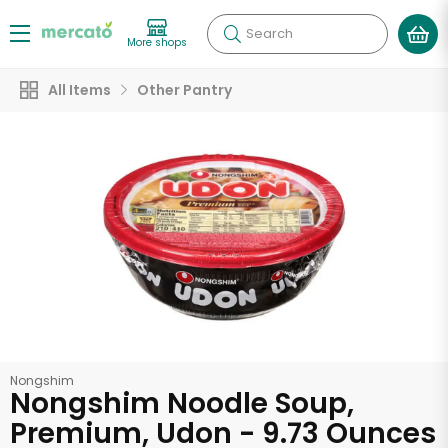
Search
More shops
All Items
Other Pantry
Nongshim
Nongshim Noodle Soup,
Premium, Udon - 9.73 Ounces