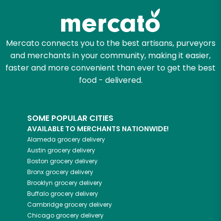
Mercato connects you to the best artisans, purveyors
and merchants in your community, making it easier,
faster and more convenient than ever to get the best
food - delivered.
SOME POPULAR CITIES
AVAILABLE TO MERCHANTS NATIONWIDE!
Alameda
grocery delivery
Austin
grocery delivery
Boston
grocery delivery
Bronx
grocery delivery
Brooklyn
grocery delivery
Buffalo
grocery delivery
Cambridge
grocery delivery
Chicago
grocery delivery