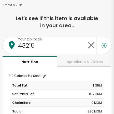
Net Wt 0.71 lb
Let's see if this item is available
in your area..
Your zip code
Ingredients & Claims
Nutrition
410 Calories Per Serving*
Total Fat
1 GRM
Saturated Fat
0.5 GRM
Cholesterol
0 MGM
Sodium
1820 MGM