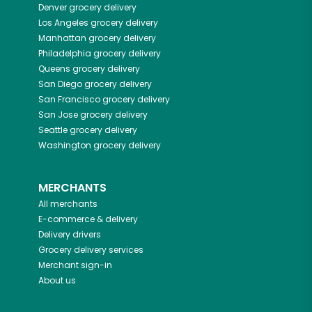
Denver
grocery delivery
Los Angeles
grocery delivery
Manhattan
grocery delivery
Philadelphia
grocery delivery
Queens
grocery delivery
San Diego
grocery delivery
San Francisco
grocery delivery
San Jose
grocery delivery
Seattle
grocery delivery
Washington
grocery delivery
MERCHANTS
All merchants
E-commerce & delivery
Delivery drivers
Grocery delivery services
Merchant sign-in
About us