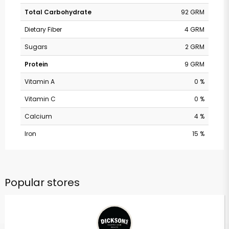
Total Carbohydrate
92 GRM
Dietary Fiber
4 GRM
Sugars
2 GRM
Protein
9 GRM
Vitamin A
0 %
Vitamin C
0 %
Calcium
4 %
Iron
15 %
Popular stores