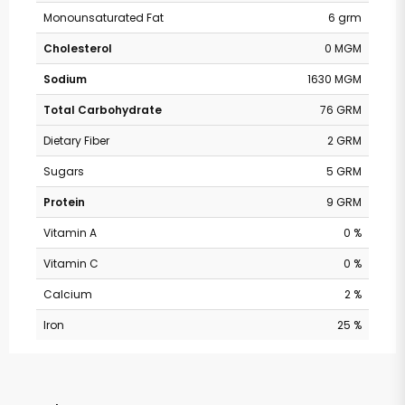
Monounsaturated Fat
6 grm
Cholesterol
0 MGM
Sodium
1630 MGM
Total Carbohydrate
76 GRM
Dietary Fiber
2 GRM
Sugars
5 GRM
Protein
9 GRM
Vitamin A
0 %
Vitamin C
0 %
Calcium
2 %
Iron
25 %