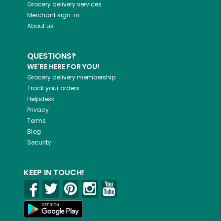
Grocery delivery services
Merchant sign-in
About us
QUESTIONS?
WE'RE HERE FOR YOU!
Grocery delivery membership
Track your orders
Helpdesk
Privacy
Terms
Blog
Security
KEEP IN TOUCH!