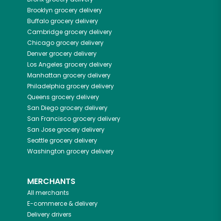
Brooklyn
grocery delivery
Buffalo
grocery delivery
Cambridge
grocery delivery
Chicago
grocery delivery
Denver
grocery delivery
Los Angeles
grocery delivery
Manhattan
grocery delivery
Philadelphia
grocery delivery
Queens
grocery delivery
San Diego
grocery delivery
San Francisco
grocery delivery
San Jose
grocery delivery
Seattle
grocery delivery
Washington
grocery delivery
MERCHANTS
All merchants
E-commerce & delivery
Delivery drivers