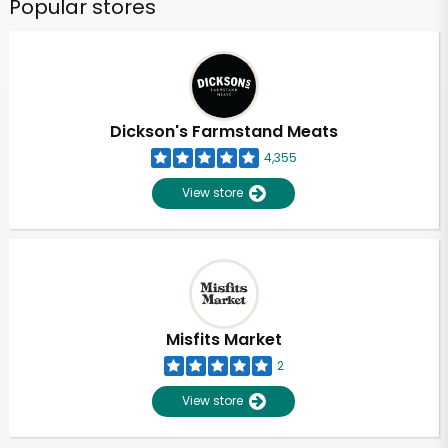
Popular stores
Dickson's Farmstand Meats
4,355
View store
Misfits Market
2
View store
Unlimited Free Delivery with