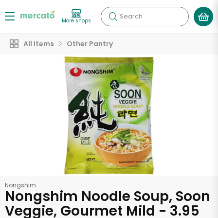
Search
More shops
All Items
Other Pantry
Nongshim
Nongshim Noodle Soup, Soon
Veggie, Gourmet Mild - 3.95