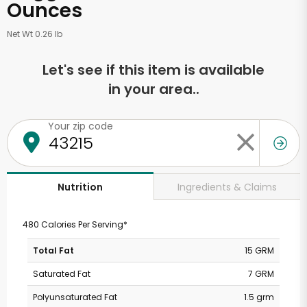
Ounces
Net Wt 0.26 lb
Let's see if this item is available
in your area..
Your zip code
Ingredients & Claims
Nutrition
480 Calories Per Serving*
Total Fat
15 GRM
Saturated Fat
7 GRM
Polyunsaturated Fat
1.5 grm