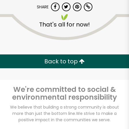
Try 30 Days RISK-FREE
SHARE
Zip code
That's all for now!
Email address
Back to top
Let's shop!
We're committed to social &
environmental responsibility
We believe that building a strong community is about
more than just the bottom line.
We strive to make a
positive impact in the communities we serve.