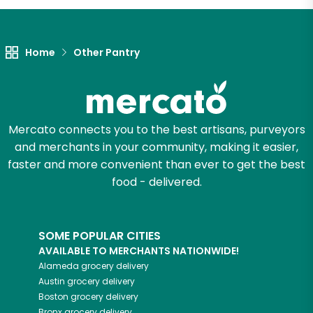
Home
Other Pantry
Mercato connects you to the best artisans, purveyors
and merchants in your community, making it easier,
faster and more convenient than ever to get the best
food - delivered.
SOME POPULAR CITIES
AVAILABLE TO MERCHANTS NATIONWIDE!
Alameda
grocery delivery
Austin
grocery delivery
Boston
grocery delivery
Bronx
grocery delivery