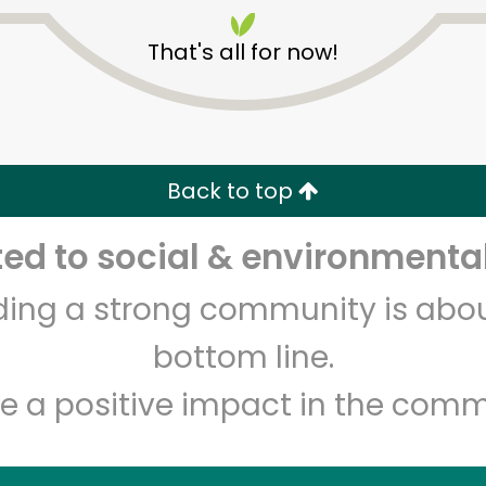
That's all for now!
Back to top
Unlimited Free Delivery with
Try 30 Days RISK-FREE
d to social & environmental
lding a strong community is abou
Zip code
Email address
bottom line.
e a positive impact in the comm
Let's shop!