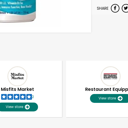
SHARE
Misfits Market
Restaurant Equip
2
View store
View store