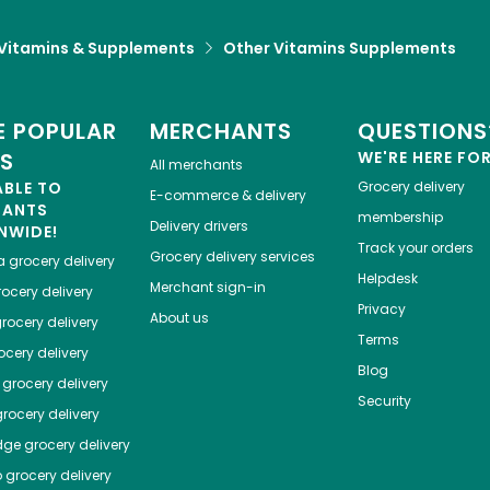
Vitamins & Supplements
Other Vitamins Supplements
 POPULAR
MERCHANTS
QUESTIONS
ES
WE'RE HERE FO
All merchants
ABLE TO
Grocery delivery
E-commerce & delivery
HANTS
membership
Delivery drivers
NWIDE!
Track your orders
Grocery delivery services
a
grocery delivery
Helpdesk
Merchant sign-in
ocery delivery
Privacy
About us
rocery delivery
Terms
cery delivery
Blog
grocery delivery
Security
rocery delivery
dge
grocery delivery
o
grocery delivery