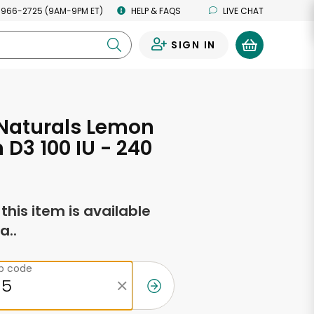
 966-2725 (9AM-9PM ET)
HELP & FAQS
LIVE CHAT
SIGN IN
0
 Naturals Lemon
 D3 100 IU - 240
f this item is available
a..
ip code