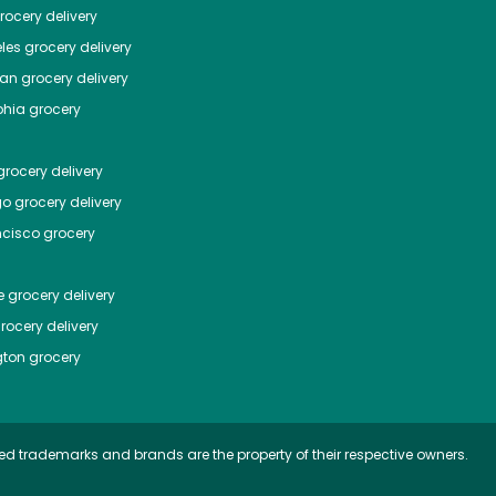
ocery delivery
les
grocery delivery
tan
grocery delivery
phia
grocery
rocery delivery
go
grocery delivery
ncisco
grocery
e
grocery delivery
rocery delivery
ton
grocery
ed trademarks and brands are the property of their respective owners.