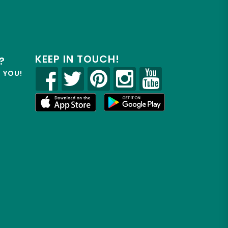
KEEP IN TOUCH!
?
R YOU!