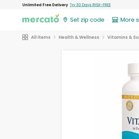
Unlimited Free Delivery
Try 30 Days RISK-FREE
Set zip code
More 
All Items
Health & Wellness
Vitamins & S