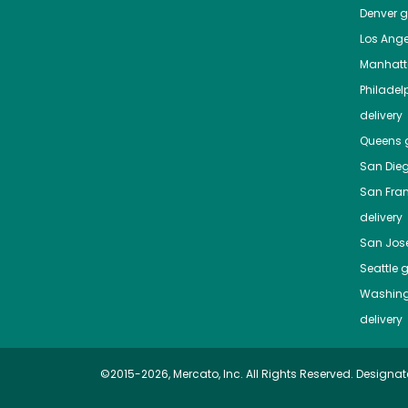
Denver
gr
Los Ange
Manhat
Philadel
delivery
Queens
g
San Die
San Fra
delivery
San Jos
Seattle
g
Washing
delivery
©2015-2026, Mercato, Inc. All Rights Reserved. Designat