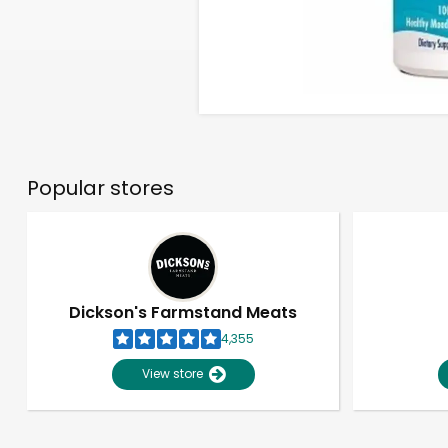
Popular stores
Dickson's Farmstand Meats
4,355
View store