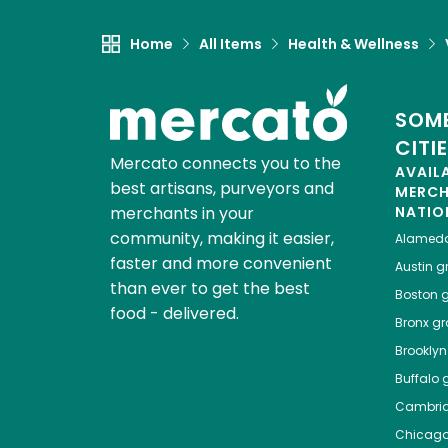
Home
All Items
Health & Wellness
SOME
CITI
Mercato connects you to the
AVAIL
best artisans, purveyors and
MERC
merchants in your
NATIO
community, making it easier,
Alamed
faster and more convenient
Austin
gr
than ever to get the best
Boston
g
food - delivered.
Bronx
gro
Brooklyn
Buffalo
g
Cambri
Chicag