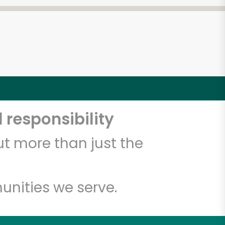
 responsibility
t more than just the
unities we serve.