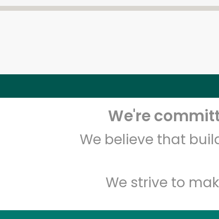
We're committe
We believe that bui
We strive to mak