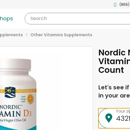
(855)
shops
Search
upplements
Other Vitamins Supplements
Nordic
Vitamin
Count
Let's see i
in your are
Your z