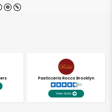
pers
Pasticceria Rocco Brooklyn
101
View store