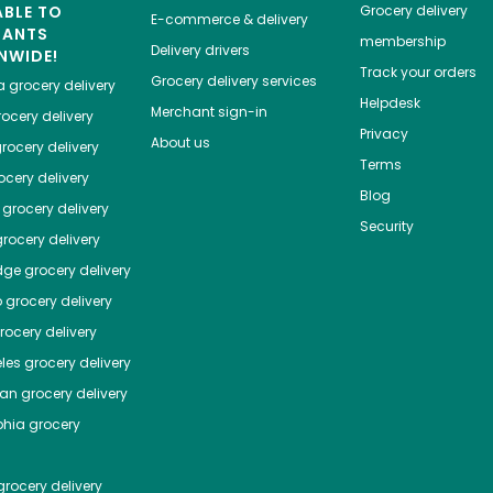
ABLE TO
Grocery delivery
E-commerce & delivery
HANTS
membership
Delivery drivers
NWIDE!
Track your orders
Grocery delivery services
a
grocery delivery
Helpdesk
Merchant sign-in
ocery delivery
Privacy
About us
rocery delivery
Terms
cery delivery
Blog
grocery delivery
Security
rocery delivery
dge
grocery delivery
o
grocery delivery
ocery delivery
les
grocery delivery
tan
grocery delivery
phia
grocery
rocery delivery