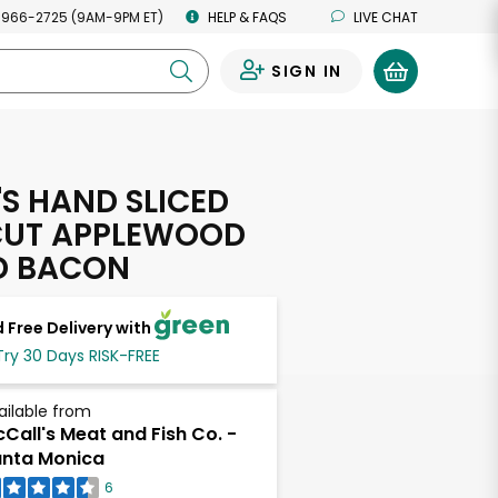
 966-2725 (9AM-9PM ET)
HELP & FAQS
LIVE CHAT
SIGN IN
0
'S HAND SLICED
CUT APPLEWOOD
D BACON
 Free Delivery with
Try 30 Days RISK-FREE
ailable from
Call's Meat and Fish Co. -
nta Monica
6