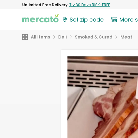
Unlimited Free Delivery
Try 30 Days RISK-FREE
Set zip code
More 
All Items
Deli
Smoked & Cured
Meat