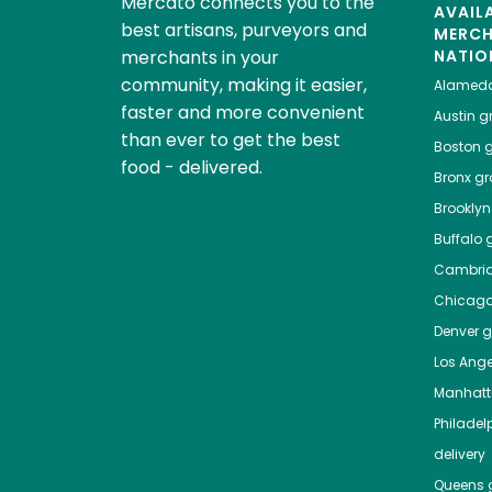
Mercato connects you to the
AVAIL
best artisans, purveyors and
MERC
merchants in your
NATIO
community, making it easier,
Alamed
faster and more convenient
Austin
gr
than ever to get the best
Boston
g
food - delivered.
Bronx
gro
Brooklyn
Buffalo
g
Cambri
Chicag
Denver
gr
Los Ange
Manhat
Philadel
delivery
Queens
g