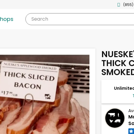
(855)
shops
Search
NUESKE
THICK 
SMOKE
Unlimited
Av
Mc
Sa