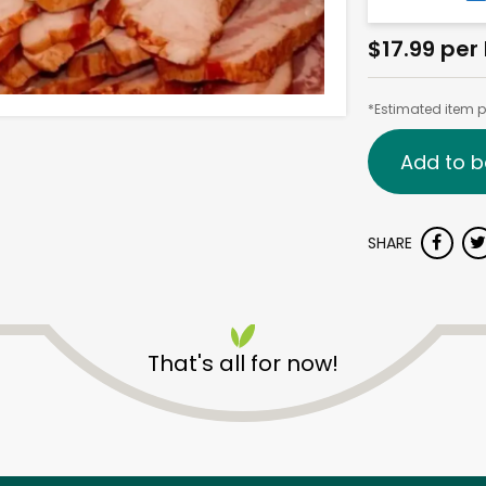
$17.99 per 
*Estimated item pr
Add to b
SHARE
That's all for now!