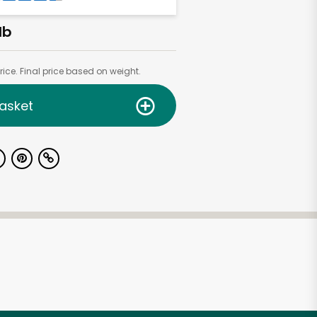
lb
ice. Final price based on weight.
asket