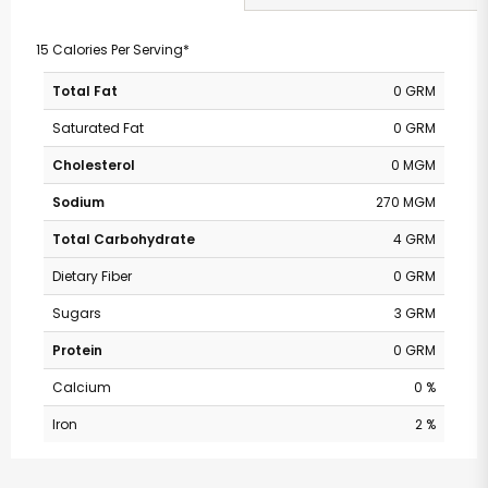
15 Calories Per Serving*
Total Fat
0 GRM
Saturated Fat
0 GRM
Cholesterol
0 MGM
Sodium
270 MGM
Total Carbohydrate
4 GRM
Dietary Fiber
0 GRM
Sugars
3 GRM
Protein
0 GRM
Calcium
0 %
Iron
2 %