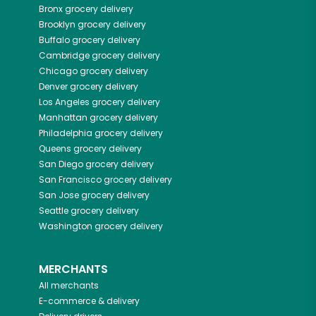
Bronx
grocery delivery
Brooklyn
grocery delivery
Buffalo
grocery delivery
Cambridge
grocery delivery
Chicago
grocery delivery
Denver
grocery delivery
Los Angeles
grocery delivery
Manhattan
grocery delivery
Philadelphia
grocery delivery
Queens
grocery delivery
San Diego
grocery delivery
San Francisco
grocery delivery
San Jose
grocery delivery
Seattle
grocery delivery
Washington
grocery delivery
MERCHANTS
All merchants
E-commerce & delivery