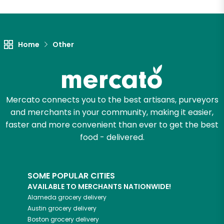
Let's shop!
Home
Other
Mercato connects you to the best artisans, purveyors
and merchants in your community, making it easier,
faster and more convenient than ever to get the best
food - delivered.
SOME POPULAR CITIES
AVAILABLE TO MERCHANTS NATIONWIDE!
Alameda
grocery delivery
Austin
grocery delivery
Boston
grocery delivery