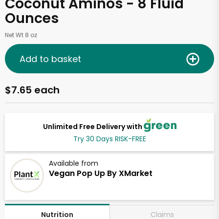
Coconut Aminos - 8 Fluid
Ounces
Net Wt 8 oz
Add to basket
$7.65 each
Unlimited Free Delivery with
Try 30 Days RISK-FREE
Available from
Vegan Pop Up By XMarket
Claims
Nutrition