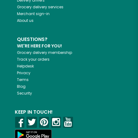
Delivery drivers
Grocery delivery services
Merchant sign-in
About us
QUESTIONS?
WE'RE HERE FOR YOU!
Grocery delivery membership
Track your orders
Helpdesk
Privacy
Terms
Blog
Security
KEEP IN TOUCH!