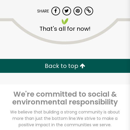
SHARE
That's all for now!
Vegan Pop Up By
XMarket
Back to top
Unlimited Free Delivery with
Try 30 Days RISK-FREE
We're committed to social &
Zip code
environmental responsibility
We believe that building a strong community is about
more than just the bottom line.
We strive to make a
Email address
positive impact in the communities we serve.