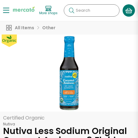
Search
More shops
All Items
Other
Certified Organic
Nutiva
Nutiva Less Sodium Original