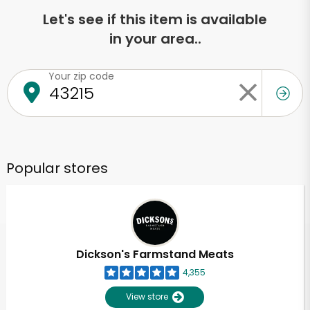
Let's see if this item is available
in your area..
Your zip code
Popular stores
Dickson's Farmstand Meats
4,355
View store