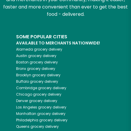
faster and more convenient than ever to get the best
food - delivered.
SOME POPULAR CITIES
AVAILABLE TO MERCHANTS NATIONWIDE!
Alameda
grocery delivery
Austin
grocery delivery
Boston
grocery delivery
Bronx
grocery delivery
Brooklyn
grocery delivery
Buffalo
grocery delivery
Cambridge
grocery delivery
Chicago
grocery delivery
Denver
grocery delivery
Los Angeles
grocery delivery
Manhattan
grocery delivery
Philadelphia
grocery delivery
Queens
grocery delivery