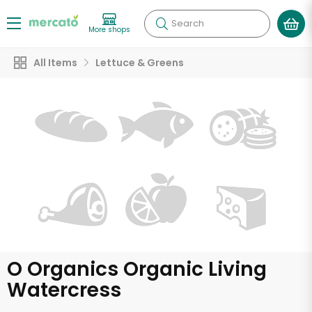
Search
More shops
All Items
Lettuce & Greens
O Organics Organic Living
Watercress