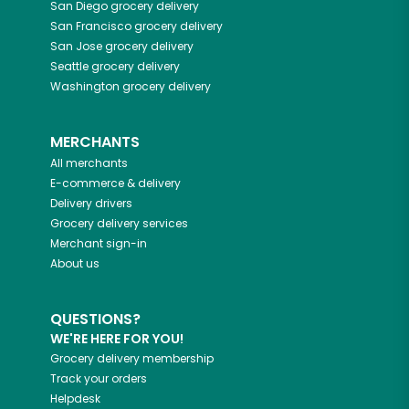
San Diego
grocery delivery
San Francisco
grocery delivery
San Jose
grocery delivery
Seattle
grocery delivery
Washington
grocery delivery
MERCHANTS
All merchants
E-commerce & delivery
Delivery drivers
Grocery delivery services
Merchant sign-in
About us
QUESTIONS?
WE'RE HERE FOR YOU!
Grocery delivery membership
Track your orders
Helpdesk