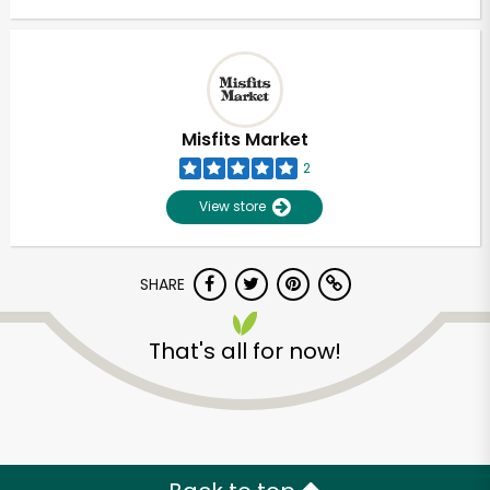
Misfits Market
2
View store
SHARE
That's all for now!