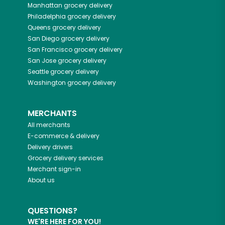
Manhattan
grocery delivery
Philadelphia
grocery delivery
Queens
grocery delivery
San Diego
grocery delivery
San Francisco
grocery delivery
San Jose
grocery delivery
Seattle
grocery delivery
Washington
grocery delivery
MERCHANTS
All merchants
E-commerce & delivery
Delivery drivers
Grocery delivery services
Merchant sign-in
About us
QUESTIONS?
WE'RE HERE FOR YOU!