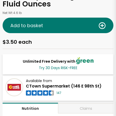
Fluid Ounces
Net Wt 4.6 lb
Add to basket
$3.50 each
Unlimited Free Delivery with
Try 30 Days RISK-FREE
Available from
CTown Supermarket (146 E 98th St)
147
Claims
Nutrition