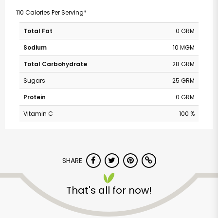
110 Calories Per Serving*
Total Fat
0 GRM
Sodium
10 MGM
Total Carbohydrate
28 GRM
Sugars
25 GRM
Protein
0 GRM
Vitamin C
100 %
SHARE
That's all for now!