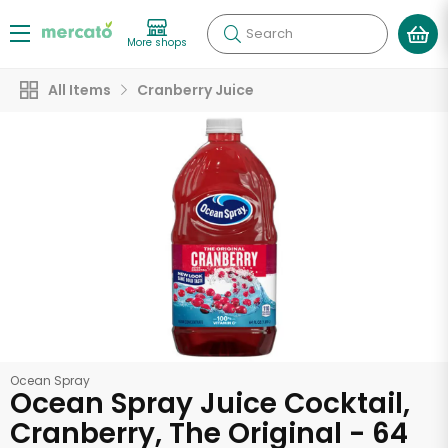
Search
More shops
All Items
Cranberry Juice
Ocean Spray
Ocean Spray Juice Cocktail,
Cranberry, The Original - 64