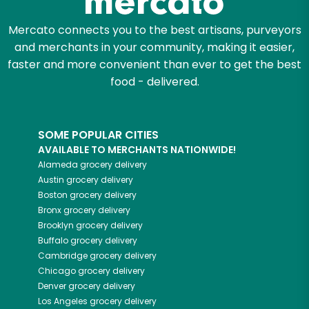
Mercato connects you to the best artisans, purveyors
and merchants in your community, making it easier,
faster and more convenient than ever to get the best
food - delivered.
SOME POPULAR CITIES
AVAILABLE TO MERCHANTS NATIONWIDE!
Alameda
grocery delivery
Austin
grocery delivery
Boston
grocery delivery
Bronx
grocery delivery
Brooklyn
grocery delivery
Buffalo
grocery delivery
Cambridge
grocery delivery
Chicago
grocery delivery
Denver
grocery delivery
Los Angeles
grocery delivery