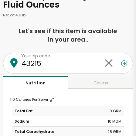
Fluid Ounces
Net Wt 4.6 lb
Let's see if this item is available
in your area..
Your zip code
Claims
Nutrition
110 Calories Per Serving*
Total Fat
0 GRM
Sodium
10 MGM
Total Carbohydrate
28 GRM