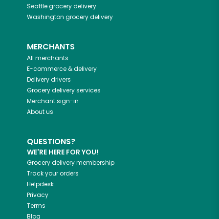
Seattle
grocery delivery
Washington
grocery delivery
MERCHANTS
All merchants
E-commerce & delivery
Delivery drivers
Grocery delivery services
Merchant sign-in
About us
QUESTIONS?
WE'RE HERE FOR YOU!
Grocery delivery membership
Track your orders
Helpdesk
Privacy
Terms
Blog