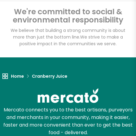
Email address
We're committed to social &
environmental responsibility
We believe that building a strong community is about
Let's shop!
more than just the bottom line.
We strive to make a
positive impact in the communities we serve.
Home
Cranberry Juice
Mercato connects you to the best artisans, purveyors
and merchants in your community, making it easier,
faster and more convenient than ever to get the best
food - delivered.