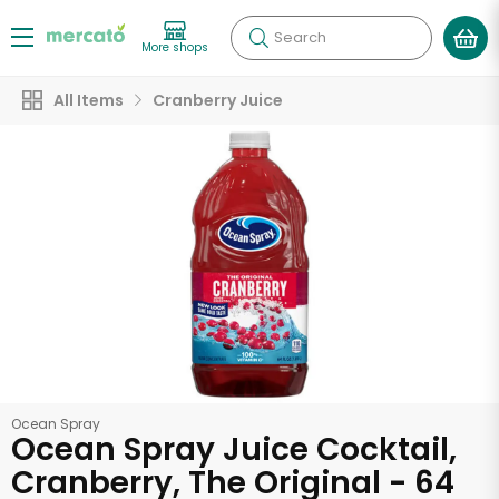
Search
More shops
All Items
Cranberry Juice
Ocean Spray
Ocean Spray Juice Cocktail,
Cranberry, The Original - 64