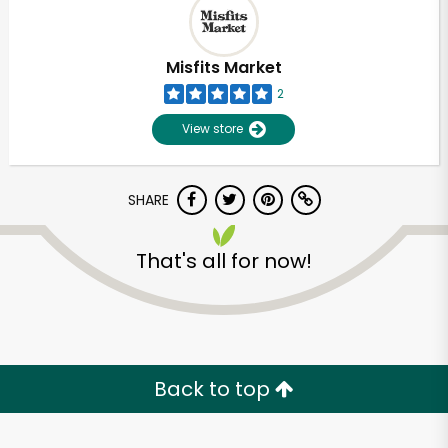
Misfits Market
2
View store
SHARE
That's all for now!
Unlimited Free Delivery with
Try 30 Days RISK-FREE
Back to top
Zip code