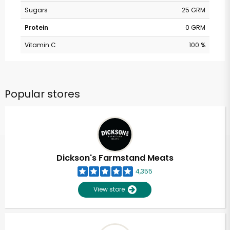
Sugars
25 GRM
Protein
0 GRM
Vitamin C
100 %
Popular stores
Dickson's Farmstand Meats
4,355
View store