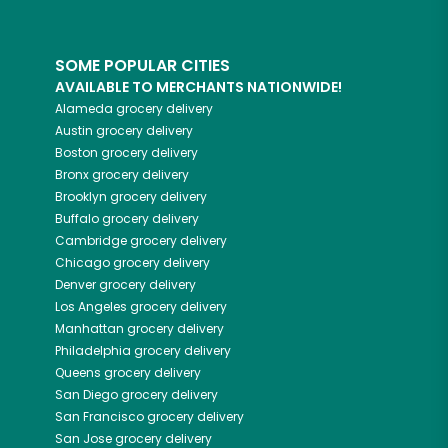
SOME POPULAR CITIES
AVAILABLE TO MERCHANTS NATIONWIDE!
Alameda
grocery delivery
Austin
grocery delivery
Boston
grocery delivery
Bronx
grocery delivery
Brooklyn
grocery delivery
Buffalo
grocery delivery
Cambridge
grocery delivery
Chicago
grocery delivery
Denver
grocery delivery
Los Angeles
grocery delivery
Manhattan
grocery delivery
Philadelphia
grocery delivery
Queens
grocery delivery
San Diego
grocery delivery
San Francisco
grocery delivery
San Jose
grocery delivery