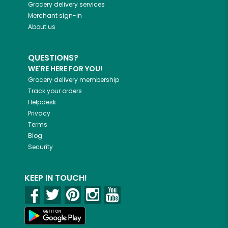
Grocery delivery services
Merchant sign-in
About us
QUESTIONS?
WE'RE HERE FOR YOU!
Grocery delivery membership
Track your orders
Helpdesk
Privacy
Terms
Blog
Security
KEEP IN TOUCH!