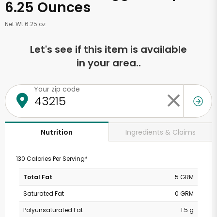
6.25 Ounces
Net Wt 6.25 oz
Let's see if this item is available
in your area..
Your zip code
Ingredients & Claims
Nutrition
130 Calories Per Serving*
Total Fat
5 GRM
Saturated Fat
0 GRM
Polyunsaturated Fat
1.5 g