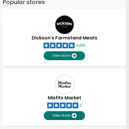
Popular stores
Dickson's Farmstand Meats
4,355
View store
Misfits Market
2
View store
Unlimited Free Delivery with