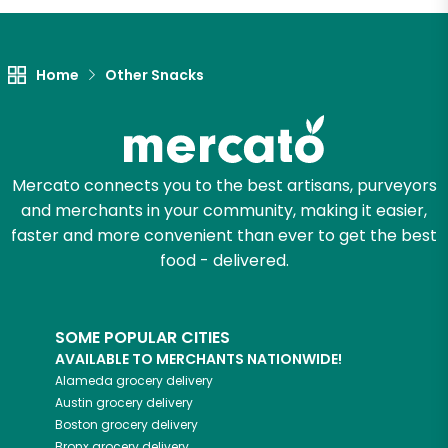
Home
Other Snacks
Mercato connects you to the best artisans, purveyors
and merchants in your community, making it easier,
faster and more convenient than ever to get the best
food - delivered.
SOME POPULAR CITIES
AVAILABLE TO MERCHANTS NATIONWIDE!
Alameda
grocery delivery
Austin
grocery delivery
Boston
grocery delivery
Bronx
grocery delivery