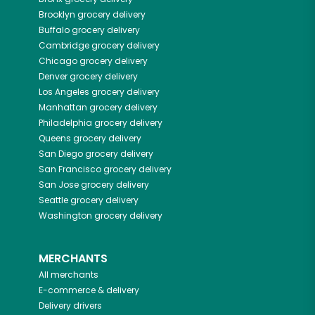
Brooklyn
grocery delivery
Buffalo
grocery delivery
Cambridge
grocery delivery
Chicago
grocery delivery
Denver
grocery delivery
Los Angeles
grocery delivery
Manhattan
grocery delivery
Philadelphia
grocery delivery
Queens
grocery delivery
San Diego
grocery delivery
San Francisco
grocery delivery
San Jose
grocery delivery
Seattle
grocery delivery
Washington
grocery delivery
MERCHANTS
All merchants
E-commerce & delivery
Delivery drivers