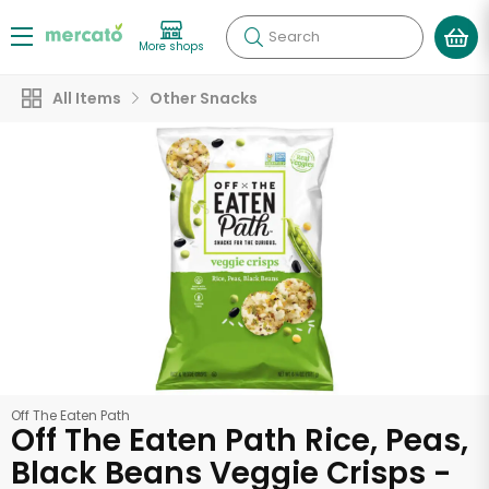
Search
More shops
All Items
Other Snacks
Off The Eaten Path
Off The Eaten Path Rice, Peas,
Black Beans Veggie Crisps -