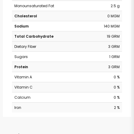
Monounsaturated Fat
2.5 g
Cholesterol
0 MGM
Sodium
140 MGM
Total Carbohydrate
19 GRM
Dietary Fiber
3 GRM
Sugars
1 GRM
Protein
3 GRM
Vitamin A
0 %
Vitamin C
0 %
Calcium
0 %
Iron
2 %