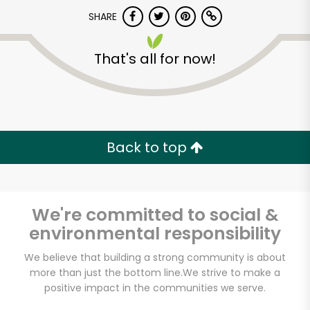
Try 30 Days RISK-FREE
SHARE
Zip code
That's all for now!
Email address
Back to top
Let's shop!
We're committed to social &
environmental responsibility
We believe that building a strong community is about
more than just the bottom line.
We strive to make a
positive impact in the communities we serve.