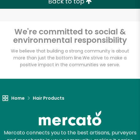
Back to top
Email address
We're committed to social &
environmental responsibility
Let's shop!
We believe that building a strong community is about
more than just the bottom line.
We strive to make a
positive impact in the communities we serve.
Home
Hair Products
Mercato connects you to the best artisans, purveyors