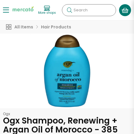
Search
More shops
All Items
Hair Products
Ogx
Ogx Shampoo, Renewing +
Argan Oil of Morocco - 385