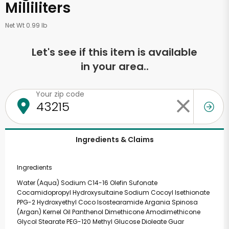
Milliliters
Net Wt 0.99 lb
Let's see if this item is available
in your area..
Your zip code
Ingredients & Claims
Ingredients
Water (Aqua) Sodium C14-16 Olefin Sufonate
Cocamidopropyl Hydroxysultaine Sodium Cocoyl Isethionate
PPG-2 Hydroxyethyl Coco Isostearamide Argania Spinosa
(Argan) Kernel Oil Panthenol Dimethicone Amodimethicone
Glycol Stearate PEG-120 Methyl Glucose Dioleate Guar