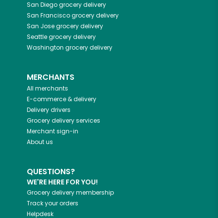
San Diego
grocery delivery
San Francisco
grocery delivery
San Jose
grocery delivery
Seattle
grocery delivery
Washington
grocery delivery
MERCHANTS
All merchants
E-commerce & delivery
Delivery drivers
Grocery delivery services
Merchant sign-in
About us
QUESTIONS?
WE'RE HERE FOR YOU!
Grocery delivery membership
Track your orders
Helpdesk