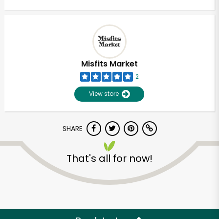
Misfits Market
2
View store
SHARE
That's all for now!
Unlimited Free Delivery with
Try 30 Days RISK-FREE
Zip code