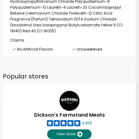
Hydroxypropyltrimonium Chloride Polyquaternium-6
Polyquaternium-10 Laureth-4 Laureth-23 Cocamidopropyl
Betaine Cetrimonium Chloride Trideceth-12 Citric Acid
Fragrance (Parfum) Tetrasodium EDTA Sodium Chloride
Diazolidinyl Urea Iodopropynyl Butylcarbamate Yellow 5 (CI
19140) Red 40 (CI 16035)
Claims
No Artificial Flavors
Unsweetened
Popular stores
Dickson's Farmstand Meats
4,355
View store