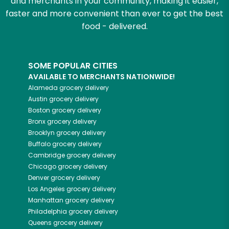
and merchants in your community, making it easier,
faster and more convenient than ever to get the best
food - delivered.
SOME POPULAR CITIES
AVAILABLE TO MERCHANTS NATIONWIDE!
Alameda
grocery delivery
Austin
grocery delivery
Boston
grocery delivery
Bronx
grocery delivery
Brooklyn
grocery delivery
Buffalo
grocery delivery
Cambridge
grocery delivery
Chicago
grocery delivery
Denver
grocery delivery
Los Angeles
grocery delivery
Manhattan
grocery delivery
Philadelphia
grocery delivery
Queens
grocery delivery